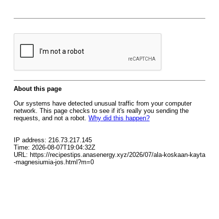
About this page
Our systems have detected unusual traffic from your computer
network. This page checks to see if it's really you sending the
requests, and not a robot.
Why did this happen?
IP address: 216.73.217.145
Time: 2026-08-07T19:04:32Z
URL: https://recipestips.anasenergy.xyz/2026/07/ala-koskaan-kayta
-magnesiumia-jos.html?m=0