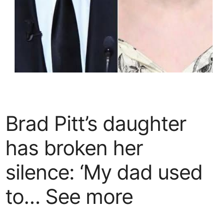
Brad Pitt’s daughter
has broken her
silence: ‘My dad used
to… See more