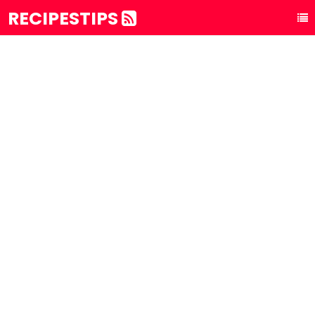
RECIPESTIPS