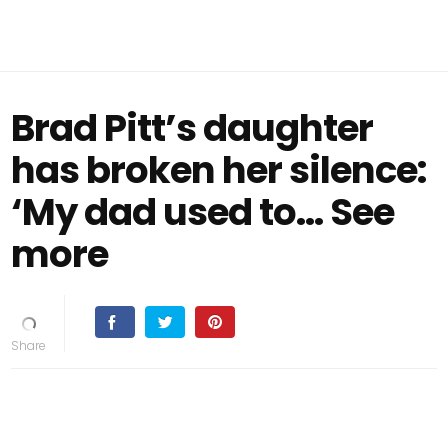
Brad Pitt’s daughter
has broken her silence:
‘My dad used to… See
more