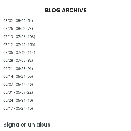
BLOG ARCHIVE
08/02 - 08/09
(54)
07/26 - 08/02
(73)
07/19 - 07/26
(106)
07/12 - 07/19
(156)
07/05 - 07/12
(112)
06/28 - 07/05
(82)
06/21 - 06/28
(91)
06/14 - 06/21
(55)
06/07 - 06/14
(46)
05/31 - 06/07
(22)
05/24 - 05/31
(10)
05/17 - 05/24
(15)
Signaler un abus