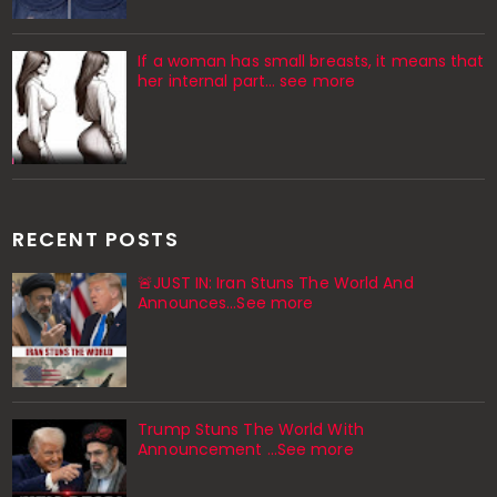
If a woman has small breasts, it means that
her internal part… see more
RECENT POSTS
🚨JUST IN: Iran Stuns The World And
Announces...See more
Trump Stuns The World With
Announcement ...See more