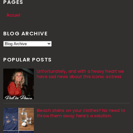
PAGES
Accueil
BLOG ARCHIVE
POPULAR POSTS
Unfortunately, and with a heavy heart we
have sad news about this iconic actress
Bleach stains on your clothes? No need to
throw them away: here’s a solution.