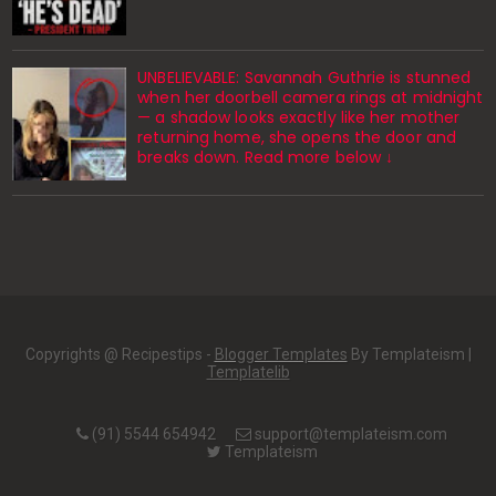
UNBELIEVABLE: Savannah Guthrie is stunned
when her doorbell camera rings at midnight
— a shadow looks exactly like her mother
returning home, she opens the door and
breaks down. Read more below ↓
Copyrights @ Recipestips -
Blogger Templates
By Templateism |
Templatelib
(91) 5544 654942
support@templateism.com
Templateism