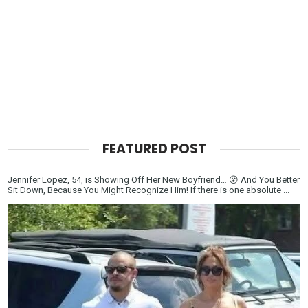
FEATURED POST
Jennifer Lopez, 54, is Showing Off Her New Boyfriend… 😮 And You Better
Sit Down, Because You Might Recognize Him! If there is one absolute ...