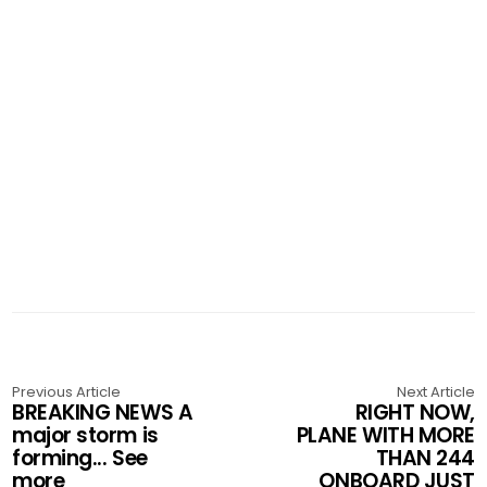
Previous Article
Next Article
BREAKING NEWS A
RIGHT NOW,
major storm is
PLANE WITH MORE
forming... See
THAN 244
more
ONBOARD JUST