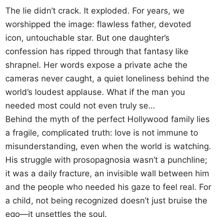
The lie didn’t crack. It exploded. For years, we
worshipped the image: flawless father, devoted
icon, untouchable star. But one daughter’s
confession has ripped through that fantasy like
shrapnel. Her words expose a private ache the
cameras never caught, a quiet loneliness behind the
world’s loudest applause. What if the man you
needed most could not even truly se…
Behind the myth of the perfect Hollywood family lies
a fragile, complicated truth: love is not immune to
misunderstanding, even when the world is watching.
His struggle with prosopagnosia wasn’t a punchline;
it was a daily fracture, an invisible wall between him
and the people who needed his gaze to feel real. For
a child, not being recognized doesn’t just bruise the
ego—it unsettles the soul.