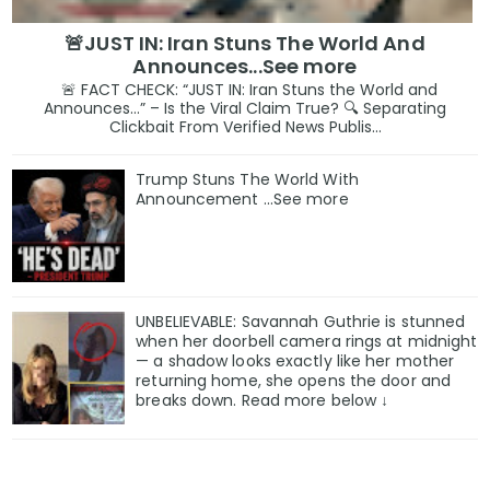
🚨JUST IN: Iran Stuns The World And
Announces...See more
🚨 FACT CHECK: “JUST IN: Iran Stuns the World and
Announces…” – Is the Viral Claim True? 🔍 Separating
Clickbait From Verified News Publis...
Trump Stuns The World With
Announcement ...See more
UNBELIEVABLE: Savannah Guthrie is stunned
when her doorbell camera rings at midnight
— a shadow looks exactly like her mother
returning home, she opens the door and
breaks down. Read more below ↓