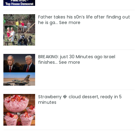
Father takes his s0n’s life after finding out
he is ga… See more
BREAKING: just 30 Minutes ago Israel
finishes… See more
Strawberry 🍓 cloud dessert, ready in 5
minutes