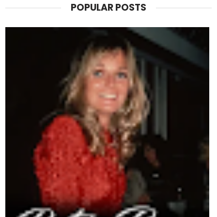
POPULAR POSTS