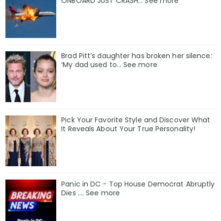
ONBOARD JUST CRASH... See more
Brad Pitt’s daughter has broken her silence:
‘My dad used to… See more
Pick Your Favorite Style and Discover What
It Reveals About Your True Personality!
Panic in DC - Top House Democrat Abruptly
Dies .... See more