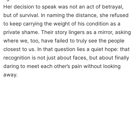
Her decision to speak was not an act of betrayal,
but of survival. In naming the distance, she refused
to keep carrying the weight of his condition as a
private shame. Their story lingers as a mirror, asking
where we, too, have failed to truly see the people
closest to us. In that question lies a quiet hope: that
recognition is not just about faces, but about finally
daring to meet each other’s pain without looking
away.