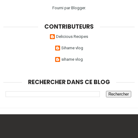
Fourni par
Blogger
.
CONTRIBUTEURS
Delicious Recipes
Sihame vlog
sihame vlog
RECHERCHER DANS CE BLOG