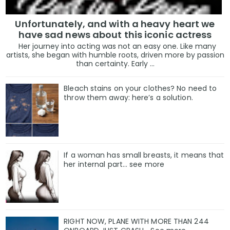
Unfortunately, and with a heavy heart we
have sad news about this iconic actress
Her journey into acting was not an easy one. Like many
artists, she began with humble roots, driven more by passion
than certainty. Early ...
Bleach stains on your clothes? No need to
throw them away: here’s a solution.
If a woman has small breasts, it means that
her internal part… see more
RIGHT NOW, PLANE WITH MORE THAN 244