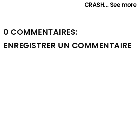
CRASH... See more
0 COMMENTAIRES:
ENREGISTRER UN COMMENTAIRE