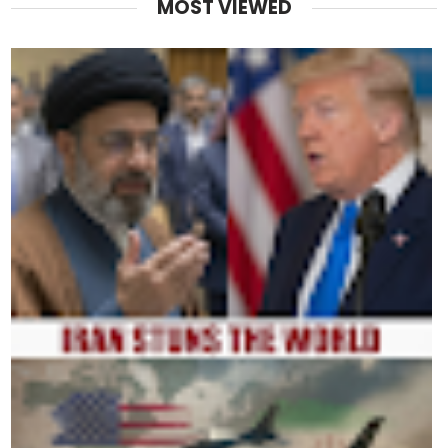
MOST VIEWED