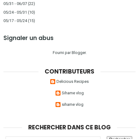
05/31 - 06/07
(22)
05/24 - 05/31
(10)
05/17 - 05/24
(15)
Signaler un abus
Fourni par
Blogger
.
CONTRIBUTEURS
Delicious Recipes
Sihame vlog
sihame vlog
RECHERCHER DANS CE BLOG