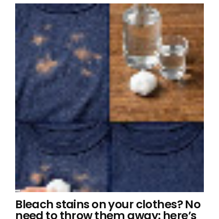
Bleach stains on your clothes? No
need to throw them away: here’s