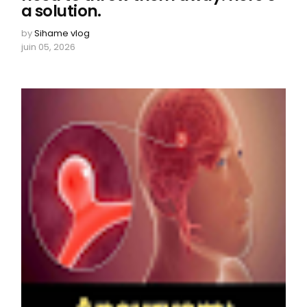
a solution.
by
Sihame vlog
juin 05, 2026