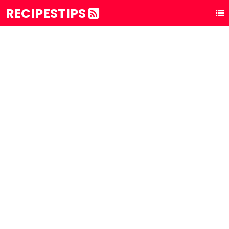
RECIPESTIPS