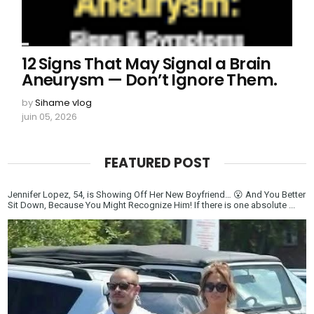
12 Signs That May Signal a Brain
Aneurysm — Don’t Ignore Them.
by
Sihame vlog
juin 05, 2026
FEATURED POST
Jennifer Lopez, 54, is Showing Off Her New Boyfriend… 😮 And You Better
Sit Down, Because You Might Recognize Him! If there is one absolute ...