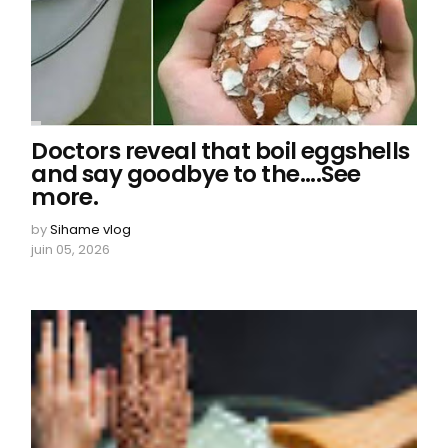
Doctors reveal that boil eggshells
and say goodbye to the....See
more.
by
Sihame vlog
juin 05, 2026