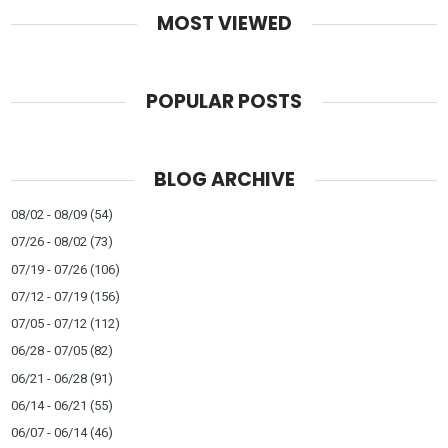
MOST VIEWED
POPULAR POSTS
BLOG ARCHIVE
08/02 - 08/09
(54)
07/26 - 08/02
(73)
07/19 - 07/26
(106)
07/12 - 07/19
(156)
07/05 - 07/12
(112)
06/28 - 07/05
(82)
06/21 - 06/28
(91)
06/14 - 06/21
(55)
06/07 - 06/14
(46)