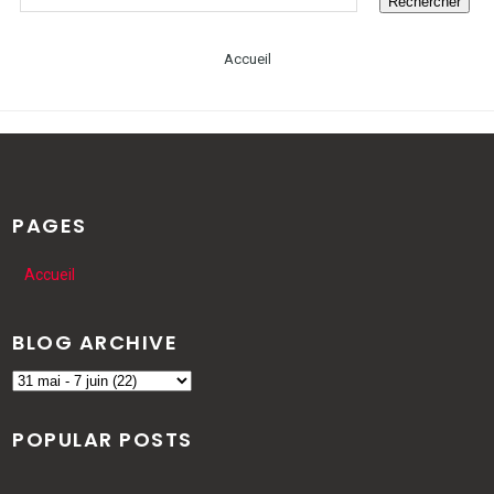
Accueil
PAGES
Accueil
BLOG ARCHIVE
POPULAR POSTS