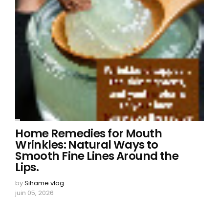
Home Remedies for Mouth
Wrinkles: Natural Ways to
Smooth Fine Lines Around the
Lips.
by
Sihame vlog
juin 05, 2026