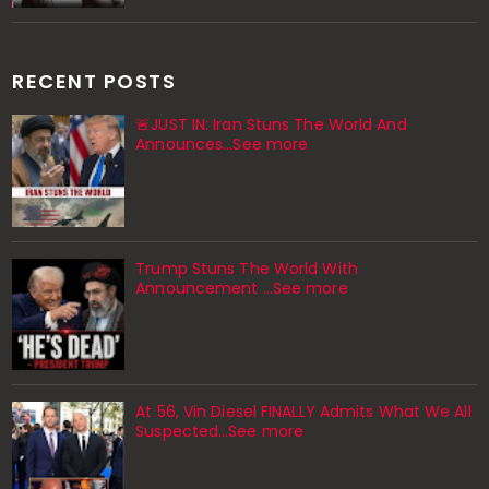
RECENT POSTS
🚨JUST IN: Iran Stuns The World And
Announces...See more
Trump Stuns The World With
Announcement ...See more
At 56, Vin Diesel FINALLY Admits What We All
Suspected…See more