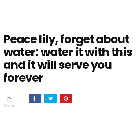
Peace lily, forget about
water: water it with this
and it will serve you
forever