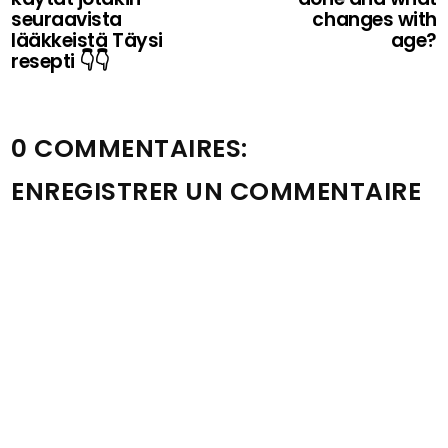
seuraavista
changes with
lääkkeistä Täysi
age?
resepti 👇👇
0 COMMENTAIRES:
ENREGISTRER UN COMMENTAIRE