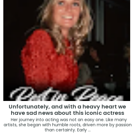
Unfortunately, and with a heavy heart we
have sad news about this iconic actress
Her journey into acting was not an easy one. Like many
artists, she began with humble roots, driven more by passion
than certainty. Early ...