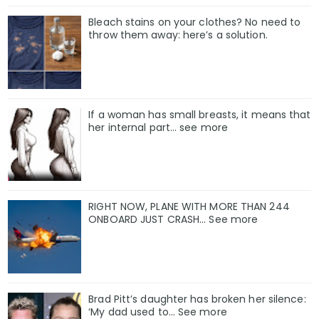
Bleach stains on your clothes? No need to
throw them away: here’s a solution.
If a woman has small breasts, it means that
her internal part… see more
RIGHT NOW, PLANE WITH MORE THAN 244
ONBOARD JUST CRASH... See more
Brad Pitt’s daughter has broken her silence:
‘My dad used to… See more