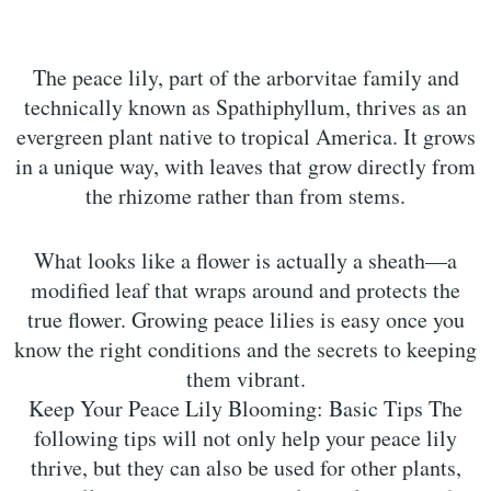
The peace lily, part of the arborvitae family and
technically known as Spathiphyllum, thrives as an
evergreen plant native to tropical America. It grows
in a unique way, with leaves that grow directly from
the rhizome rather than from stems.
What looks like a flower is actually a sheath—a
modified leaf that wraps around and protects the
true flower. Growing peace lilies is easy once you
know the right conditions and the secrets to keeping
them vibrant.
Keep Your Peace Lily Blooming: Basic Tips The
following tips will not only help your peace lily
thrive, but they can also be used for other plants,