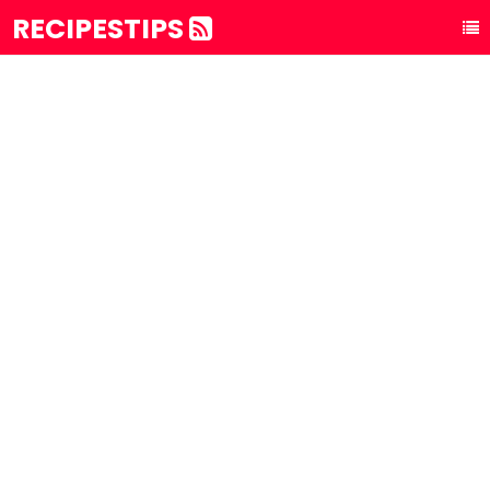
RECIPESTIPS