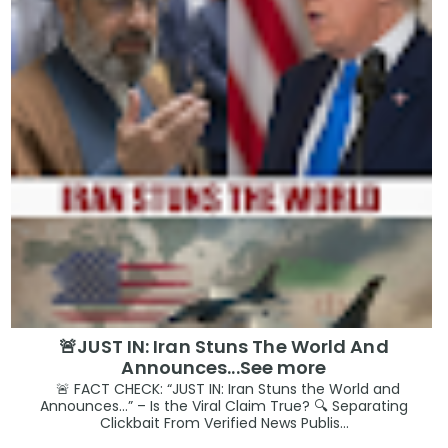
🚨JUST IN: Iran Stuns The World And
Announces...See more
🚨 FACT CHECK: “JUST IN: Iran Stuns the World and
Announces…” – Is the Viral Claim True? 🔍 Separating
Clickbait From Verified News Publis...