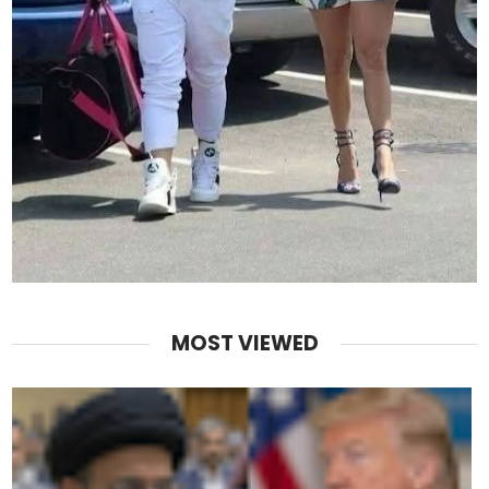
MOST VIEWED