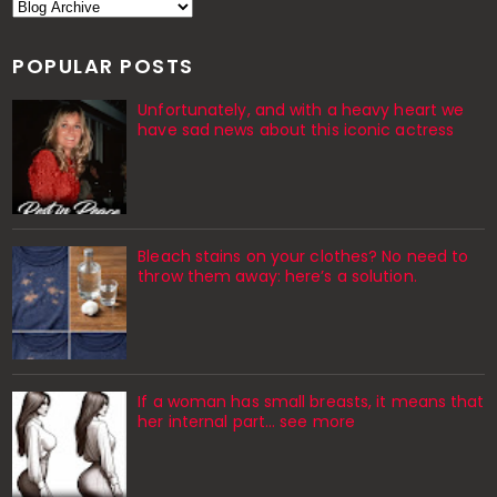
POPULAR POSTS
Unfortunately, and with a heavy heart we
have sad news about this iconic actress
Bleach stains on your clothes? No need to
throw them away: here’s a solution.
If a woman has small breasts, it means that
her internal part… see more