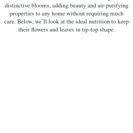
distinctive blooms, adding beauty and air-purifying
properties to any home without requiring much
care. Below, we’ll look at the ideal nutrition to keep
their flowers and leaves in tip-top shape.