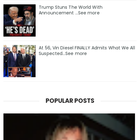
Trump Stuns The World With
Announcement ...See more
At 56, Vin Diesel FINALLY Admits What We All
Suspected…See more
POPULAR POSTS