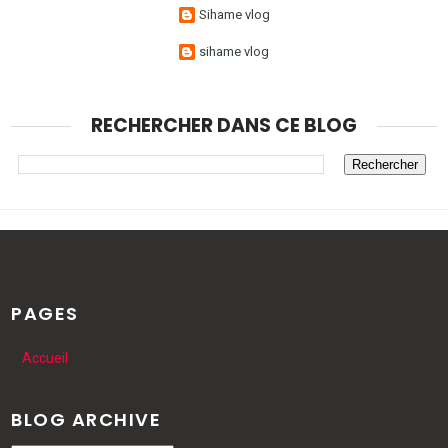
Sihame vlog
sihame vlog
RECHERCHER DANS CE BLOG
PAGES
Accueil
BLOG ARCHIVE