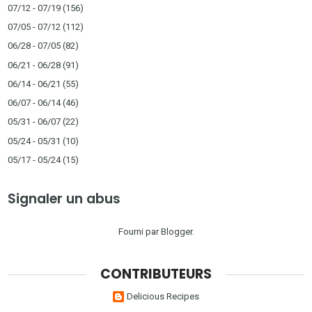
07/12 - 07/19
(156)
07/05 - 07/12
(112)
06/28 - 07/05
(82)
06/21 - 06/28
(91)
06/14 - 06/21
(55)
06/07 - 06/14
(46)
05/31 - 06/07
(22)
05/24 - 05/31
(10)
05/17 - 05/24
(15)
Signaler un abus
Fourni par
Blogger
.
CONTRIBUTEURS
Delicious Recipes