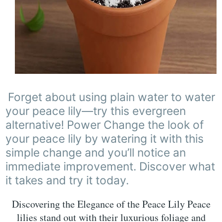
Forget about using plain water to water
your peace lily—try this evergreen
alternative! Power Change the look of
your peace lily by watering it with this
simple change and you’ll notice an
immediate improvement. Discover what
it takes and try it today.
Discovering the Elegance of the Peace Lily Peace
lilies stand out with their luxurious foliage and