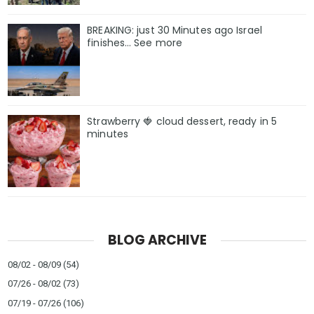
BREAKING: just 30 Minutes ago Israel
finishes… See more
Strawberry 🍓 cloud dessert, ready in 5
minutes
BLOG ARCHIVE
08/02 - 08/09
(54)
07/26 - 08/02
(73)
07/19 - 07/26
(106)