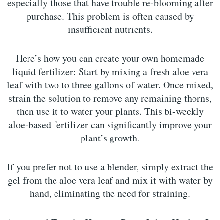
especially those that have trouble re-blooming after
purchase. This problem is often caused by
insufficient nutrients.
Here’s how you can create your own homemade
liquid fertilizer: Start by mixing a fresh aloe vera
leaf with two to three gallons of water. Once mixed,
strain the solution to remove any remaining thorns,
then use it to water your plants. This bi-weekly
aloe-based fertilizer can significantly improve your
plant’s growth.
If you prefer not to use a blender, simply extract the
gel from the aloe vera leaf and mix it with water by
hand, eliminating the need for straining.