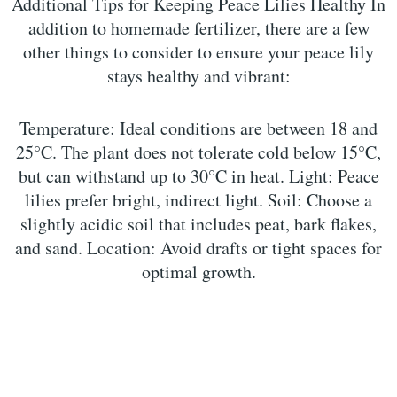
Additional Tips for Keeping Peace Lilies Healthy In
addition to homemade fertilizer, there are a few
other things to consider to ensure your peace lily
stays healthy and vibrant:
Temperature: Ideal conditions are between 18 and
25°C. The plant does not tolerate cold below 15°C,
but can withstand up to 30°C in heat. Light: Peace
lilies prefer bright, indirect light. Soil: Choose a
slightly acidic soil that includes peat, bark flakes,
and sand. Location: Avoid drafts or tight spaces for
optimal growth.