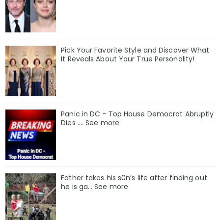
Pick Your Favorite Style and Discover What
It Reveals About Your True Personality!
Panic in DC - Top House Democrat Abruptly
Dies .... See more
Father takes his s0n’s life after finding out
he is ga… See more