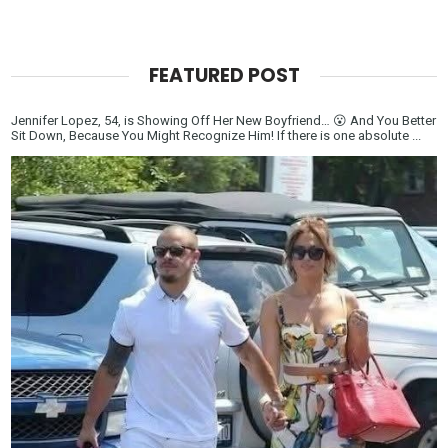
FEATURED POST
Jennifer Lopez, 54, is Showing Off Her New Boyfriend… 😮 And You Better
Sit Down, Because You Might Recognize Him! If there is one absolute ...