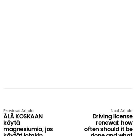
Previous Article
Next Article
ÄLÄ KOSKAAN
Driving license
käytä
renewal: how
magnesiumia, jos
often should it be
käytät jotakin
done and what