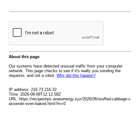
About this page
Our systems have detected unusual traffic from your computer
network. This page checks to see if it's really you sending the
requests, and not a robot.
Why did this happen?
IP address: 216.73.216.32
Time: 2026-08-09T12:12:58Z
URL: https://recipestips.anasenergy.xyz/2026/06/stuffed-cabbage-c
asserole-oven-baked.html?m=0