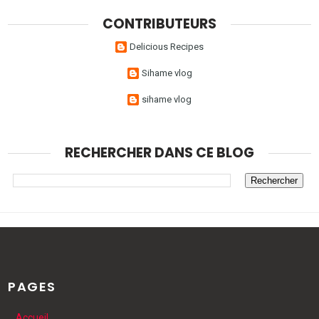
CONTRIBUTEURS
Delicious Recipes
Sihame vlog
sihame vlog
RECHERCHER DANS CE BLOG
PAGES
Accueil