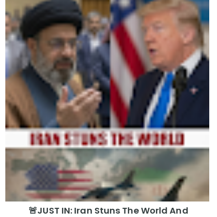
🚨JUST IN: Iran Stuns The World And