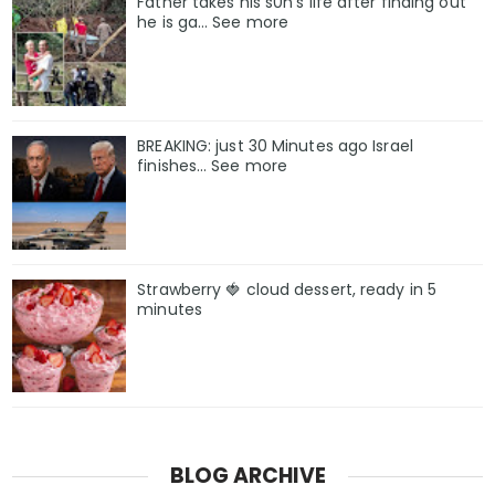
Father takes his s0n’s life after finding out
he is ga… See more
BREAKING: just 30 Minutes ago Israel
finishes… See more
Strawberry 🍓 cloud dessert, ready in 5
minutes
BLOG ARCHIVE