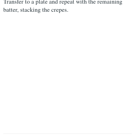
Transfer to a plate and repeat with the remaining
batter, stacking the crepes.