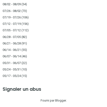
08/02 - 08/09
(54)
07/26 - 08/02
(73)
07/19 - 07/26
(106)
07/12 - 07/19
(156)
07/05 - 07/12
(112)
06/28 - 07/05
(82)
06/21 - 06/28
(91)
06/14 - 06/21
(55)
06/07 - 06/14
(46)
05/31 - 06/07
(22)
05/24 - 05/31
(10)
05/17 - 05/24
(15)
Signaler un abus
Fourni par
Blogger
.