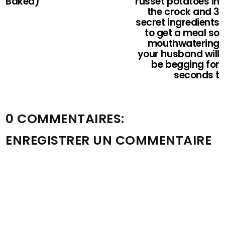
Baked)
russet potatoes in
the crock and 3
secret ingredients
to get a meal so
mouthwatering
your husband will
be begging for
seconds t
0 COMMENTAIRES:
ENREGISTRER UN COMMENTAIRE