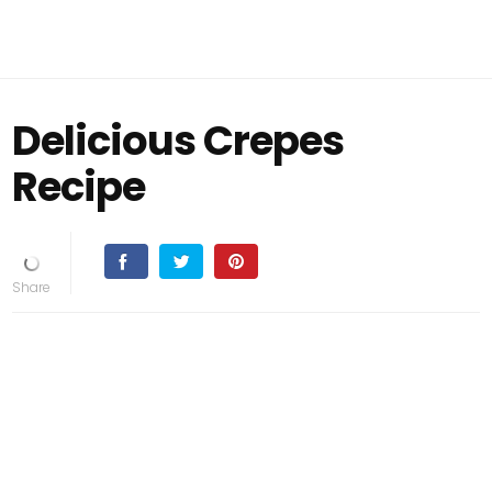
Delicious Crepes
Recipe