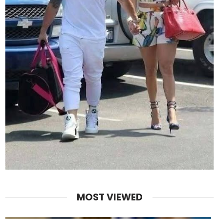
MOST VIEWED