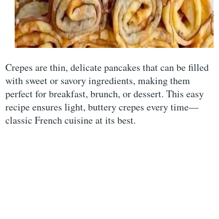
Crepes are thin, delicate pancakes that can be filled
with sweet or savory ingredients, making them
perfect for breakfast, brunch, or dessert. This easy
recipe ensures light, buttery crepes every time—
classic French cuisine at its best.