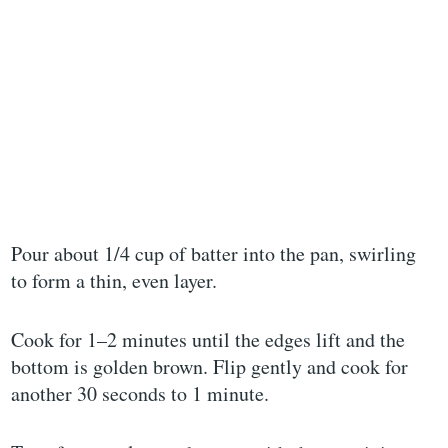
Pour about 1/4 cup of batter into the pan, swirling
to form a thin, even layer.
Cook for 1–2 minutes until the edges lift and the
bottom is golden brown. Flip gently and cook for
another 30 seconds to 1 minute.