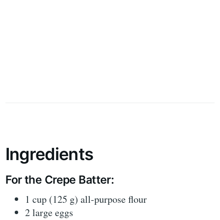
Ingredients
For the Crepe Batter:
1 cup (125 g) all-purpose flour
2 large eggs