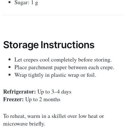
Sugar: 1 g
Storage Instructions
Let crepes cool completely before storing.
Place parchment paper between each crepe.
Wrap tightly in plastic wrap or foil.
Refrigerator:
Up to 3–4 days
Freezer:
Up to 2 months
To reheat, warm in a skillet over low heat or
microwave briefly.