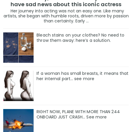
have sad news about this iconic actress
Her journey into acting was not an easy one. Like many
artists, she began with humble roots, driven more by passion
than certainty. Early ...
Bleach stains on your clothes? No need to
throw them away: here’s a solution.
If a woman has small breasts, it means that
her internal part… see more
RIGHT NOW, PLANE WITH MORE THAN 244
ONBOARD JUST CRASH... See more