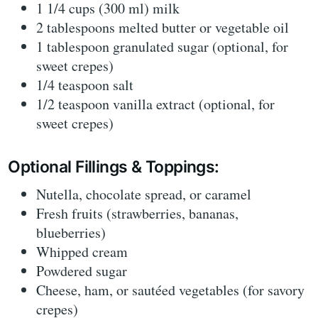
1 1/4 cups (300 ml) milk
2 tablespoons melted butter or vegetable oil
1 tablespoon granulated sugar (optional, for
sweet crepes)
1/4 teaspoon salt
1/2 teaspoon vanilla extract (optional, for
sweet crepes)
Optional Fillings & Toppings:
Nutella, chocolate spread, or caramel
Fresh fruits (strawberries, bananas,
blueberries)
Whipped cream
Powdered sugar
Cheese, ham, or sautéed vegetables (for savory
crepes)