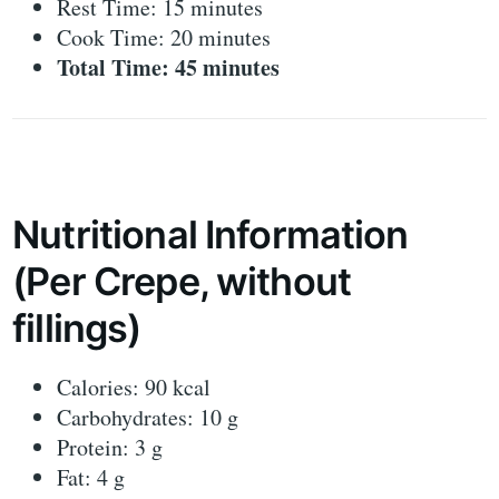
Rest Time: 15 minutes
Cook Time: 20 minutes
Total Time: 45 minutes
Nutritional Information
(Per Crepe, without
fillings)
Calories: 90 kcal
Carbohydrates: 10 g
Protein: 3 g
Fat: 4 g