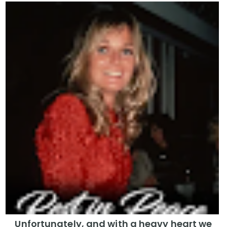
Unfortunately, and with a heavy heart we