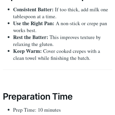
Consistent Batter:
If too thick, add milk one
tablespoon at a time.
Use the Right Pan:
A non-stick or crepe pan
works best.
Rest the Batter:
This improves texture by
relaxing the gluten.
Keep Warm:
Cover cooked crepes with a
clean towel while finishing the batch.
Preparation Time
Prep Time: 10 minutes