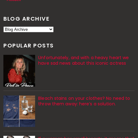
BLOG ARCHIVE
POPULAR POSTS
Unfortunately, and with a heavy heart we
have sad news about this iconic actress
Bleach stains on your clothes? No need to
throw them away: here’s a solution.