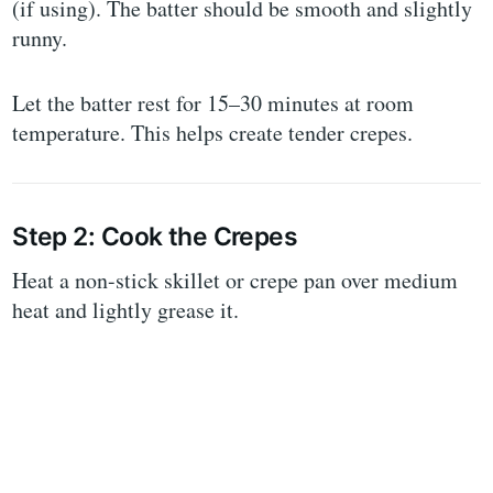
(if using). The batter should be smooth and slightly
runny.
Let the batter rest for 15–30 minutes at room
temperature. This helps create tender crepes.
Step 2: Cook the Crepes
Heat a non-stick skillet or crepe pan over medium
heat and lightly grease it.