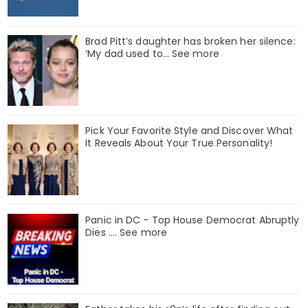
Brad Pitt’s daughter has broken her silence:
‘My dad used to… See more
Pick Your Favorite Style and Discover What
It Reveals About Your True Personality!
Panic in DC - Top House Democrat Abruptly
Dies .... See more