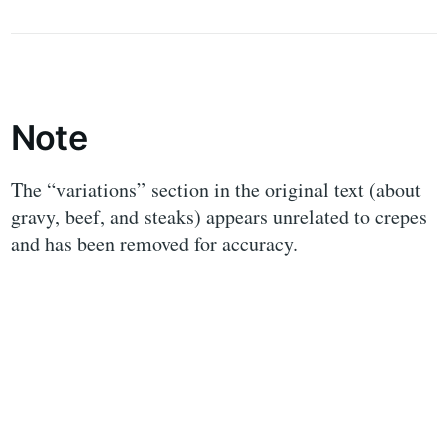
Note
The “variations” section in the original text (about
gravy, beef, and steaks) appears unrelated to crepes
and has been removed for accuracy.