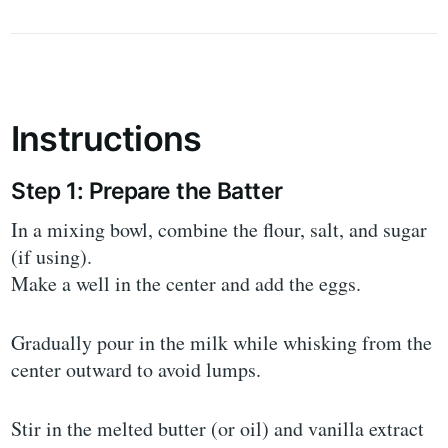
Instructions
Step 1: Prepare the Batter
In a mixing bowl, combine the flour, salt, and sugar
(if using).
Make a well in the center and add the eggs.
Gradually pour in the milk while whisking from the
center outward to avoid lumps.
Stir in the melted butter (or oil) and vanilla extract