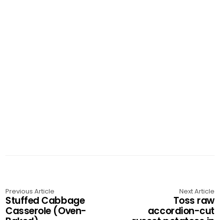
Previous Article
Next Article
Stuffed Cabbage
Toss raw
Casserole (Oven-
accordion-cut