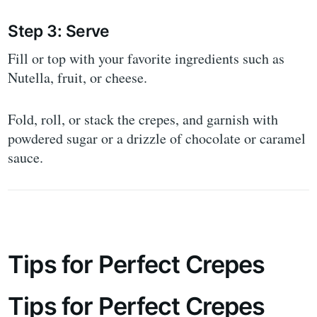
Step 3: Serve
Fill or top with your favorite ingredients such as
Nutella, fruit, or cheese.
Fold, roll, or stack the crepes, and garnish with
powdered sugar or a drizzle of chocolate or caramel
sauce.
Tips for Perfect Crepes
Tips for Perfect Crepes