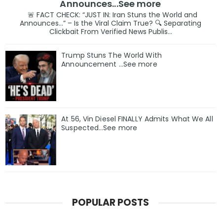
Announces...See more
🚨 FACT CHECK: “JUST IN: Iran Stuns the World and
Announces…” – Is the Viral Claim True? 🔍 Separating
Clickbait From Verified News Publis...
Trump Stuns The World With
Announcement ...See more
At 56, Vin Diesel FINALLY Admits What We All
Suspected…See more
POPULAR POSTS