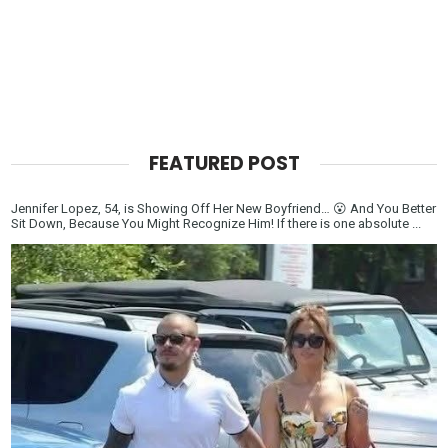
FEATURED POST
Jennifer Lopez, 54, is Showing Off Her New Boyfriend… 😮 And You Better
Sit Down, Because You Might Recognize Him! If there is one absolute ...