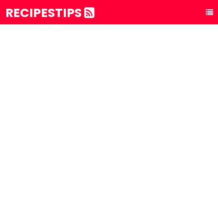
RECIPESTIPS