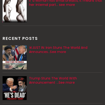
If a woman has small breasts, it means that
her internal part… see more
RECENT POSTS
🚨JUST IN: Iran Stuns The World And
Announces...See more
Trump Stuns The World With
Announcement ...See more