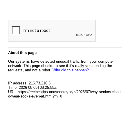
About this page
Our systems have detected unusual traffic from your computer
network. This page checks to see if it's really you sending the
requests, and not a robot.
Why did this happen?
IP address: 216.73.216.5
Time: 2026-08-09T08:25:55Z
URL: https://recipestips.anasenergy.xyz/2026/07/why-seniors-shoul
d-wear-socks-even-at.html?m=0