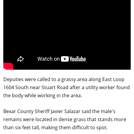
Deputies were called to a grassy area along East Loop
1604 South near Stuart Road after a utility worker found
the body while working in the area.
Bexar County Sheriff Javier Salazar said the male's
remains were located in dense grass that stands more
than six feet tall, making them difficult to spot.