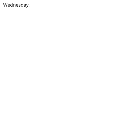
Wednesday.