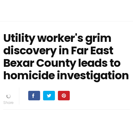
Utility worker's grim
discovery in Far East
Bexar County leads to
homicide investigation