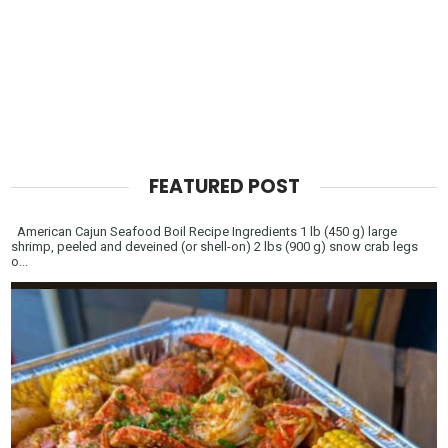
FEATURED POST
American Cajun Seafood Boil Recipe Ingredients 1 lb (450 g) large
shrimp, peeled and deveined (or shell-on) 2 lbs (900 g) snow crab legs
o...