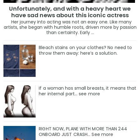
Unfortunately, and with a heavy heart we
have sad news about this iconic actress
Her journey into acting was not an easy one. Like many
artists, she began with humble roots, driven more by passion
than certainty. Early ...
Bleach stains on your clothes? No need to
throw them away: here’s a solution.
If a woman has small breasts, it means that
her internal part… see more
RIGHT NOW, PLANE WITH MORE THAN 244
ONBOARD JUST CRASH... See more