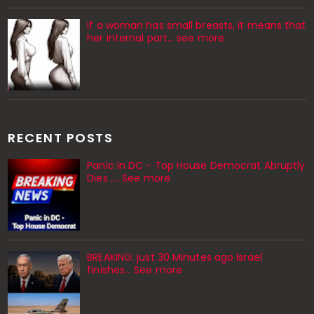
If a woman has small breasts, it means that
her internal part… see more
RECENT POSTS
Panic in DC - Top House Democrat Abruptly
Dies .... See more
BREAKING: just 30 Minutes ago Israel
finishes… See more