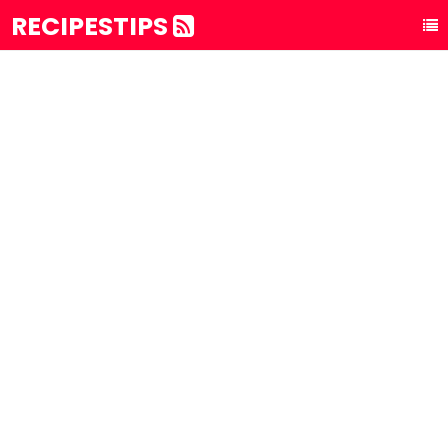
RECIPESTIPS