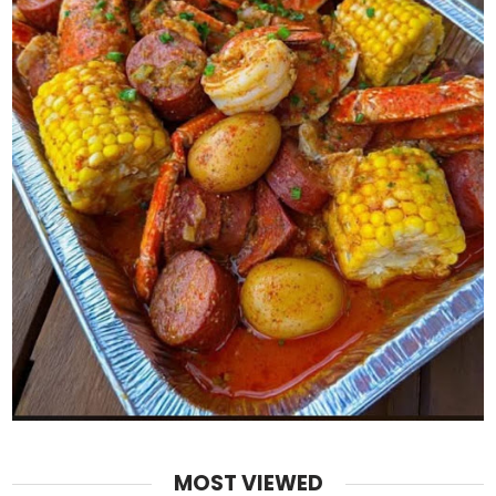
MOST VIEWED