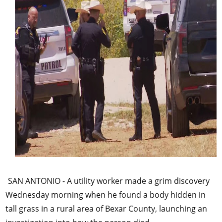
SAN ANTONIO - A utility worker made a grim discovery
Wednesday morning when he found a body hidden in
tall grass in a rural area of Bexar County, launching an