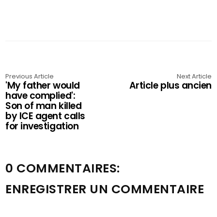
Previous Article
Next Article
'My father would
Article plus ancien
have complied':
Son of man killed
by ICE agent calls
for investigation
0 COMMENTAIRES:
ENREGISTRER UN COMMENTAIRE