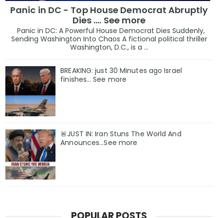
Panic in DC - Top House Democrat Abruptly
Dies .... See more
Panic in DC: A Powerful House Democrat Dies Suddenly,
Sending Washington Into Chaos A fictional political thriller
Washington, D.C., is a ...
BREAKING: just 30 Minutes ago Israel
finishes… See more
🚨JUST IN: Iran Stuns The World And
Announces...See more
POPULAR POSTS