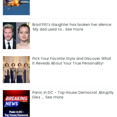
Brad Pitt’s daughter has broken her silence:
‘My dad used to… See more
Pick Your Favorite Style and Discover What
It Reveals About Your True Personality!
Panic in DC - Top House Democrat Abruptly
Dies .... See more