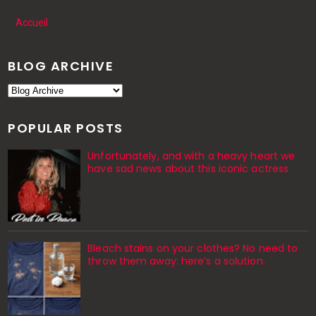
Accueil
BLOG ARCHIVE
POPULAR POSTS
Unfortunately, and with a heavy heart we
have sad news about this iconic actress
Bleach stains on your clothes? No need to
throw them away: here’s a solution.