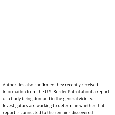
Authorities also confirmed they recently received
information from the U.S. Border Patrol about a report
of a body being dumped in the general vicinity.
Investigators are working to determine whether that
report is connected to the remains discovered