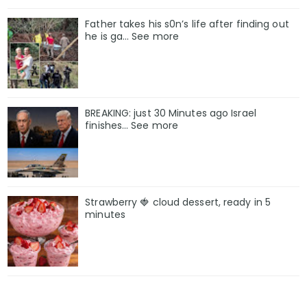
Father takes his s0n’s life after finding out
he is ga… See more
BREAKING: just 30 Minutes ago Israel
finishes… See more
Strawberry 🍓 cloud dessert, ready in 5
minutes