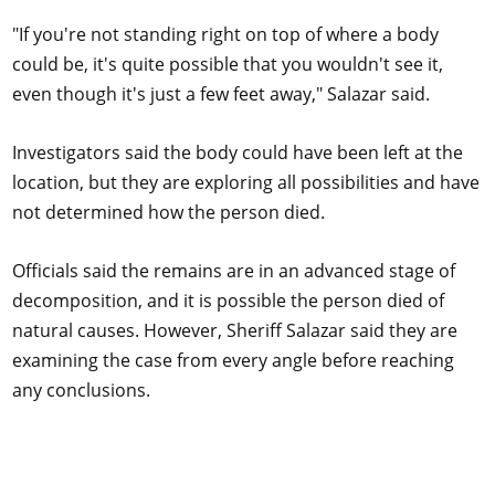
"If you're not standing right on top of where a body
could be, it's quite possible that you wouldn't see it,
even though it's just a few feet away," Salazar said.
Investigators said the body could have been left at the
location, but they are exploring all possibilities and have
not determined how the person died.
Officials said the remains are in an advanced stage of
decomposition, and it is possible the person died of
natural causes. However, Sheriff Salazar said they are
examining the case from every angle before reaching
any conclusions.