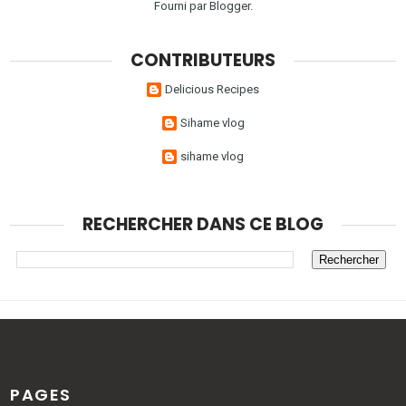
Fourni par
Blogger
.
CONTRIBUTEURS
Delicious Recipes
Sihame vlog
sihame vlog
RECHERCHER DANS CE BLOG
PAGES