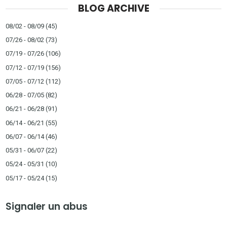
BLOG ARCHIVE
08/02 - 08/09
(45)
07/26 - 08/02
(73)
07/19 - 07/26
(106)
07/12 - 07/19
(156)
07/05 - 07/12
(112)
06/28 - 07/05
(82)
06/21 - 06/28
(91)
06/14 - 06/21
(55)
06/07 - 06/14
(46)
05/31 - 06/07
(22)
05/24 - 05/31
(10)
05/17 - 05/24
(15)
Signaler un abus