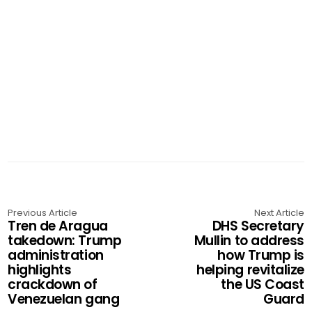
Previous Article
Next Article
Tren de Aragua
DHS Secretary
takedown: Trump
Mullin to address
administration
how Trump is
highlights
helping revitalize
crackdown of
the US Coast
Venezuelan gang
Guard