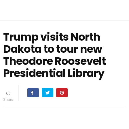
Trump visits North
Dakota to tour new
Theodore Roosevelt
Presidential Library