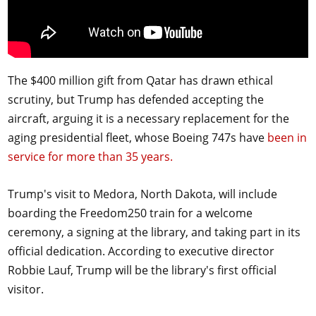
The $400 million gift from Qatar has drawn ethical
scrutiny, but Trump has defended accepting the
aircraft, arguing it is a necessary replacement for the
aging presidential fleet, whose Boeing 747s have
been in
service for more than 35 years.
Trump's visit to Medora, North Dakota, will include
boarding the Freedom250 train for a welcome
ceremony, a signing at the library, and taking part in its
official dedication. According to executive director
Robbie Lauf, Trump will be the library's first official
visitor.