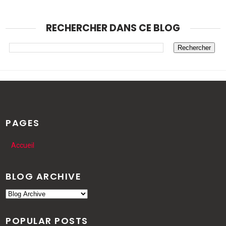
RECHERCHER DANS CE BLOG
PAGES
Accueil
BLOG ARCHIVE
POPULAR POSTS