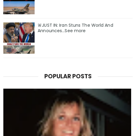
🚨JUST IN: Iran Stuns The World And
Announces...See more
POPULAR POSTS