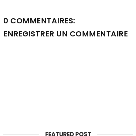
0 COMMENTAIRES:
ENREGISTRER UN COMMENTAIRE
FEATURED POST