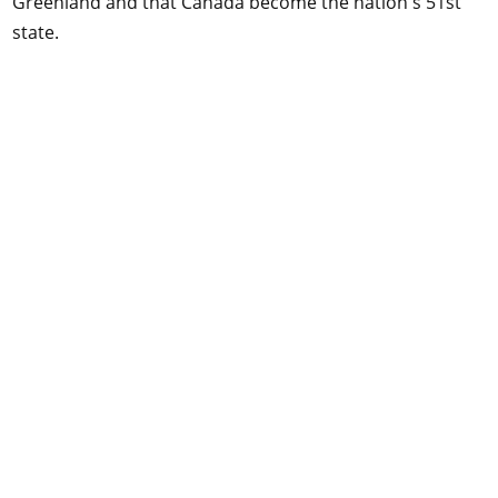
Greenland and that Canada become the nation's 51st
state.