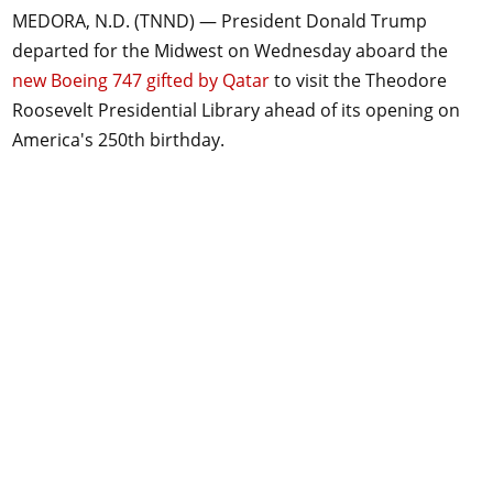
MEDORA, N.D. (TNND) —
President Donald Trump
departed for the Midwest on Wednesday aboard the
new Boeing 747 gifted by Qatar
to visit the Theodore
Roosevelt Presidential Library ahead of its opening on
America's 250th birthday.