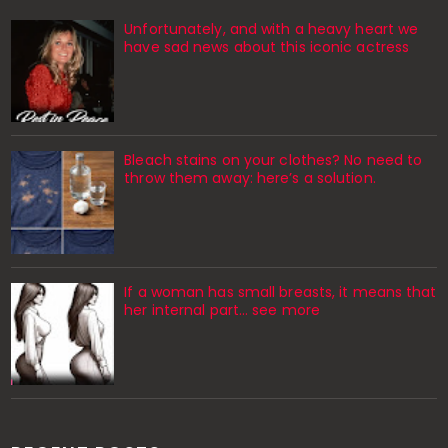
Unfortunately, and with a heavy heart we
have sad news about this iconic actress
Bleach stains on your clothes? No need to
throw them away: here’s a solution.
If a woman has small breasts, it means that
her internal part… see more