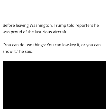
Before leaving Washington, Trump told reporters he
was proud of the luxurious aircraft.
"You can do two things: You can low-key it, or you can
show it," he said.