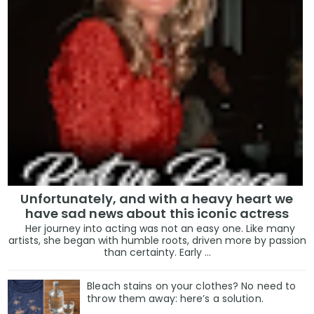
Unfortunately, and with a heavy heart we
have sad news about this iconic actress
Her journey into acting was not an easy one. Like many
artists, she began with humble roots, driven more by passion
than certainty. Early ...
Bleach stains on your clothes? No need to
throw them away: here’s a solution.