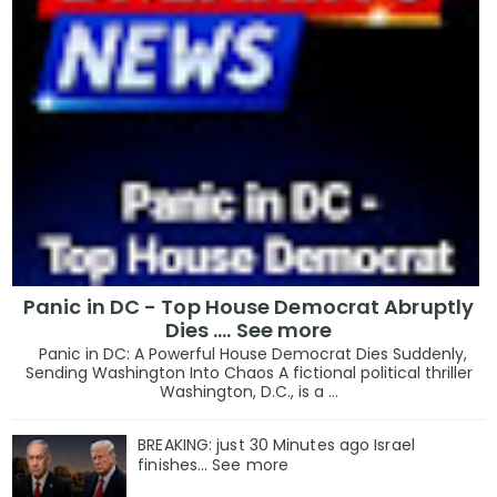
Panic in DC - Top House Democrat Abruptly
Dies .... See more
Panic in DC: A Powerful House Democrat Dies Suddenly,
Sending Washington Into Chaos A fictional political thriller
Washington, D.C., is a ...
BREAKING: just 30 Minutes ago Israel
finishes… See more