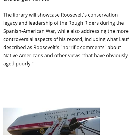
The library will showcase Roosevelt's conservation
legacy and leadership of the Rough Riders during the
Spanish-American War, while also addressing the more
controversial aspects of his record, including what Lauf
described as Roosevelt's "horrific comments" about
Native Americans and other views "that have obviously
aged poorly."