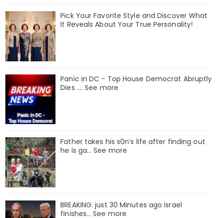
Pick Your Favorite Style and Discover What
It Reveals About Your True Personality!
Panic in DC - Top House Democrat Abruptly
Dies .... See more
Father takes his s0n’s life after finding out
he is ga… See more
BREAKING: just 30 Minutes ago Israel
finishes… See more