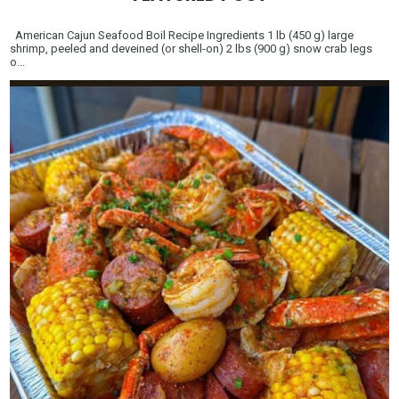
American Cajun Seafood Boil Recipe Ingredients 1 lb (450 g) large
shrimp, peeled and deveined (or shell-on) 2 lbs (900 g) snow crab legs
o...