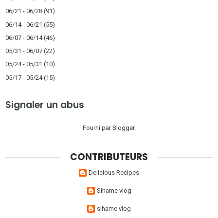
06/21 - 06/28
(91)
06/14 - 06/21
(55)
06/07 - 06/14
(46)
05/31 - 06/07
(22)
05/24 - 05/31
(10)
05/17 - 05/24
(15)
Signaler un abus
Fourni par
Blogger
.
CONTRIBUTEURS
Delicious Recipes
Sihame vlog
sihame vlog