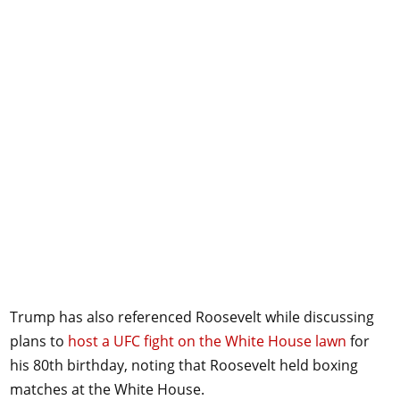
Trump has also referenced Roosevelt while discussing
plans to
host a UFC fight on the White House lawn
for
his 80th birthday, noting that Roosevelt held boxing
matches at the White House.