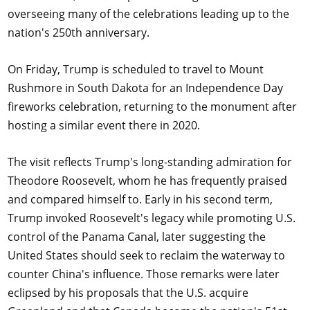
overseeing many of the celebrations leading up to the
nation's 250th anniversary.
On Friday, Trump is scheduled to travel to Mount
Rushmore in South Dakota for an Independence Day
fireworks celebration, returning to the monument after
hosting a similar event there in 2020.
The visit reflects Trump's long-standing admiration for
Theodore Roosevelt, whom he has frequently praised
and compared himself to. Early in his second term,
Trump invoked Roosevelt's legacy while promoting U.S.
control of the Panama Canal, later suggesting the
United States should seek to reclaim the waterway to
counter China's influence. Those remarks were later
eclipsed by his proposals that the U.S. acquire