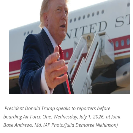
President Donald Trump speaks to reporters before
boarding Air Force One, Wednesday, July 1, 2026, at Joint
Base Andrews, Md. (AP Photo/Julia Demaree Nikhinson)