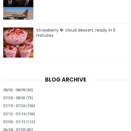
Strawberry 🍓 cloud dessert, ready in 5
minutes
BLOG ARCHIVE
08/02 - 08/09
(45)
07/26 - 08/02
(73)
07/19 - 07/26
(106)
07/12 - 07/19
(156)
07/05 - 07/12
(112)
06/28 - 07/05
(82)