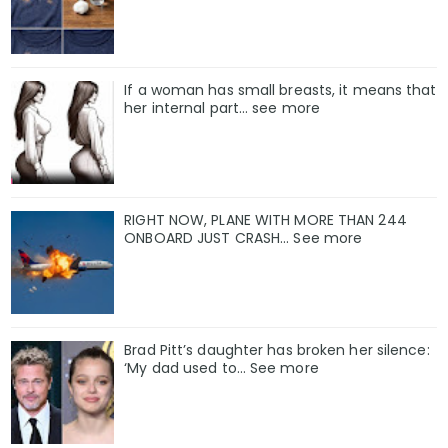
If a woman has small breasts, it means that
her internal part… see more
RIGHT NOW, PLANE WITH MORE THAN 244
ONBOARD JUST CRASH... See more
Brad Pitt’s daughter has broken her silence:
‘My dad used to… See more