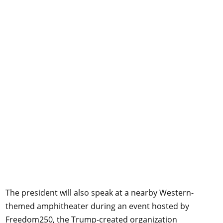
The president will also speak at a nearby Western-
themed amphitheater during an event hosted by
Freedom250, the Trump-created organization