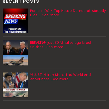
RECENT POSTS
Panic in DC - Top House Democrat Abruptly
Dies .... See more
BREAKING: just 30 Minutes ago Israel
finishes… See more
🚨JUST IN: Iran Stuns The World And
Announces...See more