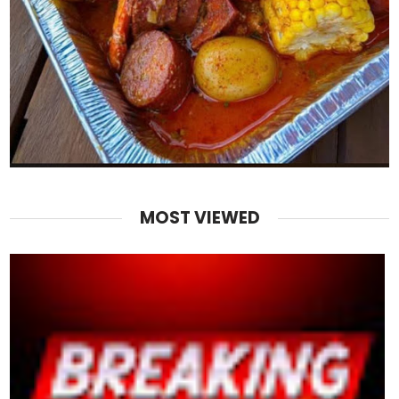
MOST VIEWED