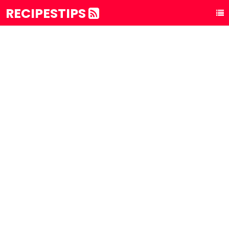
RECIPESTIPS