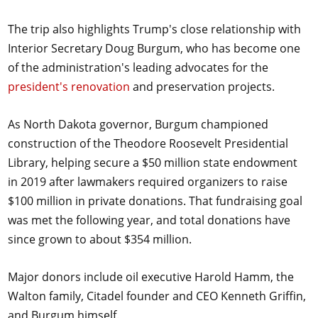
The trip also highlights Trump's close relationship with
Interior Secretary Doug Burgum, who has become one
of the administration's leading advocates for the
president's renovation
and preservation projects.
As North Dakota governor, Burgum championed
construction of the Theodore Roosevelt Presidential
Library, helping secure a $50 million state endowment
in 2019 after lawmakers required organizers to raise
$100 million in private donations. That fundraising goal
was met the following year, and total donations have
since grown to about $354 million.
Major donors include oil executive Harold Hamm, the
Walton family, Citadel founder and CEO Kenneth Griffin,
and Burgum himself.