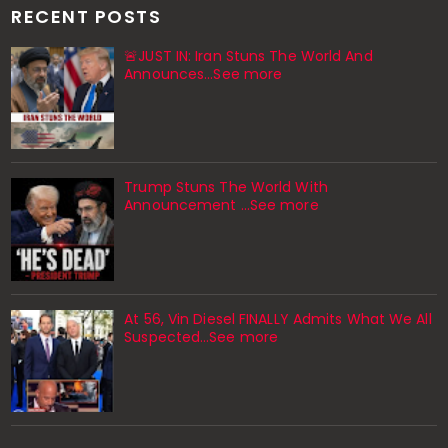
RECENT POSTS
🚨JUST IN: Iran Stuns The World And
Announces...See more
Trump Stuns The World With
Announcement ...See more
At 56, Vin Diesel FINALLY Admits What We All
Suspected…See more