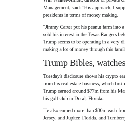
Management, said: "His approach, I suppose
presidents in terms of money making.
"Jimmy Carter put his peanut farm into a 
sold his interest in the Texas Rangers bef
Trump seems to be operating in a very dif
making a lot of money through this famil
Trump Bibles, watches 
Tuesday's disclosure shows his crypto ear
from his real estate business, which first 
Trump earned around $77m from his Mar-
his golf club in Doral, Florida.
He also earned more than $30m each from
Jersey, and Jupiter, Florida, and Turnberry