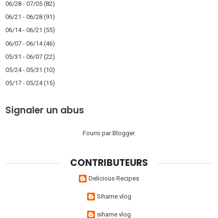
06/28 - 07/05
(82)
06/21 - 06/28
(91)
06/14 - 06/21
(55)
06/07 - 06/14
(46)
05/31 - 06/07
(22)
05/24 - 05/31
(10)
05/17 - 05/24
(15)
Signaler un abus
Fourni par
Blogger
.
CONTRIBUTEURS
Delicious Recipes
Sihame vlog
sihame vlog