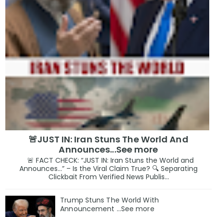
🚨JUST IN: Iran Stuns The World And
Announces...See more
🚨 FACT CHECK: “JUST IN: Iran Stuns the World and
Announces…” – Is the Viral Claim True? 🔍 Separating
Clickbait From Verified News Publis...
Trump Stuns The World With
Announcement ...See more