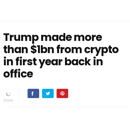
Trump made more
than $1bn from crypto
in first year back in
office