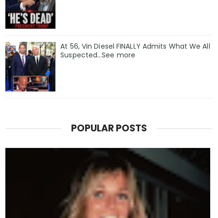
At 56, Vin Diesel FINALLY Admits What We All
Suspected…See more
POPULAR POSTS