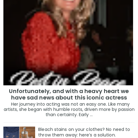
Unfortunately, and with a heavy heart we
have sad news about this iconic actress
Her journey into acting was not an easy one. Like many
artists, she began with humble roots, driven more by passion
than certainty. Early ...
Bleach stains on your clothes? No need to
throw them away: here’s a solution.