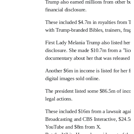
Trump also earned millions from other busi
financial disclosure.
These included $4.7m in royalties from T
with Trump-branded Bibles, trainers, fragr
First Lady Melania Trump also listed her 
disclosure. She made $10.7m from a "licen
documentary about her that was released la
Another $6m in income is listed for her fr
digital images sold online.
The president listed some $86.5m of incom
legal actions.
These included $16m from a lawsuit aga
Broadcasting and CBS Interactive, $24.5
YouTube and $8m from X.