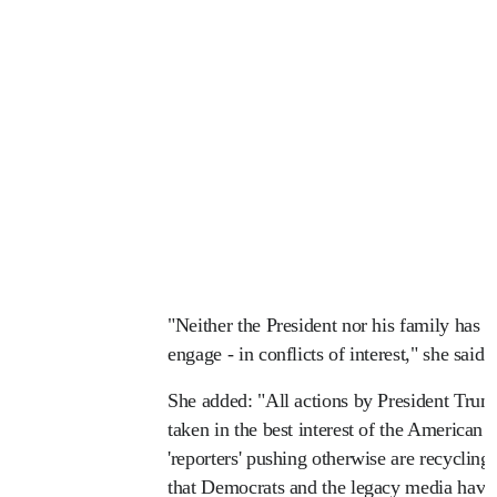
"Neither the President nor his family has e
engage - in conflicts of interest," she said 
She added: "All actions by President Trump
taken in the best interest of the American 
'reporters' pushing otherwise are recycling 
that Democrats and the legacy media have 