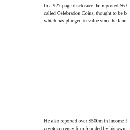
In a 927-page disclosure, he reported $635
called Celebration Coins, thought to be
which has plunged in value since he launch
He also reported over $500m in income fr
cryptocurrency firm founded by his own so