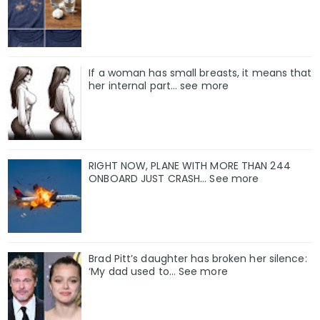
If a woman has small breasts, it means that
her internal part… see more
RIGHT NOW, PLANE WITH MORE THAN 244
ONBOARD JUST CRASH... See more
Brad Pitt’s daughter has broken her silence:
‘My dad used to… See more