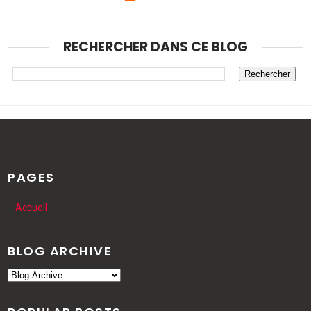
RECHERCHER DANS CE BLOG
PAGES
Accueil
BLOG ARCHIVE