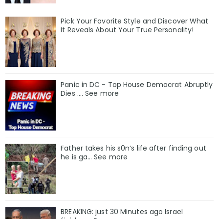
Pick Your Favorite Style and Discover What
It Reveals About Your True Personality!
Panic in DC - Top House Democrat Abruptly
Dies .... See more
Father takes his s0n’s life after finding out
he is ga… See more
BREAKING: just 30 Minutes ago Israel