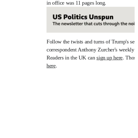
in office was 11 pages long.
Follow the twists and turns of Trump's se
correspondent Anthony Zurcher's weekly U
Readers in the UK can
sign up here
. Thos
here
.