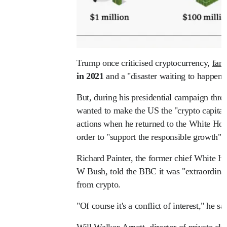
Trump once criticised cryptocurrency,
famo
in 2021
and a "disaster waiting to happen"
But, during his presidential campaign three
wanted to make the US the "crypto capital o
actions when he returned to the White Hou
order to "support the responsible growth" o
Richard Painter, the former chief White H
W Bush, told the BBC it was "extraordina
from crypto.
"Of course it's a conflict of interest," he sai
Will Walker-Arnott, director of private c