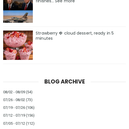
finishes… See more
Strawberry 🍓 cloud dessert, ready in 5
minutes
BLOG ARCHIVE
08/02 - 08/09
(54)
07/26 - 08/02
(73)
07/19 - 07/26
(106)
07/12 - 07/19
(156)
07/05 - 07/12
(112)