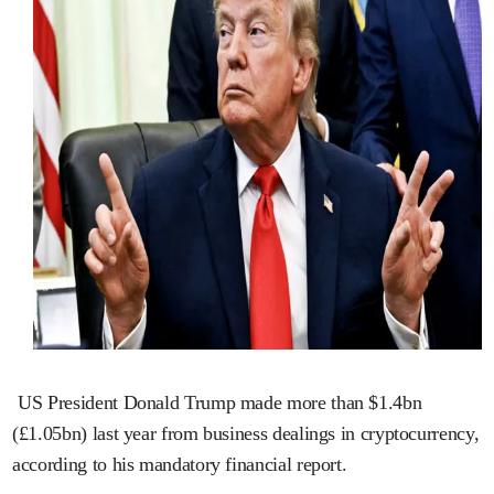
US President Donald Trump made more than $1.4bn
(£1.05bn) last year from business dealings in cryptocurrency,
according to his mandatory financial report.