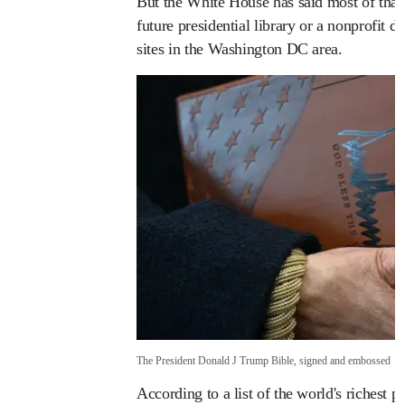
But the White House has said most of tha
future presidential library or a nonprofit d
sites in the Washington DC area.
The President Donald J Trump Bible, signed and embossed
According to a list of the world's richest