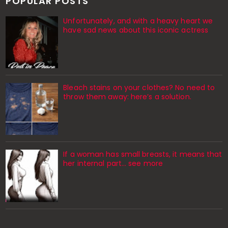
POPULAR POSTS
Unfortunately, and with a heavy heart we
have sad news about this iconic actress
Bleach stains on your clothes? No need to
throw them away: here’s a solution.
If a woman has small breasts, it means that
her internal part… see more