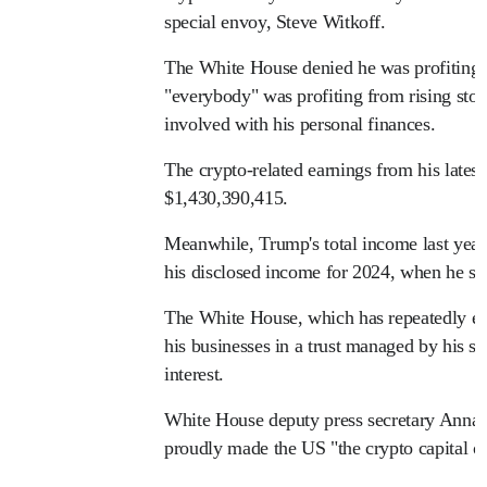
special envoy, Steve Witkoff.
The White House denied he was profiting 
"everybody" was profiting from rising stoc
involved with his personal finances.
The crypto-related earnings from his latest 
$1,430,390,415.
Meanwhile, Trump's total income last year
his disclosed income for 2024, when he 
The White House, which has repeatedly e
his businesses in a trust managed by his so
interest.
White House deputy press secretary Anna K
proudly made the US "the crypto capital of