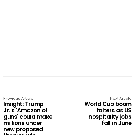
Previous Article
Next Article
Insight: Trump
World Cup boom
Jr.'s 'Amazon of
falters as US
guns' could make
hospitality jobs
millions under
fall in June
new proposed