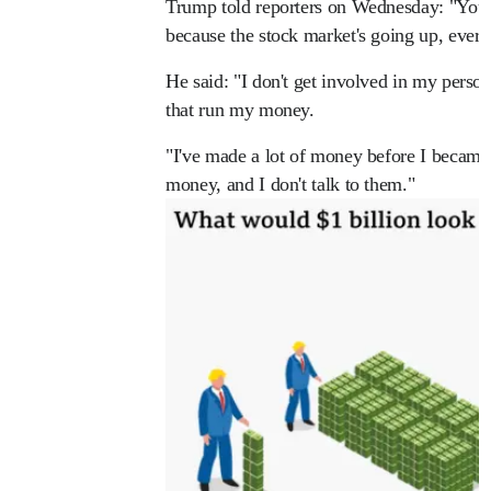
Trump told reporters on Wednesday: "You 
because the stock market's going up, every
He said: "I don't get involved in my perso
that run my money.
"I've made a lot of money before I became
money, and I don't talk to them."