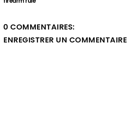
firearm rule
0 COMMENTAIRES:
ENREGISTRER UN COMMENTAIRE