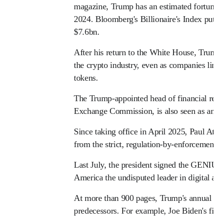
magazine, Trump has an estimated fortune
2024. Bloomberg's Billionaire's Index puts 
$7.6bn.
After his return to the White House, Trum
the crypto industry, even as companies link
tokens.
The Trump-appointed head of financial regu
Exchange Commission, is also seen as an al
Since taking office in April 2025, Paul At
from the strict, regulation-by-enforcement
Last July, the president signed the GENIU
America the undisputed leader in digital as
At more than 900 pages, Trump's annual fil
predecessors. For example, Joe Biden's finan