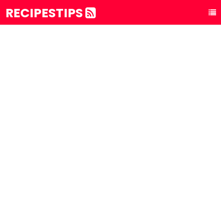
RECIPESTIPS