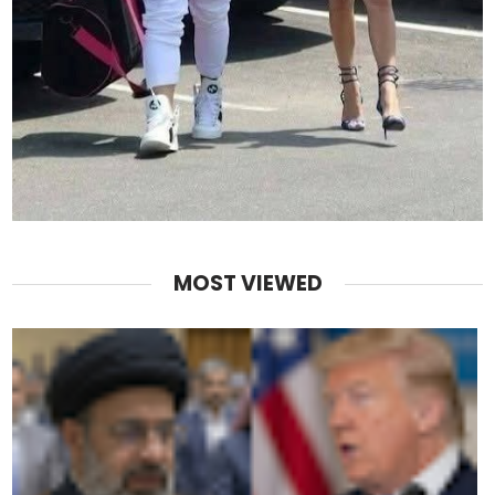
MOST VIEWED