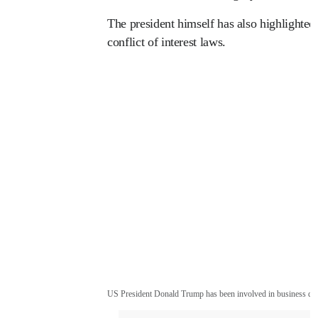
The president himself has also highlighted t
conflict of interest laws.
US President Donald Trump has been involved in business dea