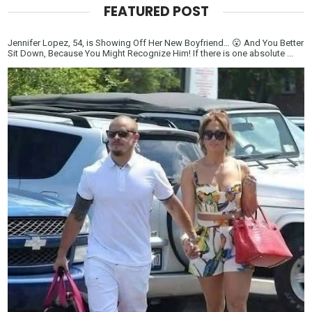
FEATURED POST
Jennifer Lopez, 54, is Showing Off Her New Boyfriend… 😮 And You Better
Sit Down, Because You Might Recognize Him! If there is one absolute ...