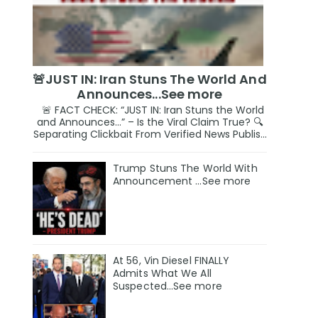
🚨JUST IN: Iran Stuns The World And
Announces...See more
🚨 FACT CHECK: “JUST IN: Iran Stuns the World
and Announces…” – Is the Viral Claim True? 🔍
Separating Clickbait From Verified News Publis...
Trump Stuns The World With
Announcement ...See more
At 56, Vin Diesel FINALLY
Admits What We All
Suspected…See more