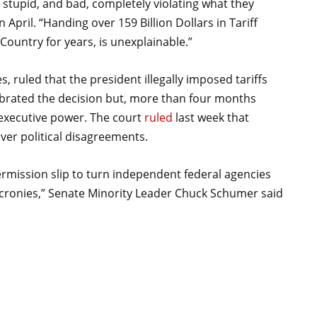
, stupid, and bad, completely violating what they
 April. “Handing over 159 Billion Dollars in Tariff
ountry for years, is unexplainable.”
, ruled that the president illegally imposed tariffs
brated the decision but, more than four months
f executive power. The court
ruled
last week that
ver political disagreements.
mission slip to turn independent federal agencies
 cronies,” Senate Minority Leader Chuck Schumer said