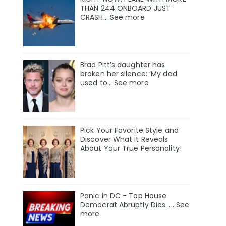
THAN 244 ONBOARD JUST
CRASH... See more
Brad Pitt’s daughter has
broken her silence: ‘My dad
used to… See more
Pick Your Favorite Style and
Discover What It Reveals
About Your True Personality!
Panic in DC - Top House
Democrat Abruptly Dies .... See
more