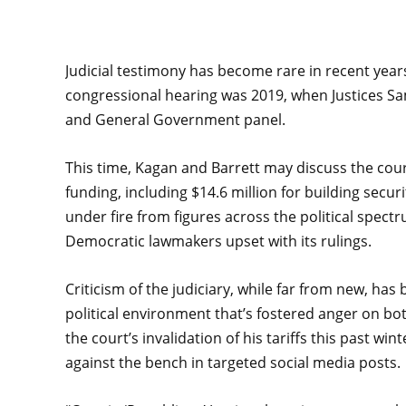
Judicial testimony has become rare in recent year
congressional hearing was 2019, when Justices Sa
and General Government panel.
This time, Kagan and Barrett may discuss the court
funding, including $14.6 million for building sec
under fire from figures across the political spec
Democratic lawmakers upset with its rulings.
Criticism of the judiciary, while far from new, h
political environment that’s fostered anger on bot
the court’s invalidation of his tariffs this past w
against the bench in targeted social media posts.