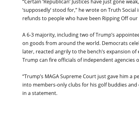
“Certain ‘Republican’ Justices have just gone weak
‘supposedly’ stood for,” he wrote on Truth Social in
refunds to people who have been Ripping Off our C
A 6-3 majority, including two of Trump’s appointees
on goods from around the world. Democrats cele
later, reacted angrily to the bench’s expansion o
Trump can fire officials of independent agencies o
“Trump’s MAGA Supreme Court just gave him a per
into members-only clubs for his golf buddies and
in a statement.