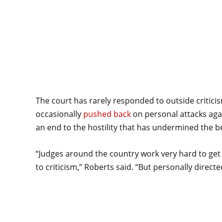
The court has rarely responded to outside critici
occasionally
pushed back
on personal attacks agai
an end to the hostility that has undermined the b
“Judges around the country work very hard to get it
to criticism,” Roberts said. “But personally directed