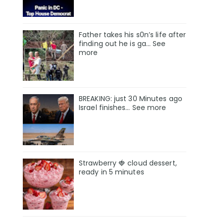
Father takes his s0n’s life after
finding out he is ga… See
more
BREAKING: just 30 Minutes ago
Israel finishes… See more
Strawberry 🍓 cloud dessert,
ready in 5 minutes