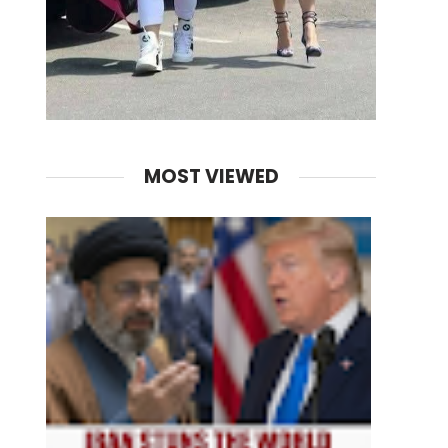
MOST VIEWED