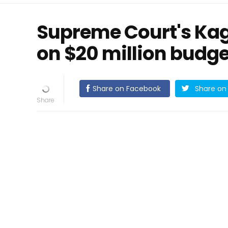
Supreme Court's Kaga
on $20 million budge
Share on Facebook
Share on 