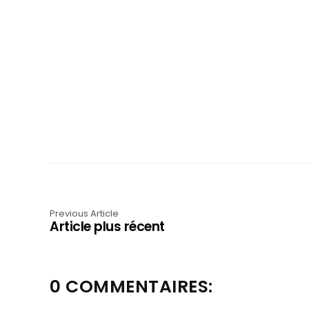
Previous Article
Article plus récent
0 COMMENTAIRES: