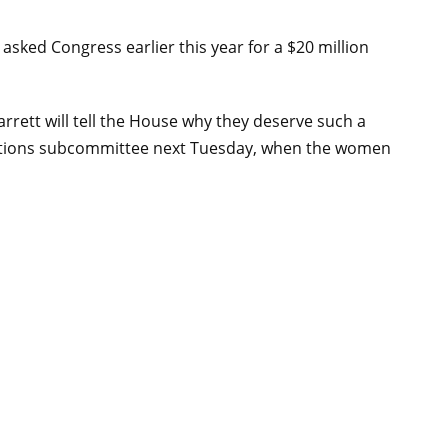
sked Congress earlier this year for a $20 million
rett will tell the House why they deserve such a
riations subcommittee next Tuesday, when the women