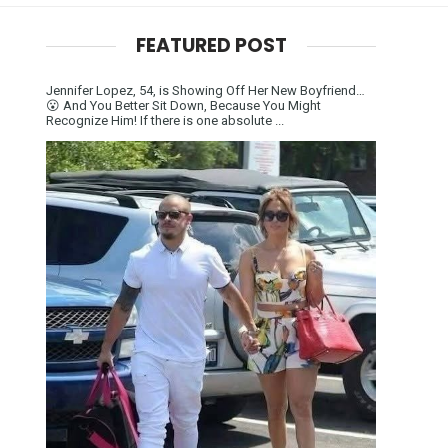
FEATURED POST
Jennifer Lopez, 54, is Showing Off Her New Boyfriend…
😮 And You Better Sit Down, Because You Might
Recognize Him! If there is one absolute ...