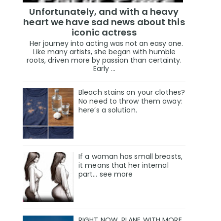
Unfortunately, and with a heavy
heart we have sad news about this
iconic actress
Her journey into acting was not an easy one.
Like many artists, she began with humble
roots, driven more by passion than certainty.
Early ...
Bleach stains on your clothes?
No need to throw them away:
here’s a solution.
If a woman has small breasts,
it means that her internal
part… see more
RIGHT NOW, PLANE WITH MORE