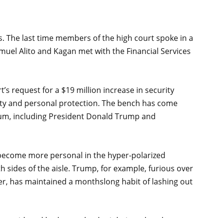
s. The last time members of the high court spoke in a
muel Alito and Kagan met with the Financial Services
’s request for a $19 million increase in security
urity and personal protection. The bench has come
trum, including President Donald Trump and
as become more personal in the hyper-polarized
h sides of the aisle. Trump, for example, furious over
inter, has maintained a monthslong habit of lashing out