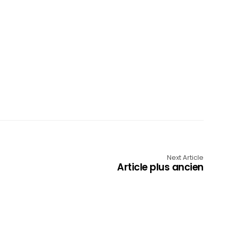
Next Article
Article plus ancien