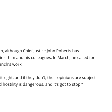
sm, although Chief Justice John Roberts has
nst him and his colleagues. In March, he called for
ench's work.
 right, and if they don’t, their opinions are subject
 hostility is dangerous, and it’s got to stop.”