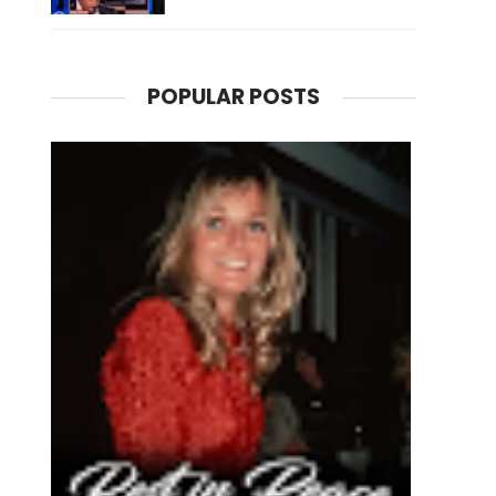
POPULAR POSTS