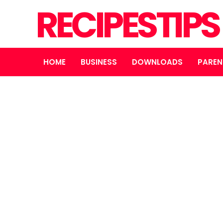
RECIPESTIP
HOME
BUSINESS
DOWNLOADS
PAREN