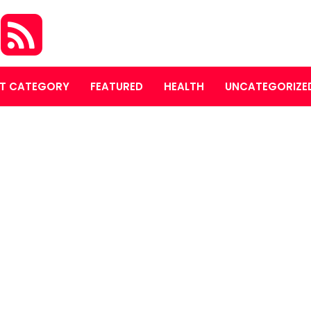
S
T CATEGORY
FEATURED
HEALTH
UNCATEGORIZE