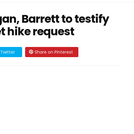
n, Barrett to testify
t hike request
Twitter
Share on Pinterest