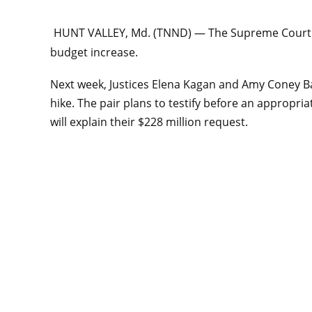
HUNT VALLEY, Md. (TNND) —
The Supreme Court a
budget increase.
Next week, Justices Elena Kagan and Amy Coney Bar
hike. The pair plans to testify before an approp
will explain their $228 million request.