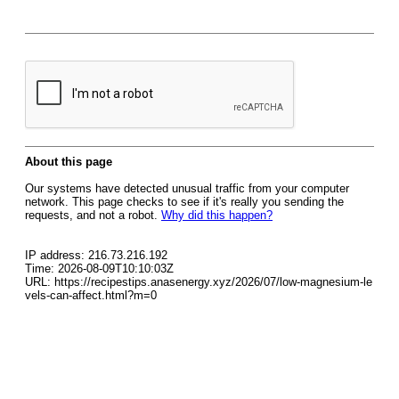
About this page
Our systems have detected unusual traffic from your computer
network. This page checks to see if it's really you sending the
requests, and not a robot.
Why did this happen?
IP address: 216.73.216.192
Time: 2026-08-09T10:10:03Z
URL: https://recipestips.anasenergy.xyz/2026/07/low-magnesium-le
vels-can-affect.html?m=0