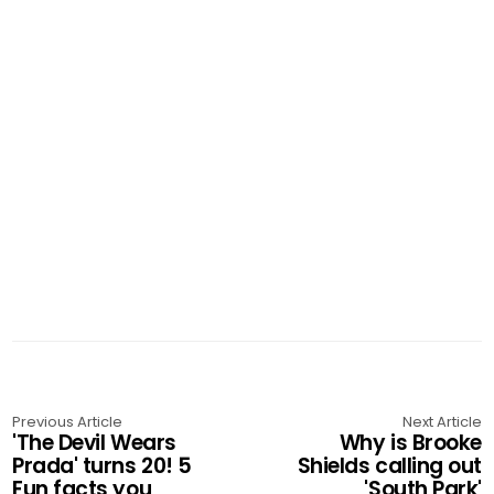
Previous Article
Next Article
'The Devil Wears
Why is Brooke
Prada' turns 20! 5
Shields calling out
Fun facts you
'South Park'