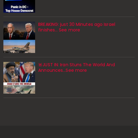
BREAKING: just 30 Minutes ago Israel
finishes… See more
🚨JUST IN: Iran Stuns The World And
Announces...See more