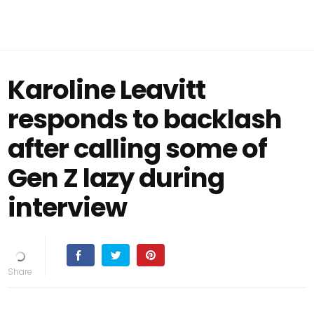
Karoline Leavitt
responds to backlash
after calling some of
Gen Z lazy during
interview