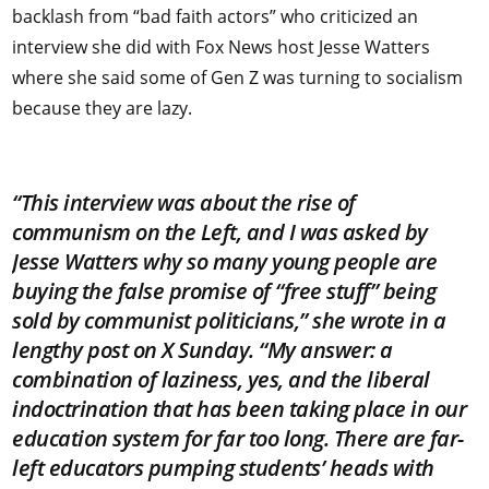
backlash from “bad faith actors” who criticized an
interview she did with Fox News host Jesse Watters
where she said some of Gen Z was turning to socialism
because they are lazy.
“This interview was about the rise of
communism on the Left, and I was asked by
Jesse Watters why so many young people are
buying the false promise of “free stuff” being
sold by communist politicians,” she wrote in a
lengthy post on X Sunday. “My answer: a
combination of laziness, yes, and the liberal
indoctrination that has been taking place in our
education system for far too long. There are far-
left educators pumping students’ heads with