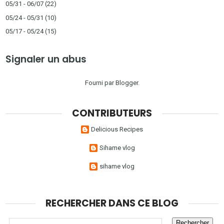
05/31 - 06/07
(22)
05/24 - 05/31
(10)
05/17 - 05/24
(15)
Signaler un abus
Fourni par
Blogger
.
CONTRIBUTEURS
Delicious Recipes
Sihame vlog
sihame vlog
RECHERCHER DANS CE BLOG