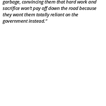
garbage, convincing them that hard work and
sacrifice won’t pay off down the road because
they want them totally reliant on the
government instead.”