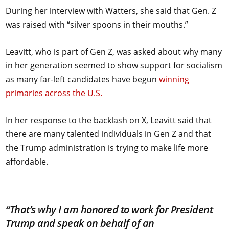
During her interview with Watters, she said that Gen. Z
was raised with “silver spoons in their mouths.”
Leavitt, who is part of Gen Z, was asked about why many
in her generation seemed to show support for socialism
as many far-left candidates have begun
winning
primaries across the U.S.
In her response to the backlash on X, Leavitt said that
there are many talented individuals in Gen Z and that
the Trump administration is trying to make life more
affordable.
“That’s why I am honored to work for President
Trump and speak on behalf of an