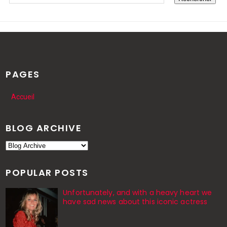
PAGES
Accueil
BLOG ARCHIVE
POPULAR POSTS
Unfortunately, and with a heavy heart we
have sad news about this iconic actress