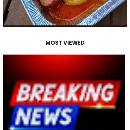
MOST VIEWED