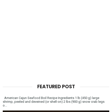
FEATURED POST
American Cajun Seafood Boil Recipe Ingredients 1 lb (450 g) large
shrimp, peeled and deveined (or shell-on) 2 lbs (900 g) snow crab legs
o...