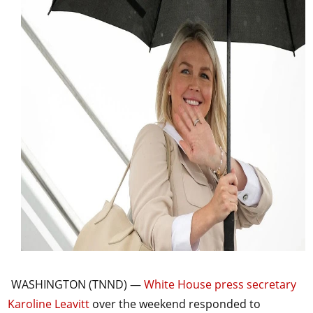
WASHINGTON (TNND) —
White House press secretary
Karoline Leavitt
over the weekend responded to