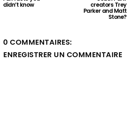
didn’t know
creators Trey
Parker and Matt
Stone?
0 COMMENTAIRES:
ENREGISTRER UN COMMENTAIRE