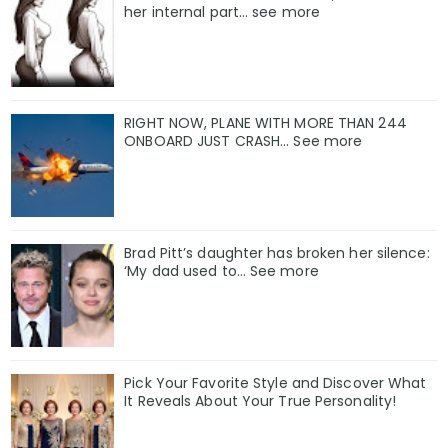
her internal part… see more
RIGHT NOW, PLANE WITH MORE THAN 244
ONBOARD JUST CRASH... See more
Brad Pitt’s daughter has broken her silence:
‘My dad used to… See more
Pick Your Favorite Style and Discover What
It Reveals About Your True Personality!