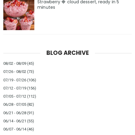
Strawberry 🍓 cloud dessert, ready in 5
minutes
BLOG ARCHIVE
08/02 - 08/09
(45)
07/26 - 08/02
(73)
07/19 - 07/26
(106)
07/12 - 07/19
(156)
07/05 - 07/12
(112)
06/28 - 07/05
(82)
06/21 - 06/28
(91)
06/14 - 06/21
(55)
06/07 - 06/14
(46)