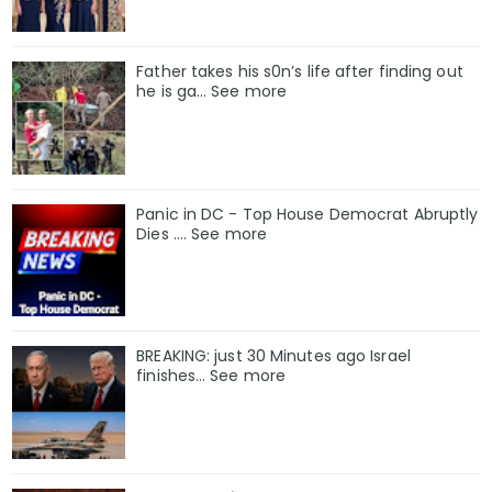
Father takes his s0n’s life after finding out
he is ga… See more
Panic in DC - Top House Democrat Abruptly
Dies .... See more
BREAKING: just 30 Minutes ago Israel
finishes… See more