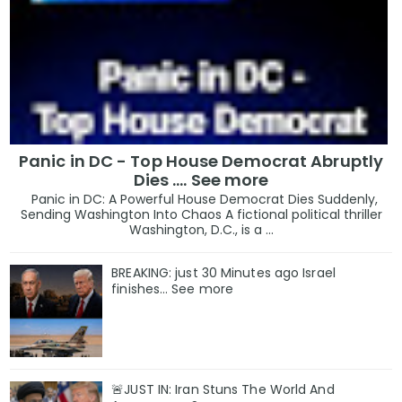
Panic in DC - Top House Democrat Abruptly
Dies .... See more
Panic in DC: A Powerful House Democrat Dies Suddenly,
Sending Washington Into Chaos A fictional political thriller
Washington, D.C., is a ...
BREAKING: just 30 Minutes ago Israel
finishes… See more
🚨JUST IN: Iran Stuns The World And