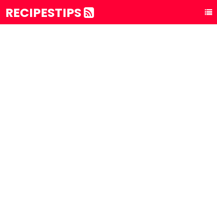
RECIPESTIPS