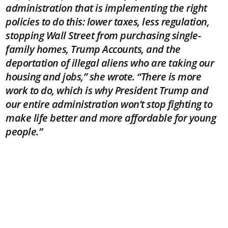
administration that is implementing the right
policies to do this: lower taxes, less regulation,
stopping Wall Street from purchasing single-
family homes, Trump Accounts, and the
deportation of illegal aliens who are taking our
housing and jobs,” she wrote. “There is more
work to do, which is why President Trump and
our entire administration won’t stop fighting to
make life better and more affordable for young
people.”