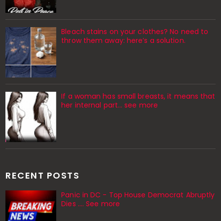
Bleach stains on your clothes? No need to
throw them away: here’s a solution.
If a woman has small breasts, it means that
her internal part… see more
RECENT POSTS
Panic in DC - Top House Democrat Abruptly
Dies .... See more