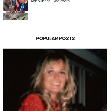
Announces...See more
POPULAR POSTS