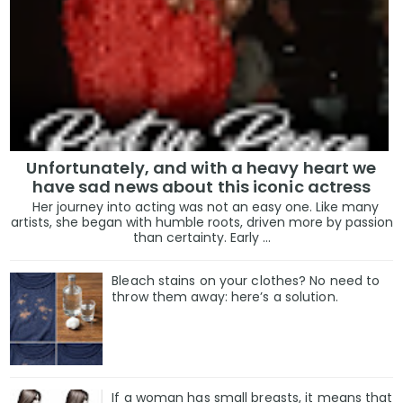
Unfortunately, and with a heavy heart we
have sad news about this iconic actress
Her journey into acting was not an easy one. Like many
artists, she began with humble roots, driven more by passion
than certainty. Early ...
Bleach stains on your clothes? No need to
throw them away: here’s a solution.
If a woman has small breasts, it means that