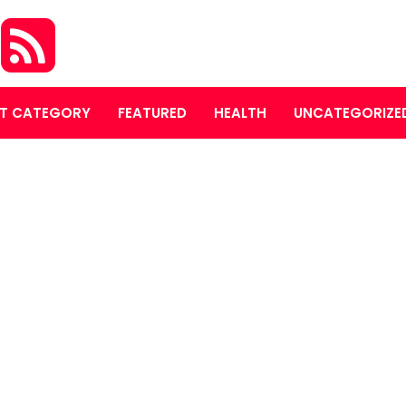
S
T CATEGORY
FEATURED
HEALTH
UNCATEGORIZE