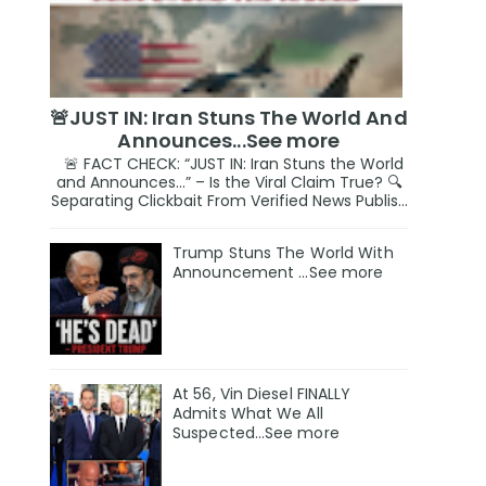
🚨JUST IN: Iran Stuns The World And
Announces...See more
🚨 FACT CHECK: “JUST IN: Iran Stuns the World
and Announces…” – Is the Viral Claim True? 🔍
Separating Clickbait From Verified News Publis...
Trump Stuns The World With
Announcement ...See more
At 56, Vin Diesel FINALLY
Admits What We All
Suspected…See more