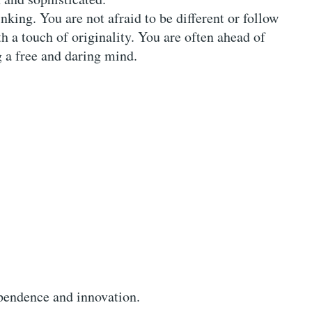
nking. You are not afraid to be different or follow
h a touch of originality. You are often ahead of
 a free and daring mind.
pendence and innovation.