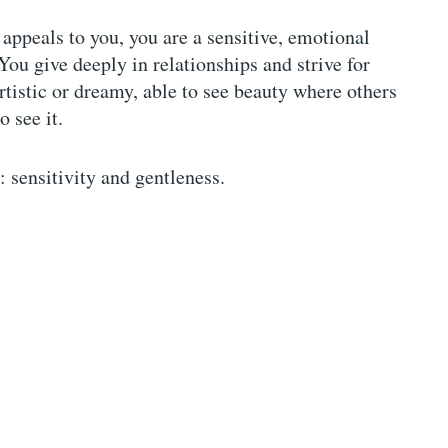
 appeals to you, you are a sensitive, emotional
You give deeply in relationships and strive for
rtistic or dreamy, able to see beauty where others
to see it.
 sensitivity and gentleness.