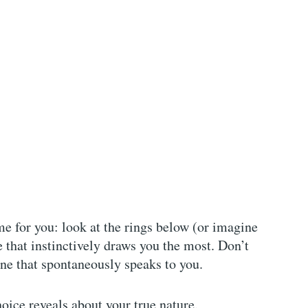
me for you: look at the rings below (or imagine
 that instinctively draws you the most. Don’t
one that spontaneously speaks to you.
oice reveals about your true nature.