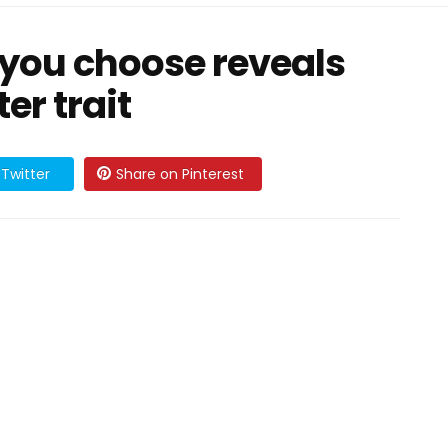
g you choose reveals
er trait
Twitter
Share on Pinterest