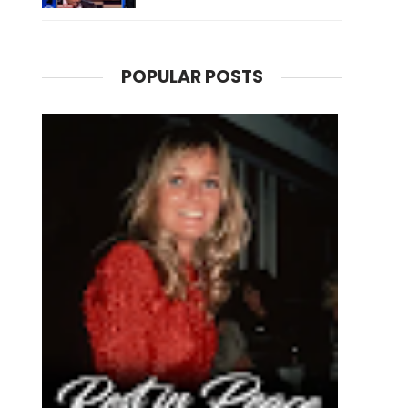
POPULAR POSTS