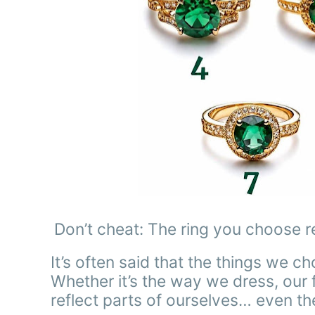
Don’t cheat: The ring you choose r
It’s often said that the things we c
Whether it’s the way we dress, our fa
reflect parts of ourselves… even t