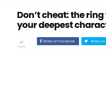
Don’t cheat: the rin
your deepest charact
Share on Facebook
Share on 