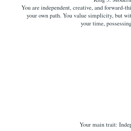
You are independent, creative, and forward-thi
your own path. You value simplicity, but wit
your time, possessing
Your main trait: Inde