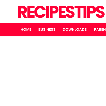
RECIPESTIP
HOME
BUSINESS
DOWNLOADS
PAREN