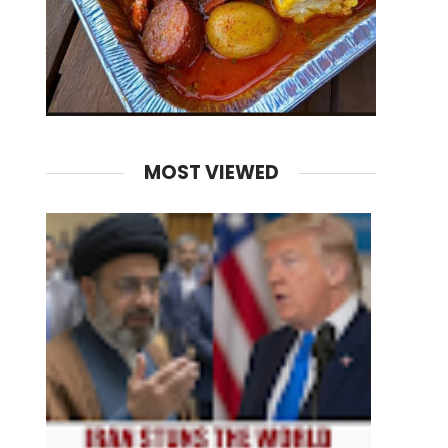
MOST VIEWED