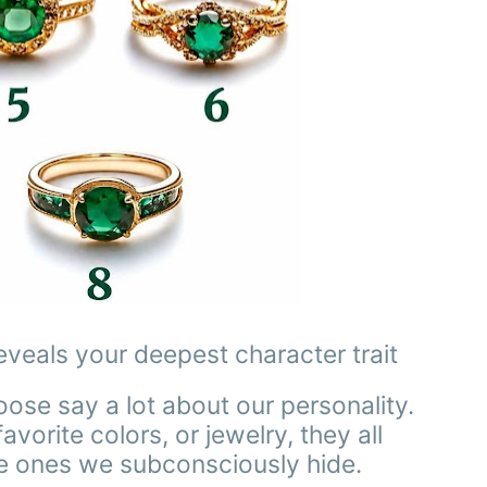
eveals your deepest character trait
hoose say a lot about our personality.
vorite colors, or jewelry, they all
he ones we subconsciously hide.