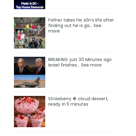
Father takes his s0n’s life after
finding out he is ga… See
more
BREAKING: just 30 Minutes ago
Israel finishes… See more
Strawberry 🍓 cloud dessert,
ready in 5 minutes