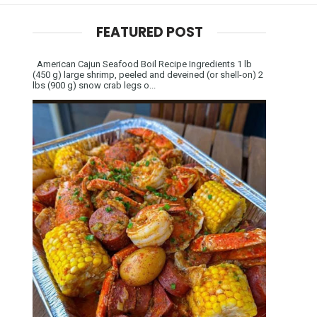
FEATURED POST
American Cajun Seafood Boil Recipe Ingredients 1 lb
(450 g) large shrimp, peeled and deveined (or shell-on) 2
lbs (900 g) snow crab legs o...