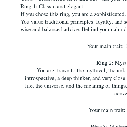
Ring 1: Classic and elegant.
If you chose this ring, you are a sophisticated
You value traditional principles, loyalty, and 
wise and balanced advice. Behind your calm de
Your main trait: 
Ring 2: Mysti
You are drawn to the mythical, the unkn
introspective, a deep thinker, and very close
life, the universe, and the meaning of things
conve
Your main trait:
Ring 3: Modern 