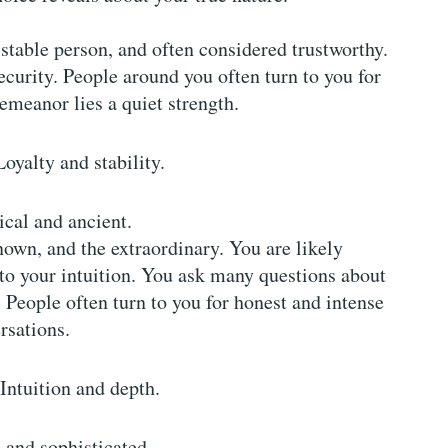
, stable person, and often considered trustworthy.
security. People around you often turn to you for
meanor lies a quiet strength.
Loyalty and stability.
cal and ancient.
own, and the extraordinary. You are likely
 to your intuition. You ask many questions about
. People often turn to you for honest and intense
rsations.
 Intuition and depth.
and sophisticated.