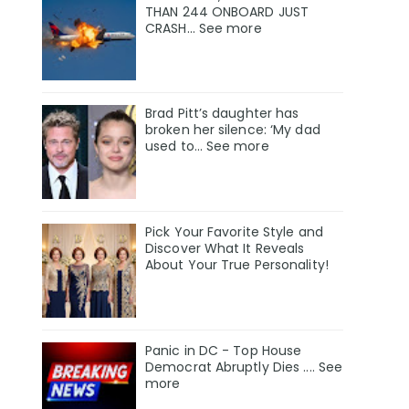
THAN 244 ONBOARD JUST
CRASH... See more
Brad Pitt’s daughter has
broken her silence: ‘My dad
used to… See more
Pick Your Favorite Style and
Discover What It Reveals
About Your True Personality!
Panic in DC - Top House
Democrat Abruptly Dies .... See
more