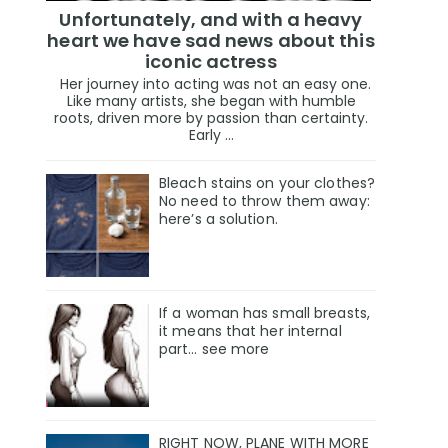
Unfortunately, and with a heavy
heart we have sad news about this
iconic actress
Her journey into acting was not an easy one.
Like many artists, she began with humble
roots, driven more by passion than certainty.
Early ...
Bleach stains on your clothes?
No need to throw them away:
here’s a solution.
If a woman has small breasts,
it means that her internal
part… see more
RIGHT NOW, PLANE WITH MORE