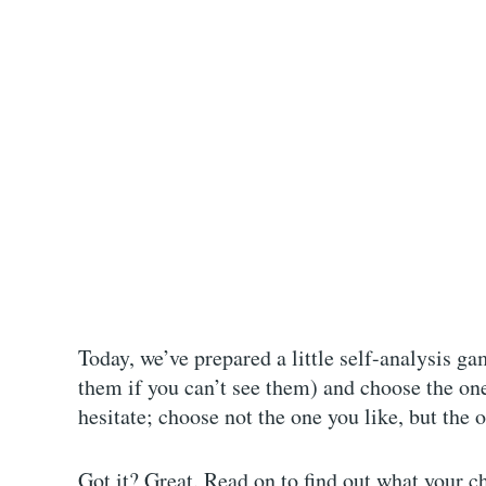
Today, we’ve prepared a little self-analysis ga
them if you can’t see them) and choose the one
hesitate; choose not the one you like, but the 
Got it? Great. Read on to find out what your ch