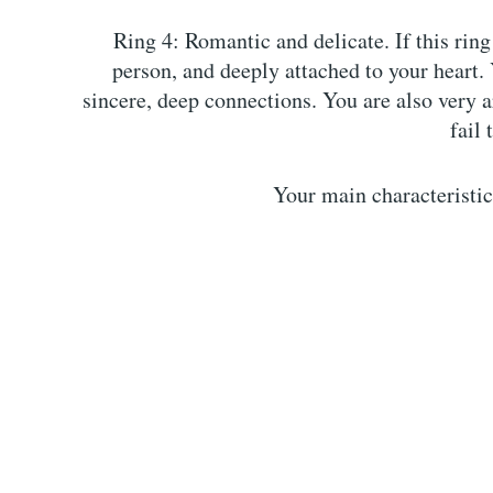
Ring 4: Romantic and delicate. If this ring
person, and deeply attached to your heart. 
sincere, deep connections. You are also very a
fail 
Your main characteristic: