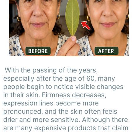
With the passing of the years,
especially after the age of 60, many
people begin to notice visible changes
in their skin. Firmness decreases,
expression lines become more
pronounced, and the skin often feels
drier and more sensitive. Although there
are many expensive products that claim