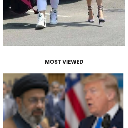
MOST VIEWED