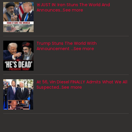
🚨JUST IN: Iran Stuns The World And
Announces...See more
Trump Stuns The World With
Announcement ...See more
At 56, Vin Diesel FINALLY Admits What We All
Suspected…See more