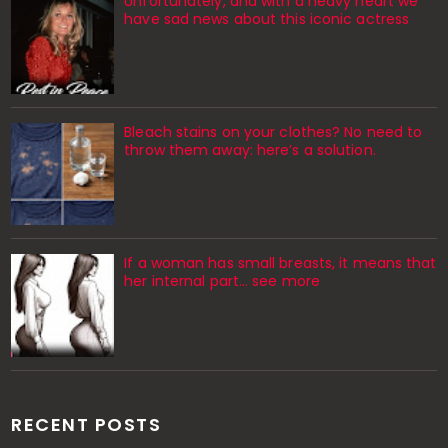
Unfortunately, and with a heavy heart we
have sad news about this iconic actress
Bleach stains on your clothes? No need to
throw them away: here’s a solution.
If a woman has small breasts, it means that
her internal part… see more
RECENT POSTS