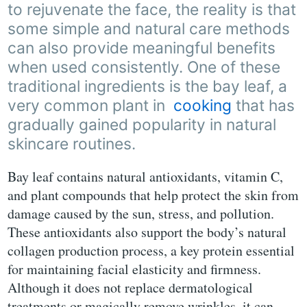
to rejuvenate the face, the reality is that
some simple and natural care methods
can also provide meaningful benefits
when used consistently. One of these
traditional ingredients is the bay leaf, a
very common plant in
cooking
that has
gradually gained popularity in natural
skincare routines.
Bay leaf contains natural antioxidants, vitamin C,
and plant compounds that help protect the skin from
damage caused by the sun, stress, and pollution.
These antioxidants also support the body’s natural
collagen production process, a key protein essential
for maintaining facial elasticity and firmness.
Although it does not replace dermatological
treatments or magically remove wrinkles, it can