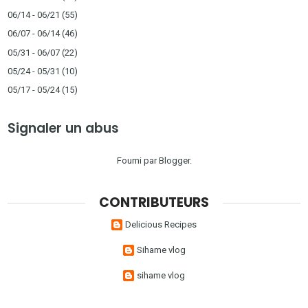
06/14 - 06/21
(55)
06/07 - 06/14
(46)
05/31 - 06/07
(22)
05/24 - 05/31
(10)
05/17 - 05/24
(15)
Signaler un abus
Fourni par
Blogger
.
CONTRIBUTEURS
Delicious Recipes
Sihame vlog
sihame vlog