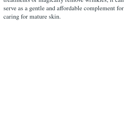
serve as a gentle and affordable complement for
caring for mature skin.