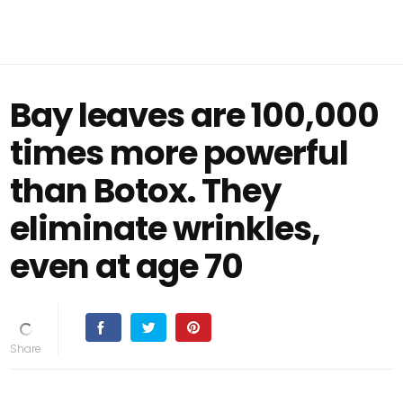
Bay leaves are 100,000
times more powerful
than Botox. They
eliminate wrinkles,
even at age 70