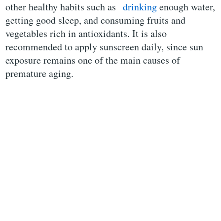
other healthy habits such as
drinking
enough water,
getting good sleep, and consuming fruits and
vegetables rich in antioxidants. It is also
recommended to apply sunscreen daily, since sun
exposure remains one of the main causes of
premature aging.