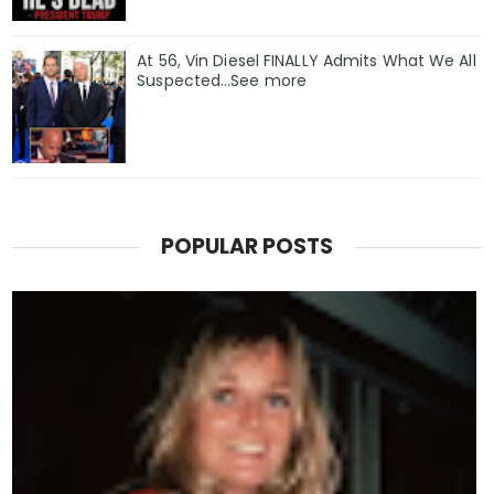
At 56, Vin Diesel FINALLY Admits What We All
Suspected…See more
POPULAR POSTS