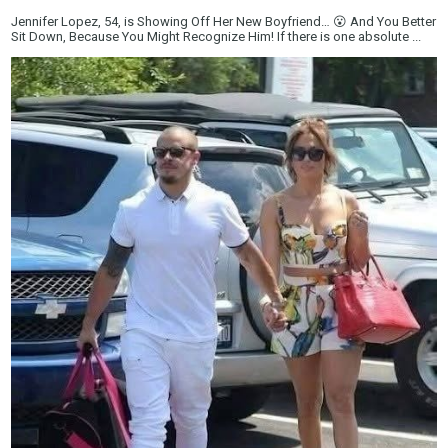
Jennifer Lopez, 54, is Showing Off Her New Boyfriend… 😮 And You Better
Sit Down, Because You Might Recognize Him! If there is one absolute ...