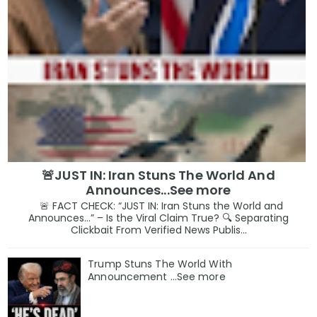
🚨JUST IN: Iran Stuns The World And
Announces...See more
🚨 FACT CHECK: “JUST IN: Iran Stuns the World and
Announces…” – Is the Viral Claim True? 🔍 Separating
Clickbait From Verified News Publis...
Trump Stuns The World With
Announcement ...See more