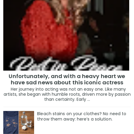
Unfortunately, and with a heavy heart we
have sad news about this iconic actress
Her journey into acting was not an easy one. Like many
artists, she began with humble roots, driven more by passion
than certainty. Early ...
Bleach stains on your clothes? No need to
throw them away: here’s a solution.