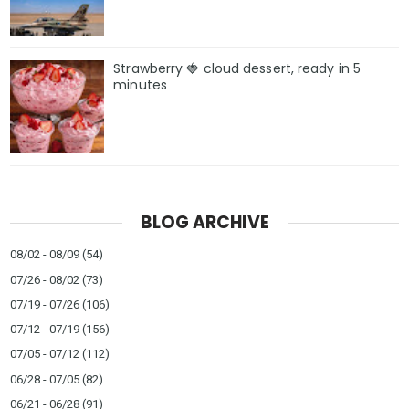
Strawberry 🍓 cloud dessert, ready in 5
minutes
BLOG ARCHIVE
08/02 - 08/09
(54)
07/26 - 08/02
(73)
07/19 - 07/26
(106)
07/12 - 07/19
(156)
07/05 - 07/12
(112)
06/28 - 07/05
(82)
06/21 - 06/28
(91)