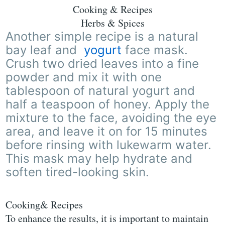
Cooking & Recipes
Herbs & Spices
Another simple recipe is a natural
bay leaf and
yogurt
face mask.
Crush two dried leaves into a fine
powder and mix it with one
tablespoon of natural yogurt and
half a teaspoon of honey. Apply the
mixture to the face, avoiding the eye
area, and leave it on for 15 minutes
before rinsing with lukewarm water.
This mask may help hydrate and
soften tired-looking skin.
Cooking& Recipes
To enhance the results, it is important to maintain