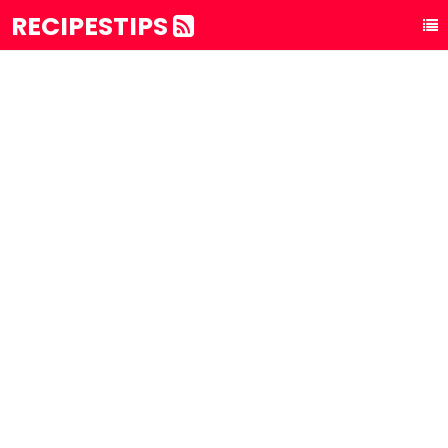
RECIPESTIPS