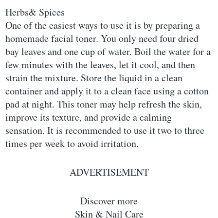
Herbs& Spices
One of the easiest ways to use it is by preparing a
homemade facial toner. You only need four dried
bay leaves and one cup of water. Boil the water for a
few minutes with the leaves, let it cool, and then
strain the mixture. Store the liquid in a clean
container and apply it to a clean face using a cotton
pad at night. This toner may help refresh the skin,
improve its texture, and provide a calming
sensation. It is recommended to use it two to three
times per week to avoid irritation.
ADVERTISEMENT
Discover more
Skin & Nail Care