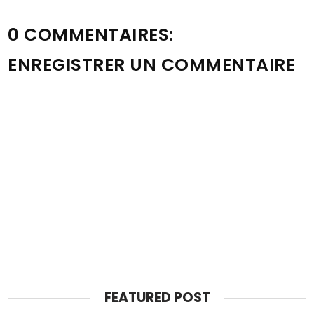
0 COMMENTAIRES:
ENREGISTRER UN COMMENTAIRE
FEATURED POST