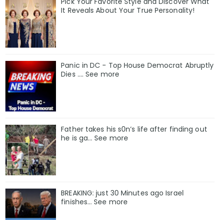
Pick Your Favorite Style and Discover What
It Reveals About Your True Personality!
Panic in DC - Top House Democrat Abruptly
Dies .... See more
Father takes his s0n’s life after finding out
he is ga… See more
BREAKING: just 30 Minutes ago Israel
finishes… See more