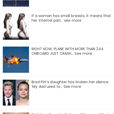
If a woman has small breasts, it means that
her internal part… see more
RIGHT NOW, PLANE WITH MORE THAN 244
ONBOARD JUST CRASH... See more
Brad Pitt’s daughter has broken her silence:
‘My dad used to… See more