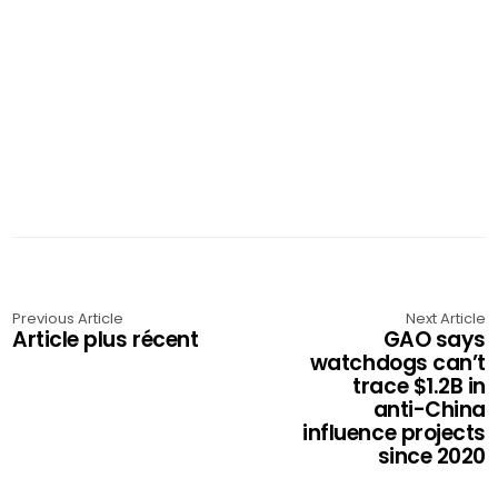
Previous Article
Next Article
Article plus récent
GAO says
watchdogs can’t
trace $1.2B in
anti-China
influence projects
since 2020