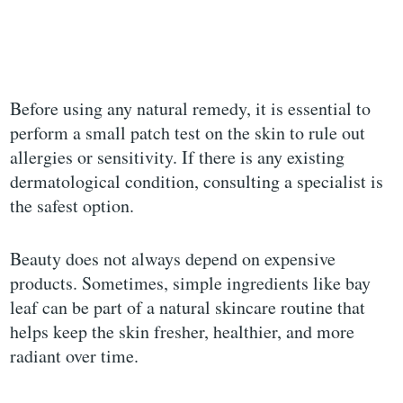
Before using any natural remedy, it is essential to
perform a small patch test on the skin to rule out
allergies or sensitivity. If there is any existing
dermatological condition, consulting a specialist is
the safest option.
Beauty does not always depend on expensive
products. Sometimes, simple ingredients like bay
leaf can be part of a natural skincare routine that
helps keep the skin fresher, healthier, and more
radiant over time.