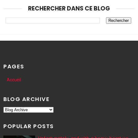
RECHERCHER DANS CE BLOG
PAGES
Accueil
BLOG ARCHIVE
POPULAR POSTS