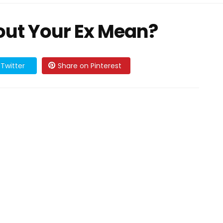
ut Your Ex Mean?
Twitter
Share on Pinterest