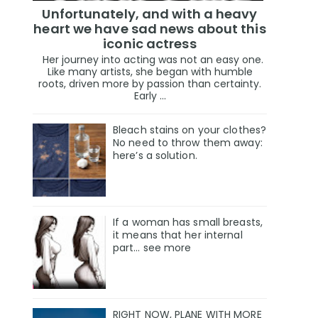
Unfortunately, and with a heavy
heart we have sad news about this
iconic actress
Her journey into acting was not an easy one.
Like many artists, she began with humble
roots, driven more by passion than certainty.
Early ...
Bleach stains on your clothes?
No need to throw them away:
here’s a solution.
If a woman has small breasts,
it means that her internal
part… see more
RIGHT NOW, PLANE WITH MORE