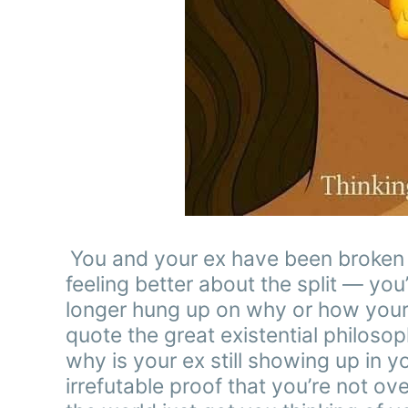
You and your ex have been broken up
feeling better about the split — you
longer hung up on why or how your 
quote the great existential philosoph
why is your ex still showing up in y
irrefutable proof that you’re not ov