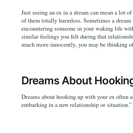
Just seeing an ex in a dream can mean a lot o
of them totally harmless. Sometimes a dream v
encountering someone in your waking life with
similar feelings you felt during that relation
much more innocently, you may be thinking of
Dreams About Hooking
Dreams about hooking up with your ex often a
embarking in a new relationship or situation.”