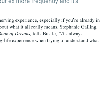
our ex more frequently and it’s
rving experience, especially if you’re already in
bout what it all really means, Stephanie Gailing,
Book of Dreams,
tells Bustle,
“I
t’s always
ng-life experience when trying to understand what