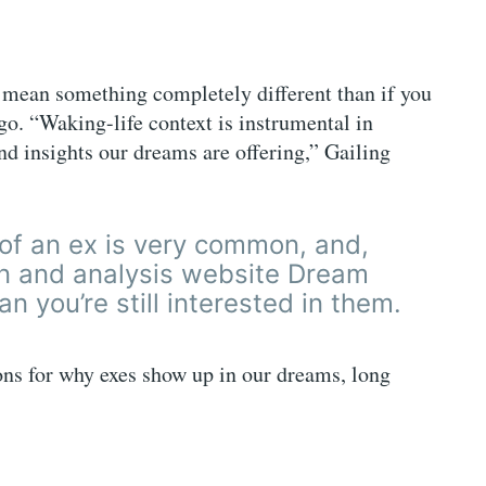
mean something completely different than if you
o. “Waking-life context is instrumental in
nd insights our dreams are offering,” Gailing
of an ex is very common, and,
on and analysis website Dream
n you’re still interested in them.
ns for why exes show up in our dreams, long