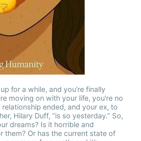
 for a while, and you’re finally
’re moving on with your life, you’re no
relationship ended, and your ex, to
er, Hilary Duff, “is so yesterday.” So,
our dreams? Is it horrible and
er them? Or has the current state of