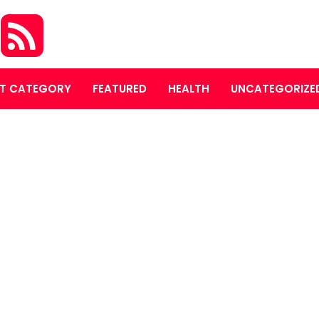
S
T CATEGORY
FEATURED
HEALTH
UNCATEGORIZE