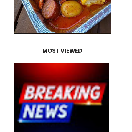
MOST VIEWED