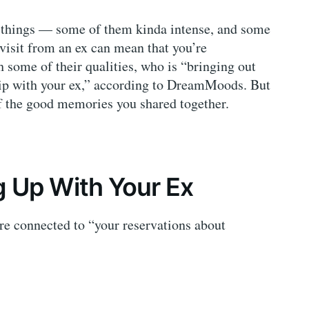
f things — some of them kinda intense, and some
isit from an ex can mean that you’re
 some of their qualities, who is “bringing out
ship with your ex,” according to DreamMoods. But
 the good memories you shared together.
 Up With Your Ex
re connected to “your reservations about