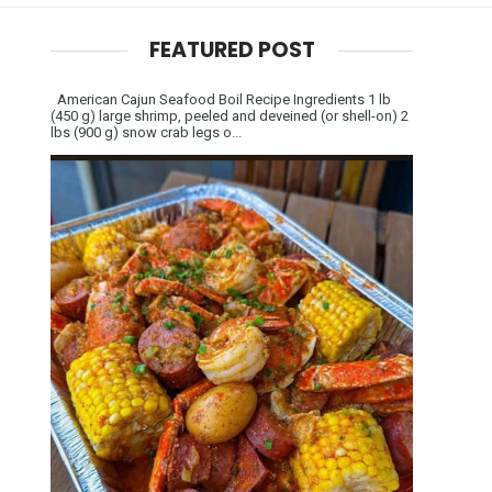
FEATURED POST
American Cajun Seafood Boil Recipe Ingredients 1 lb
(450 g) large shrimp, peeled and deveined (or shell-on) 2
lbs (900 g) snow crab legs o...