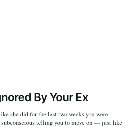
nored By Your Ex
ike she did for the last two weeks you were
 subconscious telling you to move on — just like