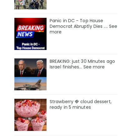
Panic in DC - Top House
Democrat Abruptly Dies .... See
more
BREAKING: just 30 Minutes ago
Israel finishes… See more
Strawberry 🍓 cloud dessert,
ready in 5 minutes