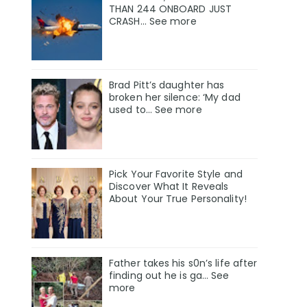
THAN 244 ONBOARD JUST
CRASH... See more
Brad Pitt’s daughter has
broken her silence: ‘My dad
used to… See more
Pick Your Favorite Style and
Discover What It Reveals
About Your True Personality!
Father takes his s0n’s life after
finding out he is ga… See
more