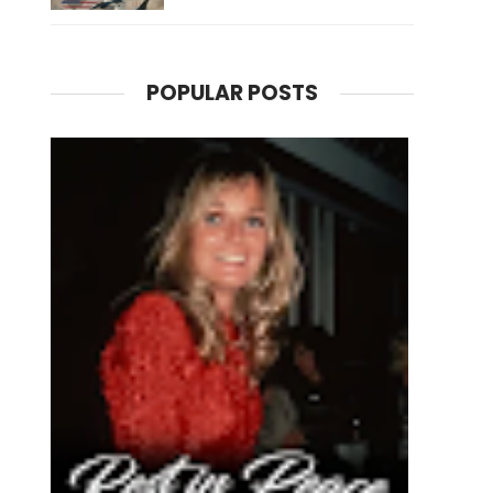
POPULAR POSTS