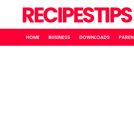
RECIPESTIP
HOME
BUSINESS
DOWNLOADS
PAREN