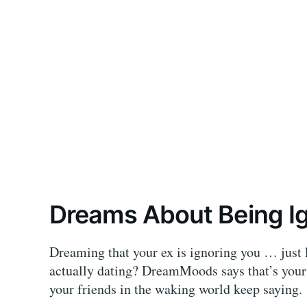
Dreams About Being Ig
Dreaming that your ex is ignoring you … just l
actually dating? DreamMoods says that’s your
your friends in the waking world keep saying.