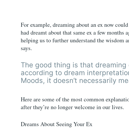
For example, dreaming about an ex now could 
had dreamt about that same ex a few months ag
helping us to further understand the wisdom a
says.
The good thing is that dreaming 
according to dream interpretati
Moods, it doesn’t necessarily mea
Here are some of the most common explanatio
after they’re no longer welcome in our lives.
Dreams About Seeing Your Ex