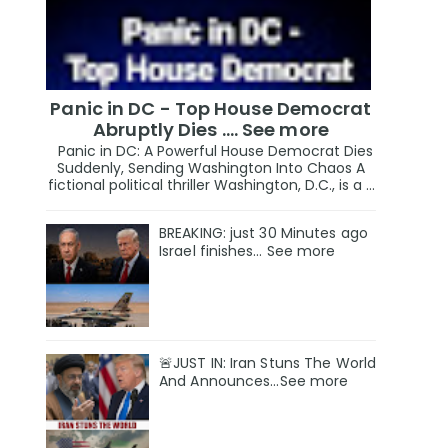
Panic in DC - Top House Democrat
Abruptly Dies .... See more
Panic in DC: A Powerful House Democrat Dies
Suddenly, Sending Washington Into Chaos A
fictional political thriller Washington, D.C., is a ...
BREAKING: just 30 Minutes ago
Israel finishes… See more
🚨JUST IN: Iran Stuns The World
And Announces...See more