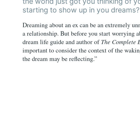
the world just got you thinking of y
starting to show up in you dreams?
Dreaming about an ex can be an extremely unne
a relationship. But before you start worrying a
dream life guide and author of
The Complete 
important to consider the context of the waki
the dream may be reflecting.”