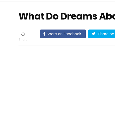
What Do Dreams Abo
Share on Facebook
Share on 