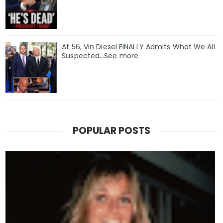
At 56, Vin Diesel FINALLY Admits What We All
Suspected…See more
POPULAR POSTS