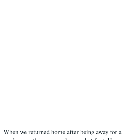
When we returned home after being away for a