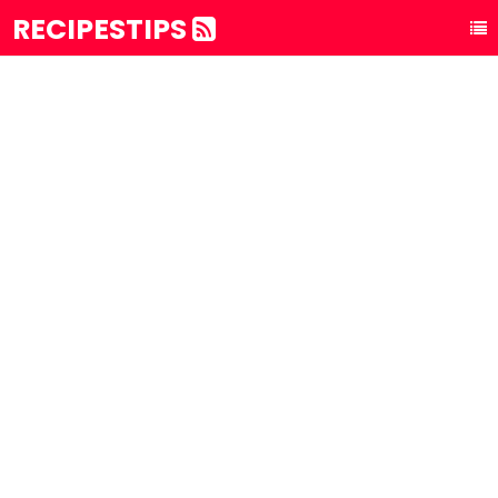
RECIPESTIPS