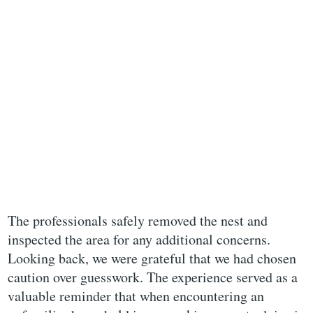
The professionals safely removed the nest and
inspected the area for any additional concerns.
Looking back, we were grateful that we had chosen
caution over guesswork. The experience served as a
valuable reminder that when encountering an