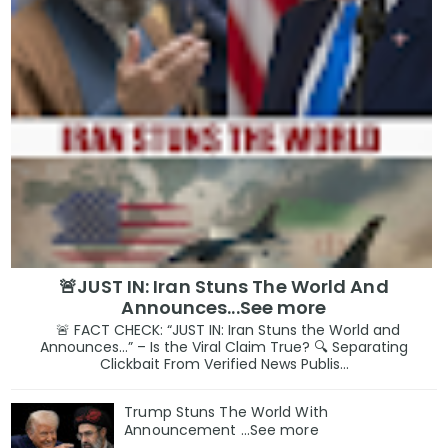
🚨JUST IN: Iran Stuns The World And
Announces...See more
🚨 FACT CHECK: “JUST IN: Iran Stuns the World and
Announces…” – Is the Viral Claim True? 🔍 Separating
Clickbait From Verified News Publis...
Trump Stuns The World With
Announcement ...See more