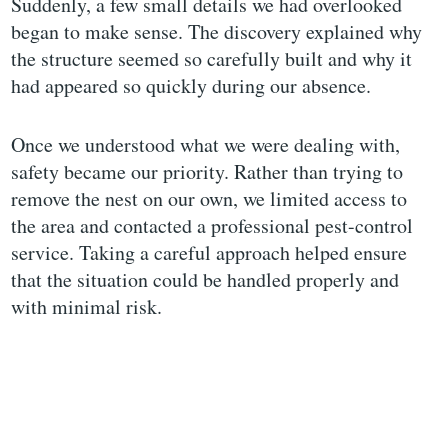
Suddenly, a few small details we had overlooked
began to make sense. The discovery explained why
the structure seemed so carefully built and why it
had appeared so quickly during our absence.
Once we understood what we were dealing with,
safety became our priority. Rather than trying to
remove the nest on our own, we limited access to
the area and contacted a professional pest-control
service. Taking a careful approach helped ensure
that the situation could be handled properly and
with minimal risk.