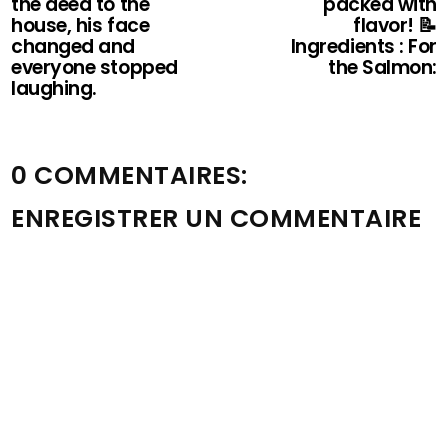
the deed to the
packed with
house, his face
flavor! 📝
changed and
Ingredients : For
everyone stopped
the Salmon:
laughing.
0 COMMENTAIRES:
ENREGISTRER UN COMMENTAIRE