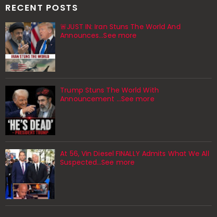
RECENT POSTS
🚨JUST IN: Iran Stuns The World And
Announces...See more
Trump Stuns The World With
Announcement ...See more
At 56, Vin Diesel FINALLY Admits What We All
Suspected…See more