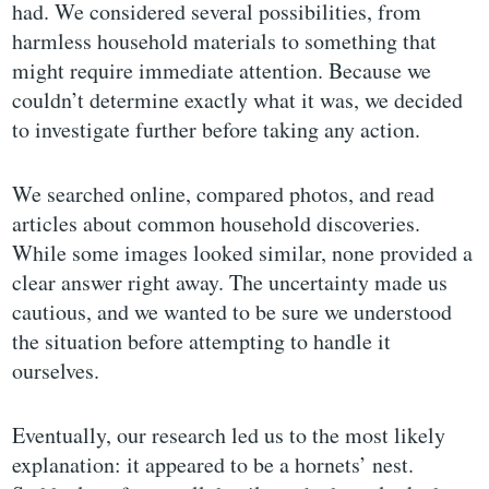
had. We considered several possibilities, from
harmless household materials to something that
might require immediate attention. Because we
couldn’t determine exactly what it was, we decided
to investigate further before taking any action.
We searched online, compared photos, and read
articles about common household discoveries.
While some images looked similar, none provided a
clear answer right away. The uncertainty made us
cautious, and we wanted to be sure we understood
the situation before attempting to handle it
ourselves.
Eventually, our research led us to the most likely
explanation: it appeared to be a hornets’ nest.