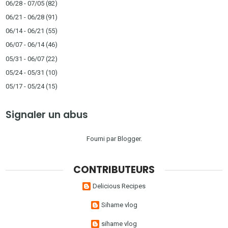
06/28 - 07/05
(82)
06/21 - 06/28
(91)
06/14 - 06/21
(55)
06/07 - 06/14
(46)
05/31 - 06/07
(22)
05/24 - 05/31
(10)
05/17 - 05/24
(15)
Signaler un abus
Fourni par
Blogger
.
CONTRIBUTEURS
Delicious Recipes
Sihame vlog
sihame vlog