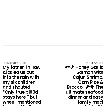
Previous Article
Next Article
My father-in-law
🐟🍤 Honey Garlic
k.ick.ed us out
Salmon with
into the rain with
Cajun Shrimp,
my six children
Corn Rice &
and shouted,
Broccoli 🌽🥦 The
“Only true bl00d
ultimate seafood
stays here,” but
dinner and easy
when I mentioned
family meal