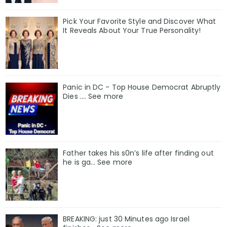
Pick Your Favorite Style and Discover What
It Reveals About Your True Personality!
Panic in DC - Top House Democrat Abruptly
Dies .... See more
Father takes his s0n’s life after finding out
he is ga… See more
BREAKING: just 30 Minutes ago Israel