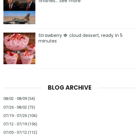
finishes… See more
Strawberry 🍓 cloud dessert, ready in 5
minutes
BLOG ARCHIVE
08/02 - 08/09
(54)
07/26 - 08/02
(73)
07/19 - 07/26
(106)
07/12 - 07/19
(156)
07/05 - 07/12
(112)