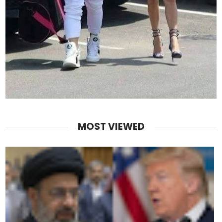
MOST VIEWED