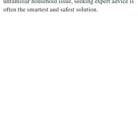
unfamiliar household issue, seeking expert advice is
often the smartest and safest solution.