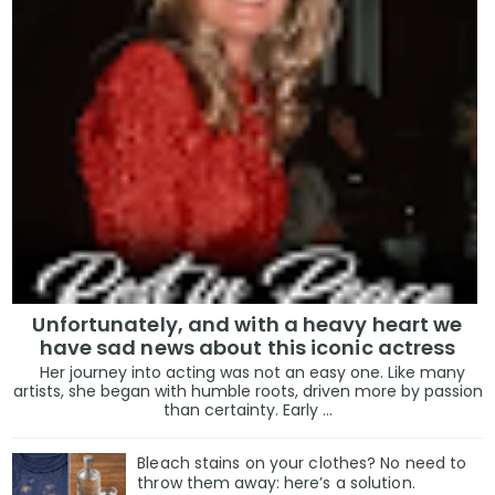
Unfortunately, and with a heavy heart we
have sad news about this iconic actress
Her journey into acting was not an easy one. Like many
artists, she began with humble roots, driven more by passion
than certainty. Early ...
Bleach stains on your clothes? No need to
throw them away: here’s a solution.