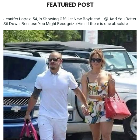
FEATURED POST
Jennifer Lopez, 54, is Showing Off Her New Boyfriend… 😮 And You Better
Sit Down, Because You Might Recognize Him! If there is one absolute ...