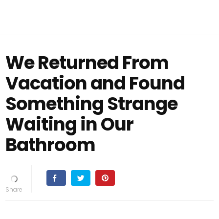
We Returned From
Vacation and Found
Something Strange
Waiting in Our
Bathroom