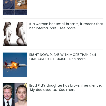
If a woman has small breasts, it means that
her internal part… see more
RIGHT NOW, PLANE WITH MORE THAN 244
ONBOARD JUST CRASH... See more
Brad Pitt’s daughter has broken her silence:
‘My dad used to… See more