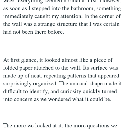
week, everything seemed normal at first. However,
as soon as I stepped into the bathroom, something
immediately caught my attention. In the corner of
the wall was a strange structure that I was certain
had not been there before.
At first glance, it looked almost like a piece of
folded paper attached to the wall. Its surface was
made up of neat, repeating patterns that appeared
surprisingly organized. The unusual shape made it
difficult to identify, and curiosity quickly turned
into concern as we wondered what it could be.
The more we looked at it, the more questions we