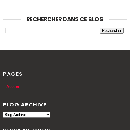
RECHERCHER DANS CE BLOG
PAGES
Accueil
BLOG ARCHIVE