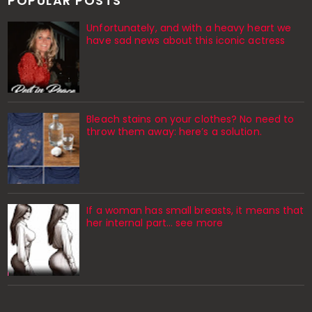
POPULAR POSTS
Unfortunately, and with a heavy heart we
have sad news about this iconic actress
Bleach stains on your clothes? No need to
throw them away: here’s a solution.
If a woman has small breasts, it means that
her internal part… see more