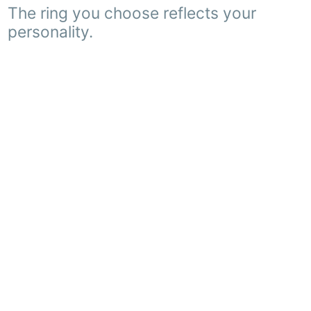
The ring you choose reflects your
personality.