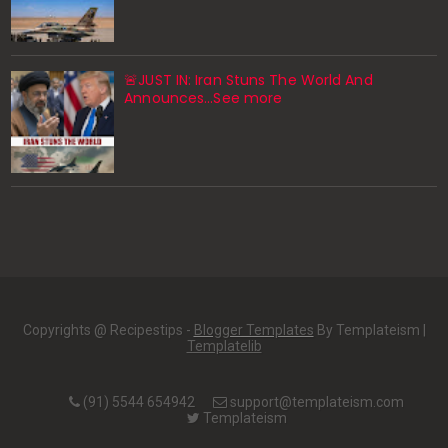
🚨JUST IN: Iran Stuns The World And
Announces...See more
Copyrights @ Recipestips -
Blogger Templates
By Templateism |
Templatelib
(91) 5544 654942
support@templateism.com
Templateism