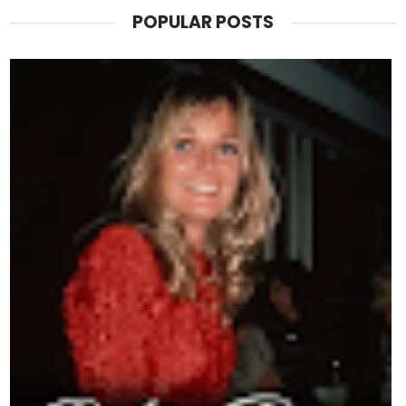
POPULAR POSTS