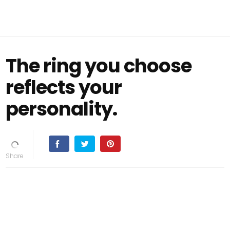
The ring you choose
reflects your
personality.