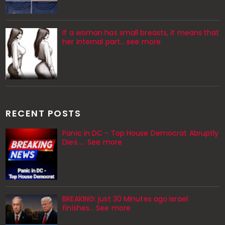
If a woman has small breasts, it means that
her internal part… see more
RECENT POSTS
Panic in DC - Top House Democrat Abruptly
Dies .... See more
BREAKING: just 30 Minutes ago Israel
finishes… See more