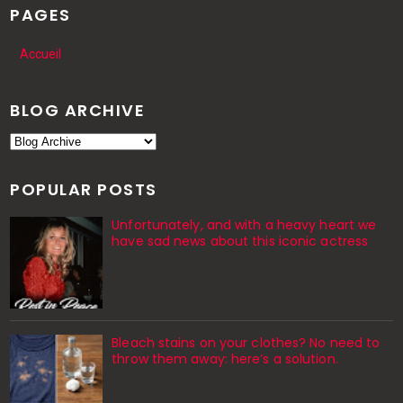
PAGES
Accueil
BLOG ARCHIVE
POPULAR POSTS
Unfortunately, and with a heavy heart we
have sad news about this iconic actress
Bleach stains on your clothes? No need to
throw them away: here’s a solution.