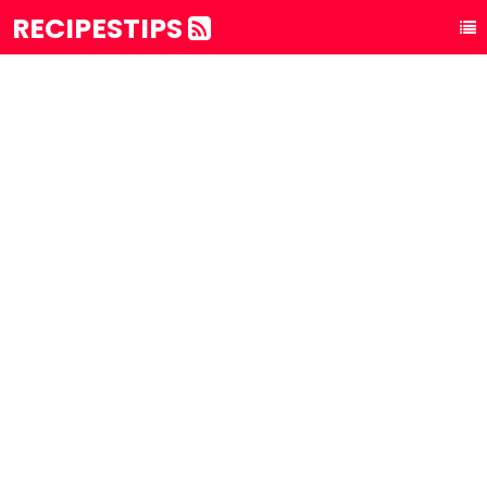
RECIPESTIPS