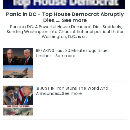
Panic in DC - Top House Democrat Abruptly
Dies .... See more
Panic in DC: A Powerful House Democrat Dies Suddenly,
Sending Washington Into Chaos A fictional political thriller
Washington, D.C., is a ...
BREAKING: just 30 Minutes ago Israel
finishes… See more
🚨JUST IN: Iran Stuns The World And
Announces...See more