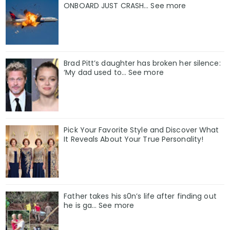
ONBOARD JUST CRASH... See more
Brad Pitt’s daughter has broken her silence:
‘My dad used to… See more
Pick Your Favorite Style and Discover What
It Reveals About Your True Personality!
Father takes his s0n’s life after finding out
he is ga… See more