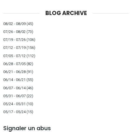
BLOG ARCHIVE
08/02 - 08/09
(45)
07/26 - 08/02
(73)
07/19 - 07/26
(106)
07/12 - 07/19
(156)
07/05 - 07/12
(112)
06/28 - 07/05
(82)
06/21 - 06/28
(91)
06/14 - 06/21
(55)
06/07 - 06/14
(46)
05/31 - 06/07
(22)
05/24 - 05/31
(10)
05/17 - 05/24
(15)
Signaler un abus