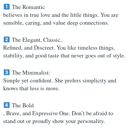
The Romantic
believes in true love and the little things. You are
sensible, caring, and value deep connections.
The Elegant, Classic,
Refined, and Discreet. You like timeless things,
stability, and good taste that never goes out of style.
The Minimalist:
Simple yet confident. She prefers simplicity and
knows that less is more.
The Bold
, Brave, and Expressive One. Don’t be afraid to
stand out or proudly show your personality.