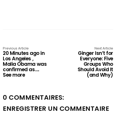
Previous Article
Next Article
20 Minutes ago in
Ginger Isn’t for
Los Angeles ,
Everyone: Five
Malia Obama was
Groups Who
confirmed as….
Should Avoid It
See more
(and Why)
0 COMMENTAIRES:
ENREGISTRER UN COMMENTAIRE