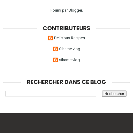
Fourni par
Blogger
.
CONTRIBUTEURS
Delicious Recipes
Sihame vlog
sihame vlog
RECHERCHER DANS CE BLOG