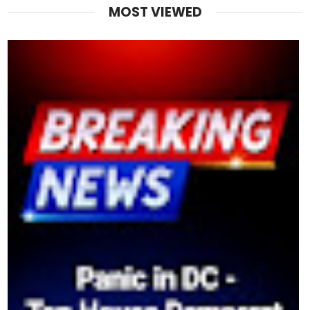
MOST VIEWED