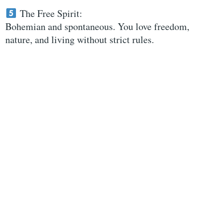
The Free Spirit:
Bohemian and spontaneous. You love freedom,
nature, and living without strict rules.