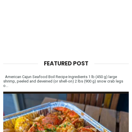
FEATURED POST
American Cajun Seafood Boil Recipe Ingredients 1 lb (450 g) large
shrimp, peeled and deveined (or shell-on) 2 lbs (900 g) snow crab legs
o...