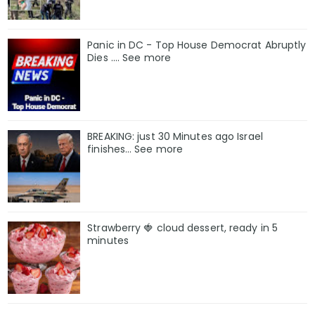
Panic in DC - Top House Democrat Abruptly
Dies .... See more
BREAKING: just 30 Minutes ago Israel
finishes… See more
Strawberry 🍓 cloud dessert, ready in 5
minutes