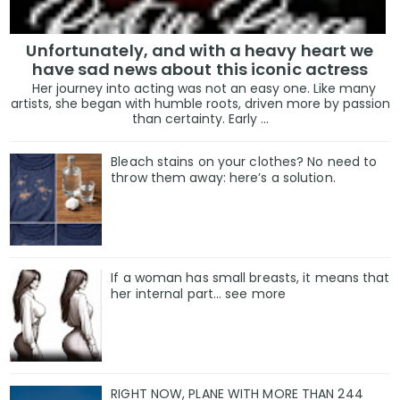
Unfortunately, and with a heavy heart we
have sad news about this iconic actress
Her journey into acting was not an easy one. Like many
artists, she began with humble roots, driven more by passion
than certainty. Early ...
Bleach stains on your clothes? No need to
throw them away: here’s a solution.
If a woman has small breasts, it means that
her internal part… see more
RIGHT NOW, PLANE WITH MORE THAN 244