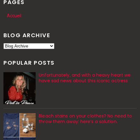
PAGES
Accueil
BLOG ARCHIVE
POPULAR POSTS
Unfortunately, and with a heavy heart we
have sad news about this iconic actress
Bleach stains on your clothes? No need to
throw them away: here’s a solution.