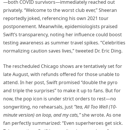
—both COVID survivors—immediately reached out
privately. “Welcome to the worst club ever,” Sheeran
reportedly joked, referencing his own 2021 tour
postponement. Meanwhile, epidemiologists praised
Swift’s transparency, noting her influence could boost
testing awareness as summer travel spikes. “Celebrities
normalizing caution saves lives,” tweeted Dr. Eric Ding.
The rescheduled Chicago shows are tentatively set for
late August, with refunds offered for those unable to
attend. In her post, Swift promised “double the pyro
and triple the surprises” to make it up to fans. But for
now, the pop icon is under strict orders to rest—no
songwriting, no rehearsals, just
”tea, All Too Well (10-
minute version) on loop, and my cats,”
she wrote. As one
fan perfectly summarized: “Even superheroes get sick.