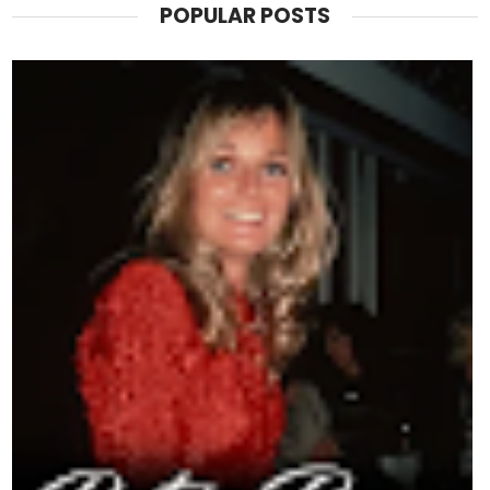
POPULAR POSTS