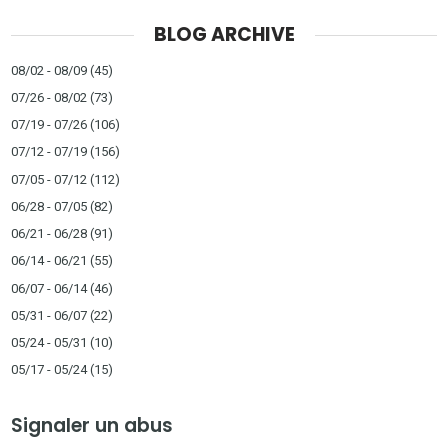
BLOG ARCHIVE
08/02 - 08/09
(45)
07/26 - 08/02
(73)
07/19 - 07/26
(106)
07/12 - 07/19
(156)
07/05 - 07/12
(112)
06/28 - 07/05
(82)
06/21 - 06/28
(91)
06/14 - 06/21
(55)
06/07 - 06/14
(46)
05/31 - 06/07
(22)
05/24 - 05/31
(10)
05/17 - 05/24
(15)
Signaler un abus