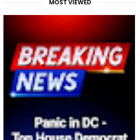
MOST VIEWED