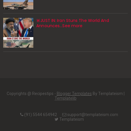
🚨JUST IN: Iran Stuns The World And
Announces...See more
Copyrights @ Recipestips -
Blogger Templates
By Templateism |
Templatelib
(91) 5544 654942
support@templateism.com
Templateism