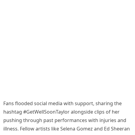
Fans flooded social media with support, sharing the
hashtag #GetWellSoonTaylor alongside clips of her
pushing through past performances with injuries and
illness. Fellow artists like Selena Gomez and Ed Sheeran