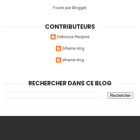
Fourni par
Blogger
.
CONTRIBUTEURS
Delicious Recipes
Sihame vlog
sihame vlog
RECHERCHER DANS CE BLOG