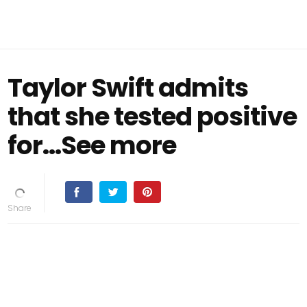
Taylor Swift admits
that she tested positive
for…See more