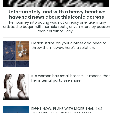
Unfortunately, and with a heavy heart we
have sad news about this iconic actress
Her journey into acting was not an easy one. Like many
artists, she began with humble roots, driven more by passion
than certainty. Early ...
Bleach stains on your clothes? No need to
throw them away: here’s a solution.
If a woman has small breasts, it means that
her internal part… see more
RIGHT NOW, PLANE WITH MORE THAN 244