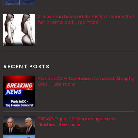
If a woman has small breasts, it means that
her internal part… see more
RECENT POSTS
Panic in DC - Top House Democrat Abruptly
Dies .... See more
BREAKING: just 30 Minutes ago Israel
finishes… See more