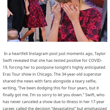
In a heartfelt Instagram post just moments ago, Taylor
Swift revealed that she has tested positive for COVID-
19, forcing her to postpone tonight’s highly anticipated
Eras Tour show in Chicago. The 34-year-old superstar
shared the news with fans alongside a teary selfie,
writing, “I’ve been dodging this for four years, but it
finally got me. I’m so sorry to let you down.” Swift, who
has never canceled a show due to illness in her 17-year
career, called the decision “devastating” but emphasized