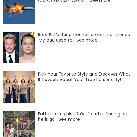
ONBOARD JUST CRASH... See more
Brad Pitt’s daughter has broken her silence:
‘My dad used to… See more
Pick Your Favorite Style and Discover What
It Reveals About Your True Personality!
Father takes his s0n’s life after finding out
he is ga… See more