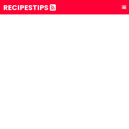
RECIPESTIPS