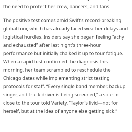
the need to protect her crew, dancers, and fans.
The positive test comes amid Swift’s record-breaking
global tour, which has already faced weather delays and
logistical hurdles. Insiders say she began feeling “achy
and exhausted” after last night’s three-hour
performance but initially chalked it up to tour fatigue.
When a rapid test confirmed the diagnosis this
morning, her team scrambled to reschedule the
Chicago dates while implementing strict testing
protocols for staff. “Every single band member, backup
singer, and truck driver is being screened,” a source
close to the tour told Variety. “Taylor’s livid—not for
herself, but at the idea of anyone else getting sick.”