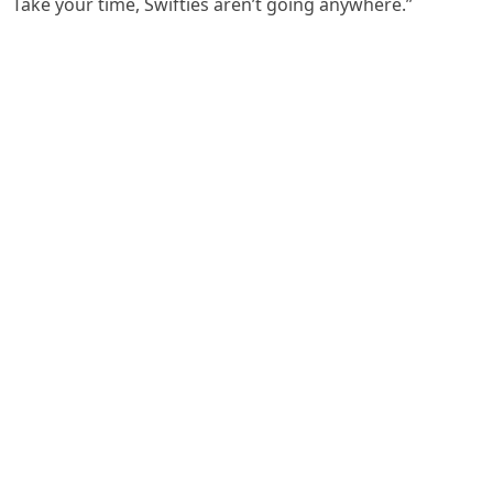
Take your time, Swifties aren’t going anywhere.”