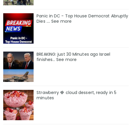
Panic in DC - Top House Democrat Abruptly
Dies .... See more
BREAKING: just 30 Minutes ago Israel
finishes… See more
Strawberry 🍓 cloud dessert, ready in 5
minutes