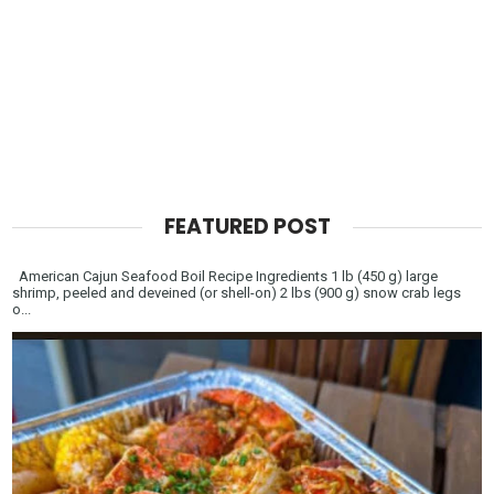
FEATURED POST
American Cajun Seafood Boil Recipe Ingredients 1 lb (450 g) large
shrimp, peeled and deveined (or shell-on) 2 lbs (900 g) snow crab legs
o...