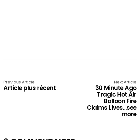
Previous Article
Next Article
Article plus récent
30 Minute Ago
Tragic Hot Air
Balloon Fire
Claims Lives…see
more