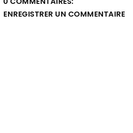
0 COMMENTAIRES:
ENREGISTRER UN COMMENTAIRE