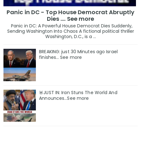
Panic in DC - Top House Democrat Abruptly
Dies .... See more
Panic in DC: A Powerful House Democrat Dies Suddenly,
Sending Washington Into Chaos A fictional political thriller
Washington, D.C., is a ...
BREAKING: just 30 Minutes ago Israel
finishes… See more
🚨JUST IN: Iran Stuns The World And
Announces...See more