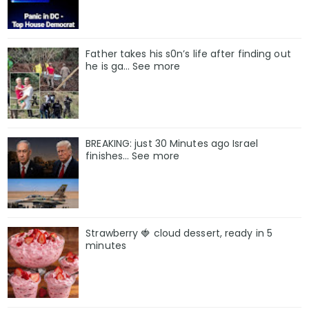
Father takes his s0n’s life after finding out
he is ga… See more
BREAKING: just 30 Minutes ago Israel
finishes… See more
Strawberry 🍓 cloud dessert, ready in 5
minutes