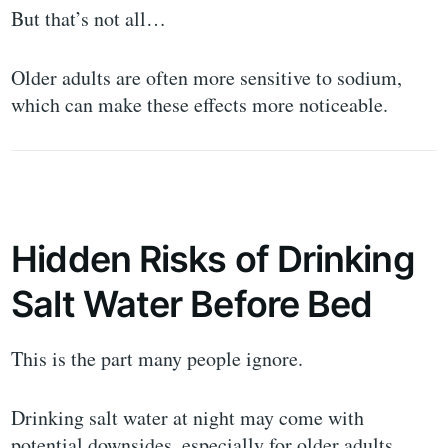
But that’s not all…
Older adults are often more sensitive to sodium,
which can make these effects more noticeable.
Hidden Risks of Drinking
Salt Water Before Bed
This is the part many people ignore.
Drinking salt water at night may come with
potential downsides, especially for older adults.