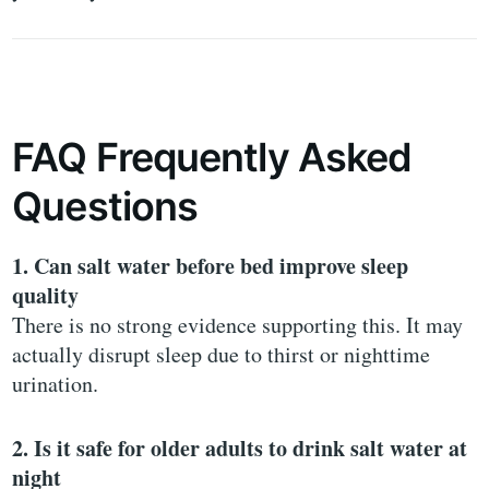
FAQ Frequently Asked
Questions
1. Can salt water before bed improve sleep
quality
There is no strong evidence supporting this. It may
actually disrupt sleep due to thirst or nighttime
urination.
2. Is it safe for older adults to drink salt water at
night