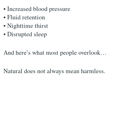
• Increased blood pressure
• Fluid retention
• Nighttime thirst
• Disrupted sleep
And here’s what most people overlook…
Natural does not always mean harmless.