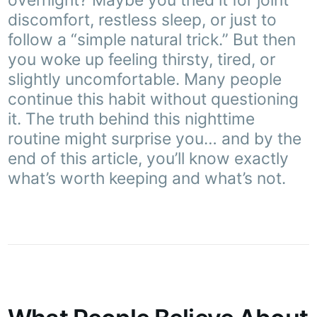
overnight? Maybe you tried it for joint
discomfort, restless sleep, or just to
follow a “simple natural trick.” But then
you woke up feeling thirsty, tired, or
slightly uncomfortable. Many people
continue this habit without questioning
it. The truth behind this nighttime
routine might surprise you… and by the
end of this article, you’ll know exactly
what’s worth keeping and what’s not.