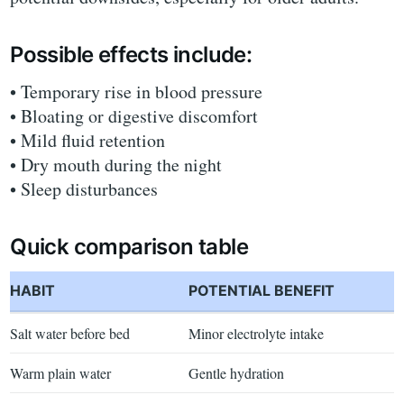
Possible effects include:
• Temporary rise in blood pressure
• Bloating or digestive discomfort
• Mild fluid retention
• Dry mouth during the night
• Sleep disturbances
Quick comparison table
HABIT
POTENTIAL BENEFIT
Salt water before bed
Minor electrolyte intake
Warm plain water
Gentle hydration