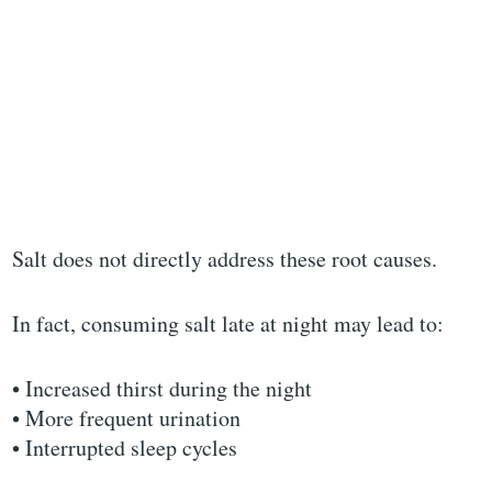
Salt does not directly address these root causes.
In fact, consuming salt late at night may lead to:
• Increased thirst during the night
• More frequent urination
• Interrupted sleep cycles