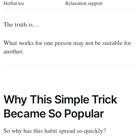
Herbal tea
Relaxation support
The truth is…
What works for one person may not be suitable for
another.
Why This Simple Trick
Became So Popular
So why has this habit spread so quickly?