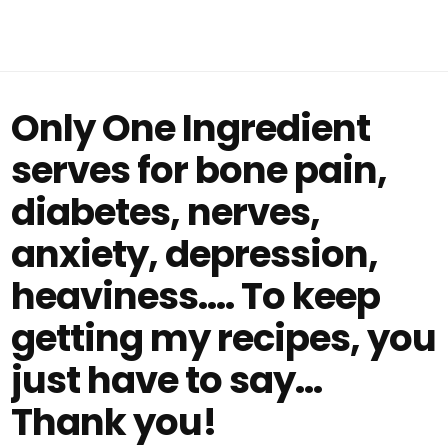
Only One Ingredient
serves for bone pain,
diabetes, nerves,
anxiety, depression,
heaviness…. To keep
getting my recipes, you
just have to say…
Thank you!