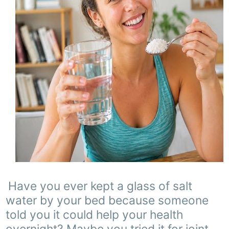
Have you ever kept a glass of salt
water by your bed because someone
told you it could help your health