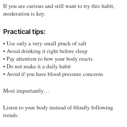
If you are curious and still want to try this habit,
moderation is key.
Practical tips:
• Use only a very small pinch of salt
• Avoid drinking it right before sleep
• Pay attention to how your body reacts
• Do not make it a daily habit
• Avoid if you have blood pressure concerns
Most importantly…
Listen to your body instead of blindly following
trends.