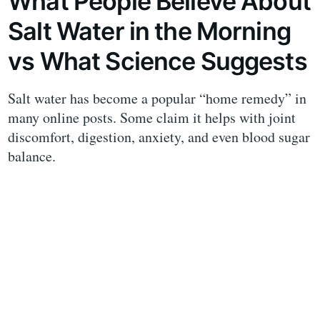
What People Believe About
Salt Water in the Morning
vs What Science Suggests
Salt water has become a popular “home remedy” in
many online posts. Some claim it helps with joint
discomfort, digestion, anxiety, and even blood sugar
balance.