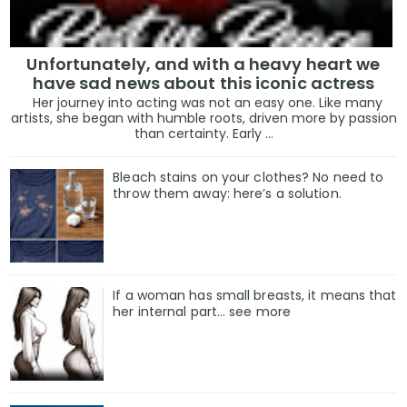
Unfortunately, and with a heavy heart we
have sad news about this iconic actress
Her journey into acting was not an easy one. Like many
artists, she began with humble roots, driven more by passion
than certainty. Early ...
Bleach stains on your clothes? No need to
throw them away: here’s a solution.
If a woman has small breasts, it means that
her internal part… see more