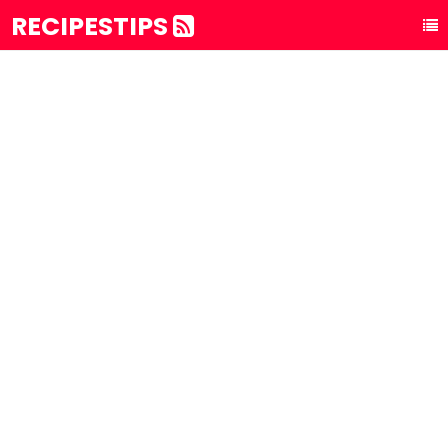
RECIPESTIPS