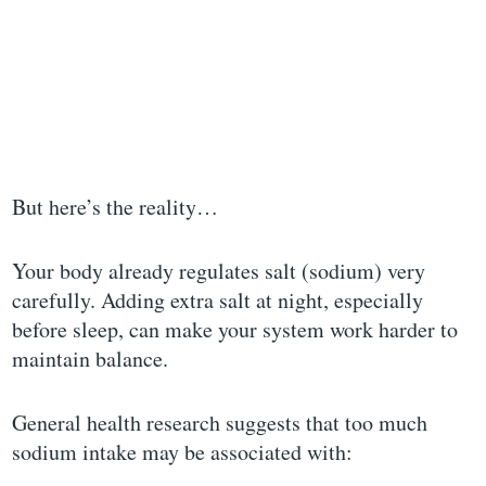
But here’s the reality…
Your body already regulates salt (sodium) very
carefully. Adding extra salt at night, especially
before sleep, can make your system work harder to
maintain balance.
General health research suggests that too much
sodium intake may be associated with: