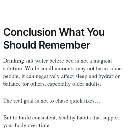
Conclusion What You
Should Remember
Drinking salt water before bed is not a magical
solution. While small amounts may not harm some
people, it can negatively affect sleep and hydration
balance for others, especially older adults.
The real goal is not to chase quick fixes…
But to build consistent, healthy habits that support
your body over time.