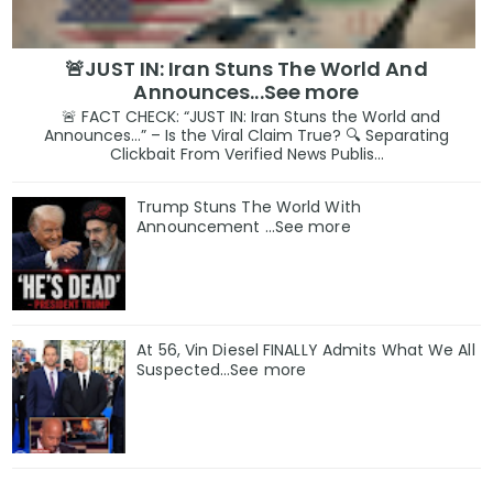
🚨JUST IN: Iran Stuns The World And
Announces...See more
🚨 FACT CHECK: “JUST IN: Iran Stuns the World and
Announces…” – Is the Viral Claim True? 🔍 Separating
Clickbait From Verified News Publis...
Trump Stuns The World With
Announcement ...See more
At 56, Vin Diesel FINALLY Admits What We All
Suspected…See more