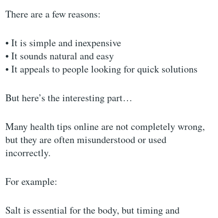
There are a few reasons:
• It is simple and inexpensive
• It sounds natural and easy
• It appeals to people looking for quick solutions
But here’s the interesting part…
Many health tips online are not completely wrong,
but they are often misunderstood or used
incorrectly.
For example:
Salt is essential for the body, but timing and