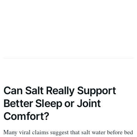
Can Salt Really Support
Better Sleep or Joint
Comfort?
Many viral claims suggest that salt water before bed