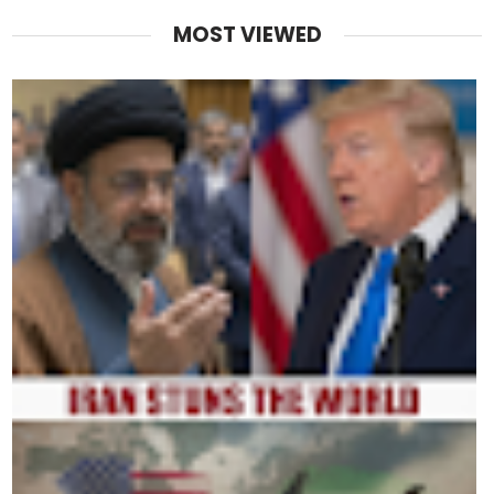
MOST VIEWED