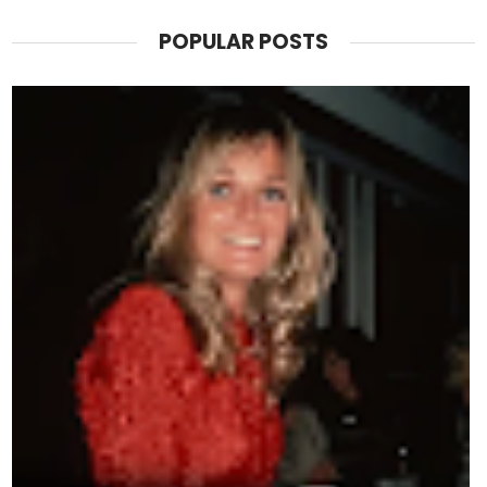
POPULAR POSTS