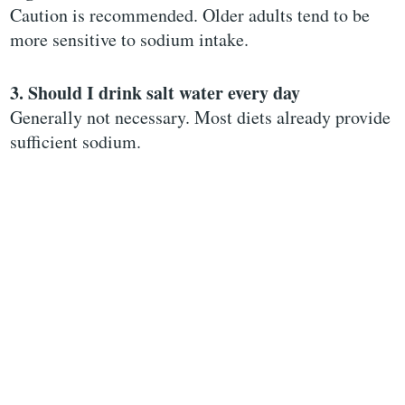
Caution is recommended. Older adults tend to be
more sensitive to sodium intake.
3. Should I drink salt water every day
Generally not necessary. Most diets already provide
sufficient sodium.