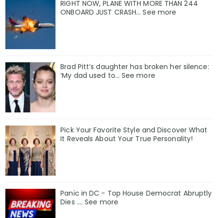
RIGHT NOW, PLANE WITH MORE THAN 244
ONBOARD JUST CRASH... See more
Brad Pitt’s daughter has broken her silence:
‘My dad used to… See more
Pick Your Favorite Style and Discover What
It Reveals About Your True Personality!
Panic in DC - Top House Democrat Abruptly
Dies .... See more