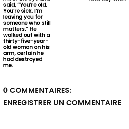
said, “You’re old.
You’re sick. I’m
leaving you for
someone who still
matters.” He
walked out with a
thirty-five-year-
old woman on his
arm, certain he
had destroyed
me.
0 COMMENTAIRES:
ENREGISTRER UN COMMENTAIRE