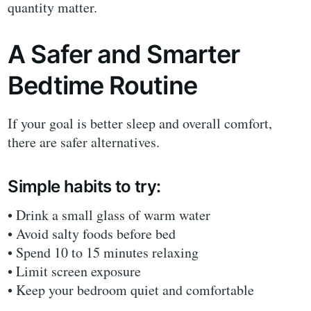
quantity matter.
A Safer and Smarter
Bedtime Routine
If your goal is better sleep and overall comfort,
there are safer alternatives.
Simple habits to try:
• Drink a small glass of warm water
• Avoid salty foods before bed
• Spend 10 to 15 minutes relaxing
• Limit screen exposure
• Keep your bedroom quiet and comfortable