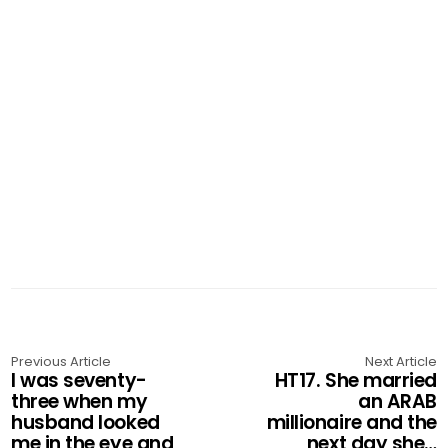
Previous Article
Next Article
I was seventy-
HT17. She married
three when my
an ARAB
husband looked
millionaire and the
me in the eye and
next day she…