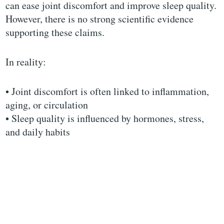
can ease joint discomfort and improve sleep quality.
However, there is no strong scientific evidence
supporting these claims.
In reality:
• Joint discomfort is often linked to inflammation,
aging, or circulation
• Sleep quality is influenced by hormones, stress,
and daily habits