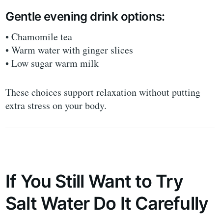
Gentle evening drink options:
• Chamomile tea
• Warm water with ginger slices
• Low sugar warm milk
These choices support relaxation without putting
extra stress on your body.
If You Still Want to Try
Salt Water Do It Carefully