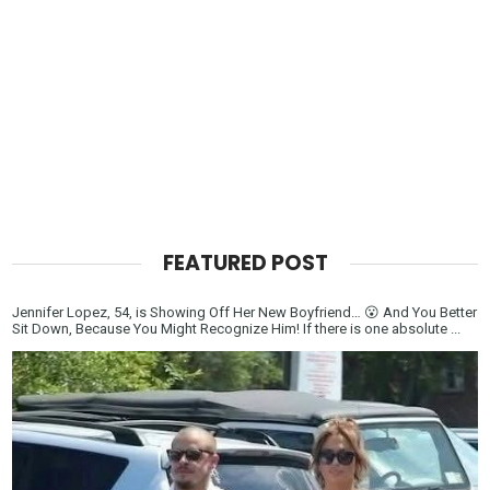
FEATURED POST
Jennifer Lopez, 54, is Showing Off Her New Boyfriend… 😮 And You Better
Sit Down, Because You Might Recognize Him! If there is one absolute ...