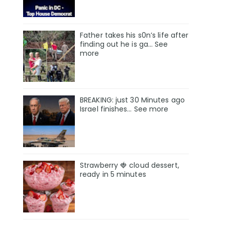
Father takes his s0n’s life after
finding out he is ga… See
more
BREAKING: just 30 Minutes ago
Israel finishes… See more
Strawberry 🍓 cloud dessert,
ready in 5 minutes