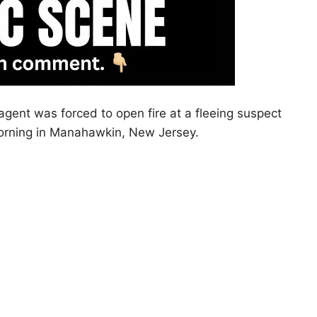
ent was forced to open fire at a fleeing suspect
morning in Manahawkin, New Jersey.