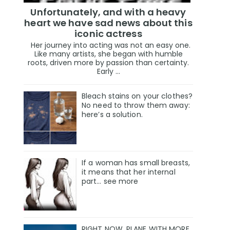
Unfortunately, and with a heavy
heart we have sad news about this
iconic actress
Her journey into acting was not an easy one.
Like many artists, she began with humble
roots, driven more by passion than certainty.
Early ...
Bleach stains on your clothes?
No need to throw them away:
here’s a solution.
If a woman has small breasts,
it means that her internal
part… see more
RIGHT NOW, PLANE WITH MORE