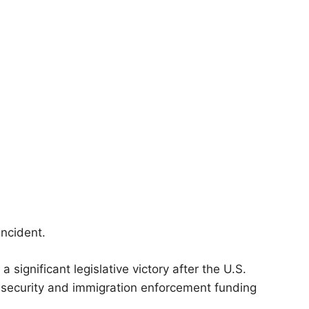
incident.
ignificant legislative victory after the U.S.
 security and immigration enforcement funding