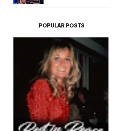
POPULAR POSTS