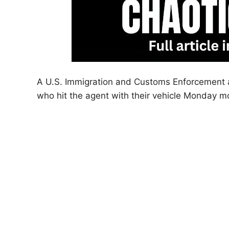
A U.S. Immigration and Customs Enforcement ag
who hit the agent with their vehicle Monday 