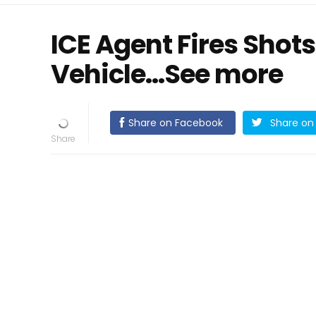
ICE Agent Fires Shots
Vehicle...See more
Share on Facebook
Share on 