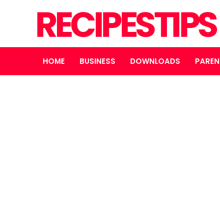
RECIPESTIP
HOME
BUSINESS
DOWNLOADS
PAREN