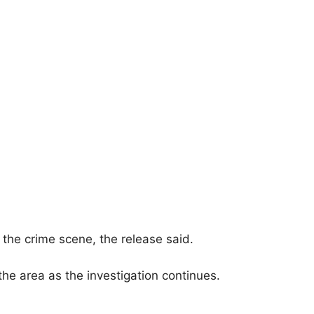
g the crime scene, the release said.
he area as the investigation continues.