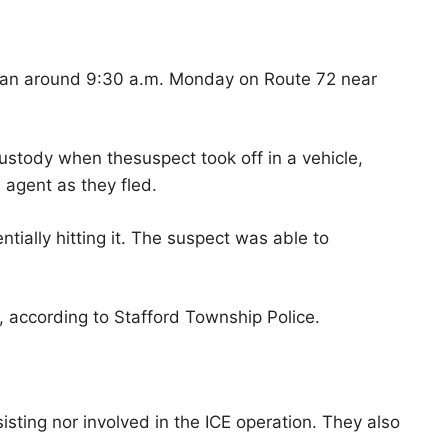
egan around 9:30 a.m. Monday on Route 72 near
custody when thesuspect took off in a vehicle,
E agent as they fled.
tially hitting it. The suspect was able to
, according to Stafford Township Police.
isting nor involved in the ICE operation. They also