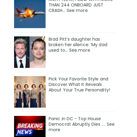
THAN 244 ONBOARD JUST
CRASH... See more
Brad Pitt’s daughter has
broken her silence: ‘My dad
used to… See more
Pick Your Favorite Style and
Discover What It Reveals
About Your True Personality!
Panic in DC - Top House
Democrat Abruptly Dies .... See
more