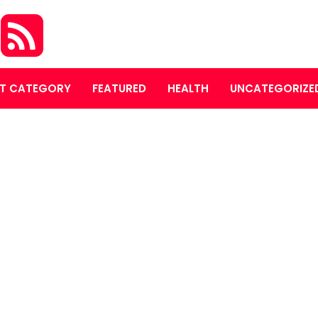
S
T CATEGORY
FEATURED
HEALTH
UNCATEGORIZE