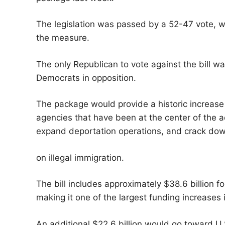
The legislation was passed by a 52-47 vote, w
the measure.
The only Republican to vote against the bill w
Democrats in opposition.
The package would provide a historic increase
agencies that have been at the center of the ad
expand deportation operations, and crack do
on illegal immigration.
The bill includes approximately $38.6 billion 
making it one of the largest funding increases i
An additional $22.6 billion would go toward U