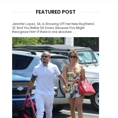
FEATURED POST
Jennifer Lopez, 54, is Showing Off Her New Boyfriend…
😮 And You Better Sit Down, Because You Might
Recognize Him! If there is one absolute ...