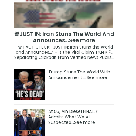
🚨JUST IN: Iran Stuns The World And
Announces...See more
🚨 FACT CHECK: “JUST IN: Iran Stuns the World
and Announces…” – Is the Viral Claim True? 🔍
Separating Clickbait From Verified News Publis...
Trump Stuns The World With
Announcement ...See more
At 56, Vin Diesel FINALLY
Admits What We All
Suspected…See more