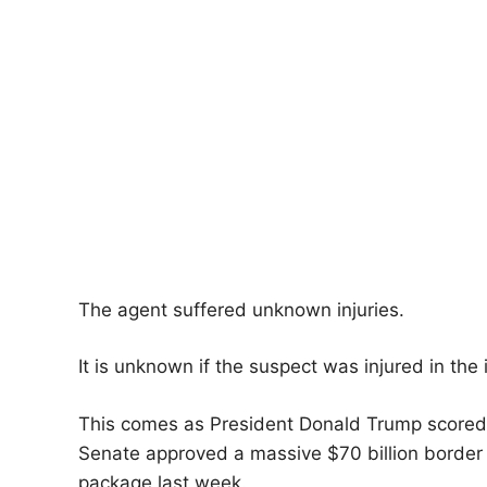
The agent suffered unknown injuries.
It is unknown if the suspect was injured in the 
This comes as President Donald Trump scored a s
Senate approved a massive $70 billion border
package last week.