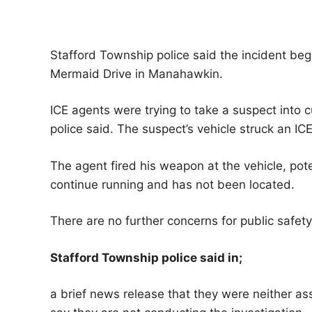
Stafford Township police said the incident b
Mermaid Drive in Manahawkin.
ICE agents were trying to take a suspect into 
police said. The suspect’s vehicle struck an IC
The agent fired his weapon at the vehicle, poten
continue running and has not been located.
There are no further concerns for public safety
Stafford Township police said in;
a brief news release that they were neither ass