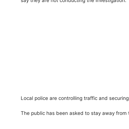
say they are not conducting the investigation.
Local police are controlling traffic and securin
The public has been asked to stay away from t