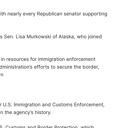
ith nearly every Republican senator supporting
as Sen. Lisa Murkowski of Alaska, who joined
 in resources for immigration enforcement
ministration’s efforts to secure the border,
wn
for U.S. Immigration and Customs Enforcement,
n the agency’s history.
.S. Customs and Border Protection, which