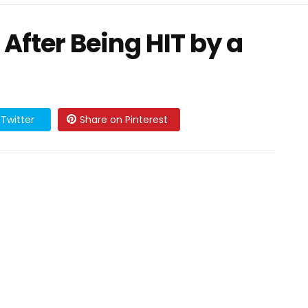
 After Being HIT by a
Twitter
Share on Pinterest