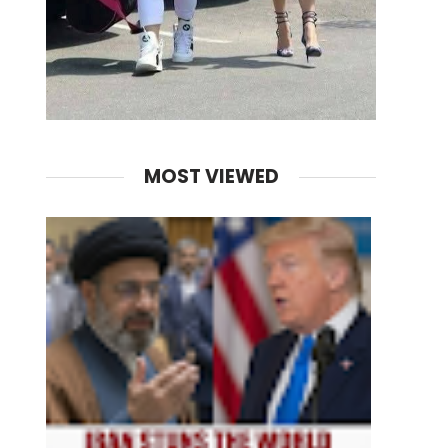
MOST VIEWED