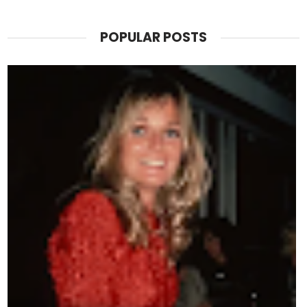
POPULAR POSTS