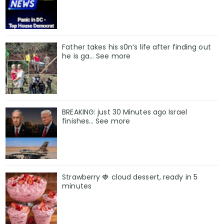
Father takes his s0n’s life after finding out
he is ga… See more
BREAKING: just 30 Minutes ago Israel
finishes… See more
Strawberry 🍓 cloud dessert, ready in 5
minutes