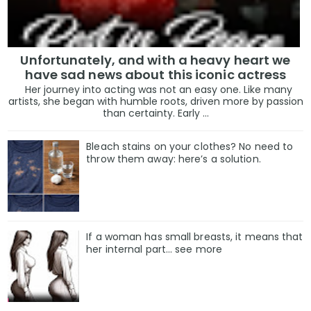
Unfortunately, and with a heavy heart we
have sad news about this iconic actress
Her journey into acting was not an easy one. Like many
artists, she began with humble roots, driven more by passion
than certainty. Early ...
Bleach stains on your clothes? No need to
throw them away: here’s a solution.
If a woman has small breasts, it means that
her internal part… see more