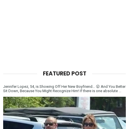
FEATURED POST
Jennifer Lopez, 54, is Showing Off Her New Boyfriend… 😮 And You Better
Sit Down, Because You Might Recognize Him! If there is one absolute ...