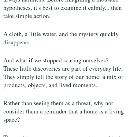
hypotheses, it's best to examine it calmly... then
take simple action.
A cloth, a little water, and the mystery quickly
disappears.
And what if we stopped scaring ourselves?
These little discoveries are part of everyday life.
They simply tell the story of our home: a mix of
products, objects, and lived moments.
Rather than seeing them as a threat, why not
consider them a reminder that a home is a living
space?