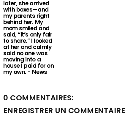
later, she arrived
with boxes—and
my parents right
behind her. My
mom smiled and
said, “it’s only fair
to share.” I looked
at her and calmly
said no one was
moving into a
house I paid for on
my own. - News
0 COMMENTAIRES:
ENREGISTRER UN COMMENTAIRE