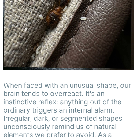
When faced with an unusual shape, our
brain tends to overreact. It's an
instinctive reflex: anything out of the
ordinary triggers an internal alarm.
Irregular, dark, or segmented shapes
unconsciously remind us of natural
elements we prefer to avoid. As a