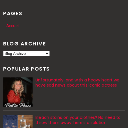
PAGES
Accueil
BLOG ARCHIVE
POPULAR POSTS
Unfortunately, and with a heavy heart we
have sad news about this iconic actress
Bleach stains on your clothes? No need to
throw them away: here’s a solution.