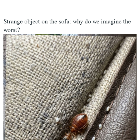
Strange object on the sofa: why do we imagine the
worst?