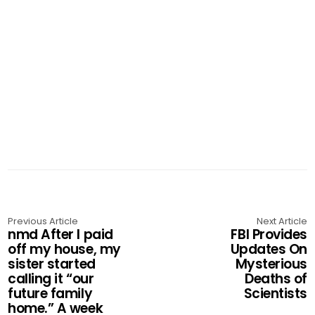
Previous Article
Next Article
nmd After I paid
FBI Provides
off my house, my
Updates On
sister started
Mysterious
calling it “our
Deaths of
future family
Scientists
home.” A week