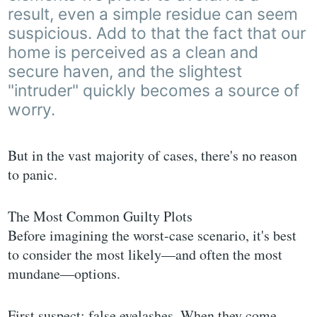
result, even a simple residue can seem
suspicious. Add to that the fact that our
home is perceived as a clean and
secure haven, and the slightest
"intruder" quickly becomes a source of
worry.
But in the vast majority of cases, there's no reason
to panic.
The Most Common Guilty Plots
Before imagining the worst-case scenario, it's best
to consider the most likely—and often the most
mundane—options.
First suspect: false eyelashes. When they come