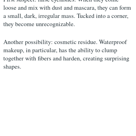
loose and mix with dust and mascara, they can form
a small, dark, irregular mass. Tucked into a corner,
they become unrecognizable.
Another possibility: cosmetic residue. Waterproof
makeup, in particular, has the ability to clump
together with fibers and harden, creating surprising
shapes.