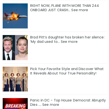
RIGHT NOW, PLANE WITH MORE THAN 244
ONBOARD JUST CRASH... See more
Brad Pitt’s daughter has broken her silence:
‘My dad used to… See more
Pick Your Favorite Style and Discover What
It Reveals About Your True Personality!
Panic in DC - Top House Democrat Abruptly
Dies .... See more