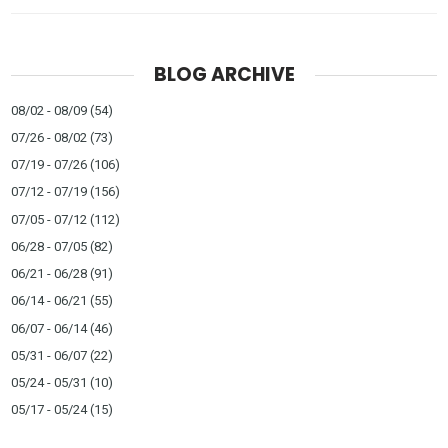
BLOG ARCHIVE
08/02 - 08/09
(54)
07/26 - 08/02
(73)
07/19 - 07/26
(106)
07/12 - 07/19
(156)
07/05 - 07/12
(112)
06/28 - 07/05
(82)
06/21 - 06/28
(91)
06/14 - 06/21
(55)
06/07 - 06/14
(46)
05/31 - 06/07
(22)
05/24 - 05/31
(10)
05/17 - 05/24
(15)