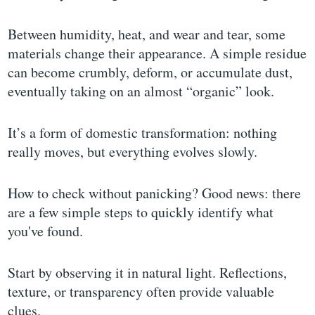
Between humidity, heat, and wear and tear, some
materials change their appearance. A simple residue
can become crumbly, deform, or accumulate dust,
eventually taking on an almost “organic” look.
It’s a form of domestic transformation: nothing
really moves, but everything evolves slowly.
How to check without panicking? Good news: there
are a few simple steps to quickly identify what
you've found.
Start by observing it in natural light. Reflections,
texture, or transparency often provide valuable
clues.