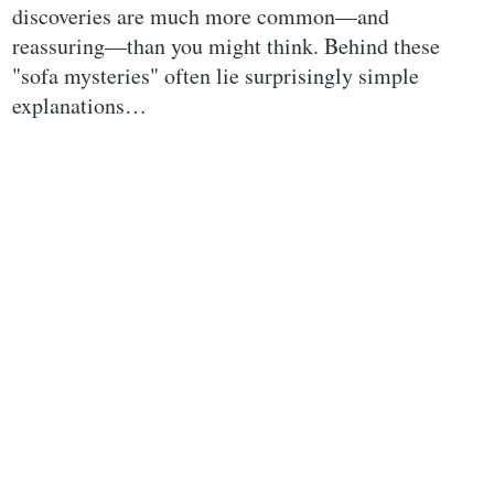
discoveries are much more common—and
reassuring—than you might think. Behind these
"sofa mysteries" often lie surprisingly simple
explanations…