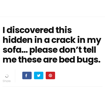
I discovered this
hidden in a crack in my
sofa… please don’t tell
me these are bed bugs.