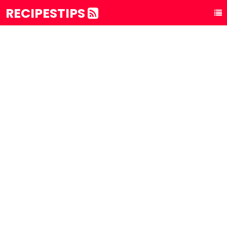
RECIPESTIPS