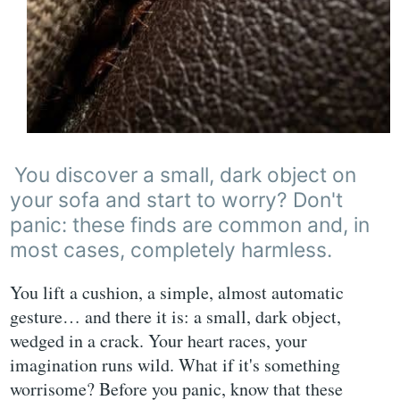
You discover a small, dark object on
your sofa and start to worry? Don't
panic: these finds are common and, in
most cases, completely harmless.
You lift a cushion, a simple, almost automatic
gesture… and there it is: a small, dark object,
wedged in a crack. Your heart races, your
imagination runs wild. What if it's something
worrisome? Before you panic, know that these