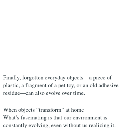
Finally, forgotten everyday objects—a piece of
plastic, a fragment of a pet toy, or an old adhesive
residue—can also evolve over time.
When objects “transform” at home
What’s fascinating is that our environment is
constantly evolving, even without us realizing it.