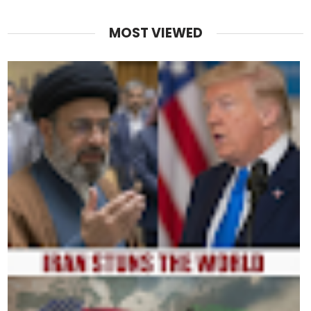
MOST VIEWED