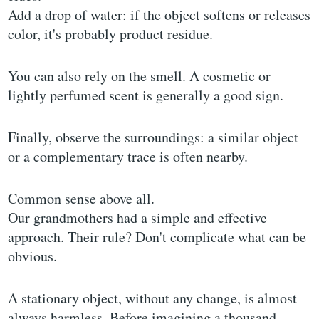
Add a drop of water: if the object softens or releases
color, it's probably product residue.
You can also rely on the smell. A cosmetic or
lightly perfumed scent is generally a good sign.
Finally, observe the surroundings: a similar object
or a complementary trace is often nearby.
Common sense above all.
Our grandmothers had a simple and effective
approach. Their rule? Don't complicate what can be
obvious.
A stationary object, without any change, is almost
always harmless. Before imagining a thousand