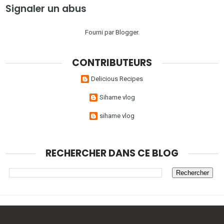
Signaler un abus
Fourni par
Blogger
.
CONTRIBUTEURS
Delicious Recipes
Sihame vlog
sihame vlog
RECHERCHER DANS CE BLOG