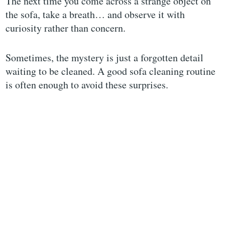
The next time you come across a strange object on
the sofa, take a breath… and observe it with
curiosity rather than concern.
Sometimes, the mystery is just a forgotten detail
waiting to be cleaned. A good sofa cleaning routine
is often enough to avoid these surprises.