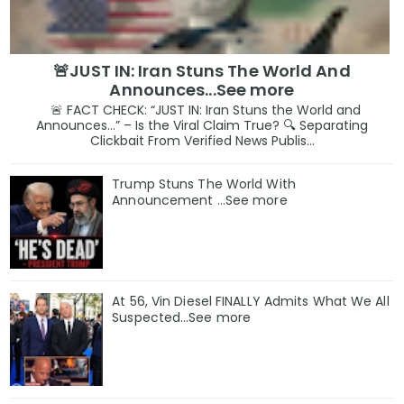
🚨JUST IN: Iran Stuns The World And
Announces...See more
🚨 FACT CHECK: “JUST IN: Iran Stuns the World and
Announces…” – Is the Viral Claim True? 🔍 Separating
Clickbait From Verified News Publis...
Trump Stuns The World With
Announcement ...See more
At 56, Vin Diesel FINALLY Admits What We All
Suspected…See more