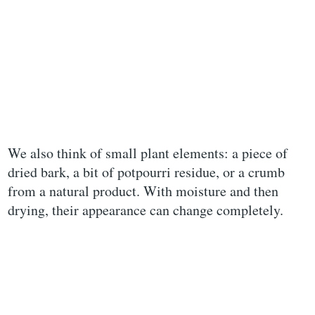
We also think of small plant elements: a piece of
dried bark, a bit of potpourri residue, or a crumb
from a natural product. With moisture and then
drying, their appearance can change completely.