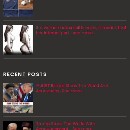
If a woman has small breasts, it means that
her internal part… see more
RECENT POSTS
🚨JUST IN: Iran Stuns The World And
Announces...See more
Trump Stuns The World With
Announcement ...See more