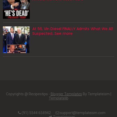
At 56, Vin Diesel FINALLY Admits What We All
Suspected…See more
Copyrights @ Recipestips -
Blogger Templates
By Templateism |
Templatelib
(91) 5544 654942
support@templateism.com