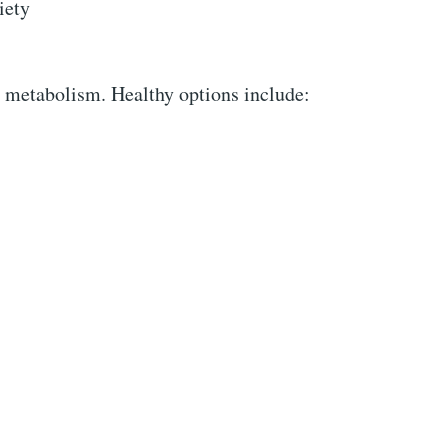
iety
 metabolism. Healthy options include: