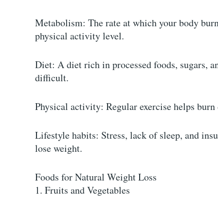
Metabolism: The rate at which your body burns
physical activity level.
Diet: A diet rich in processed foods, sugars, 
difficult.
Physical activity: Regular exercise helps bur
Lifestyle habits: Stress, lack of sleep, and insu
lose weight.
Foods for Natural Weight Loss
1. Fruits and Vegetables