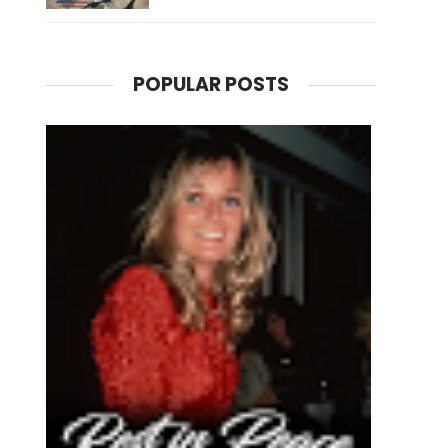
POPULAR POSTS