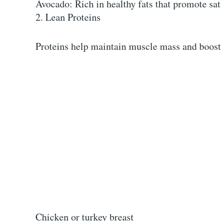
Avocado: Rich in healthy fats that promote sat
2. Lean Proteins
Proteins help maintain muscle mass and boost
Chicken or turkey breast