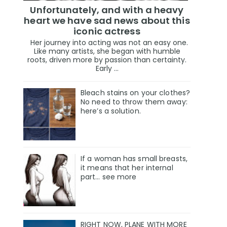
Unfortunately, and with a heavy
heart we have sad news about this
iconic actress
Her journey into acting was not an easy one.
Like many artists, she began with humble
roots, driven more by passion than certainty.
Early ...
Bleach stains on your clothes?
No need to throw them away:
here’s a solution.
If a woman has small breasts,
it means that her internal
part… see more
RIGHT NOW, PLANE WITH MORE