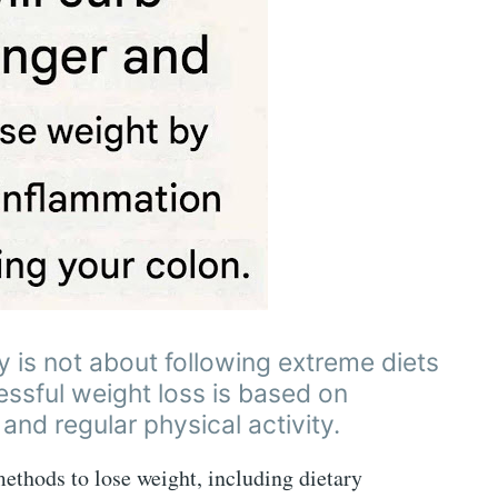
y is not about following extreme diets
cessful weight loss is based on
 and regular physical activity.
 methods to lose weight, including dietary