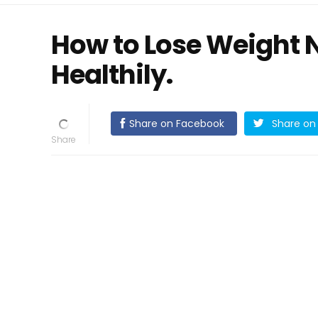
How to Lose Weight 
Healthily.
Share on Facebook
Share on 