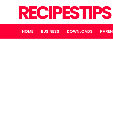
RECIPESTIP
HOME
BUSINESS
DOWNLOADS
PAREN