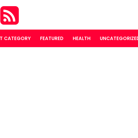
S
T CATEGORY
FEATURED
HEALTH
UNCATEGORIZE