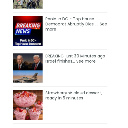
Panic in DC - Top House
Democrat Abruptly Dies .... See
more
BREAKING: just 30 Minutes ago
Israel finishes… See more
Strawberry 🍓 cloud dessert,
ready in 5 minutes