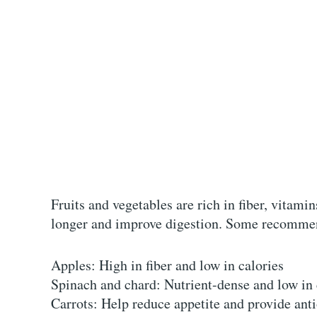
Fruits and vegetables are rich in fiber, vitami
longer and improve digestion. Some recommen
Apples: High in fiber and low in calories
Spinach and chard: Nutrient-dense and low in
Carrots: Help reduce appetite and provide ant