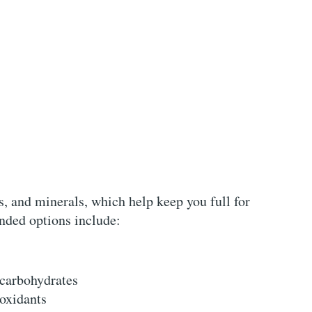
ns, and minerals, which help keep you full for
ded options include:
 carbohydrates
ioxidants