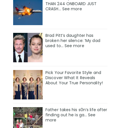
THAN 244 ONBOARD JUST
CRASH... See more
Brad Pitt’s daughter has
broken her silence: ‘My dad
used to… See more
Pick Your Favorite Style and
Discover What It Reveals
About Your True Personality!
Father takes his s0n’s life after
finding out he is ga… See
more