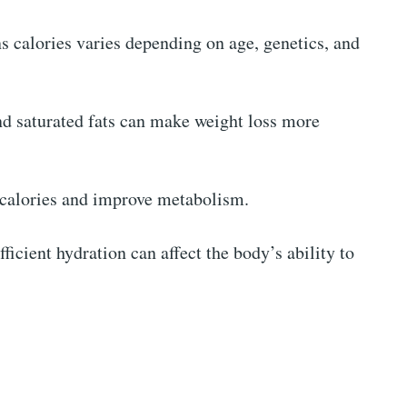
 calories varies depending on age, genetics, and
and saturated fats can make weight loss more
n calories and improve metabolism.
fficient hydration can affect the body’s ability to