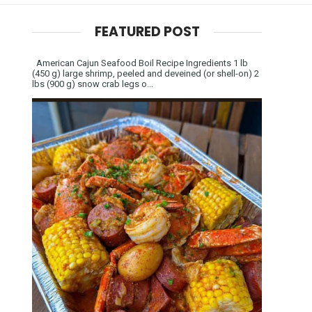
FEATURED POST
American Cajun Seafood Boil Recipe Ingredients 1 lb
(450 g) large shrimp, peeled and deveined (or shell-on) 2
lbs (900 g) snow crab legs o...