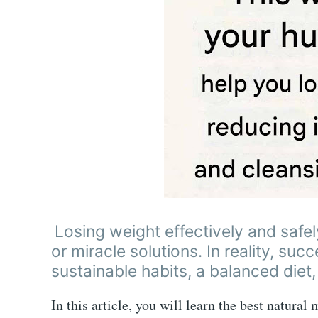
Losing weight effectively and safel
or miracle solutions. In reality, suc
sustainable habits, a balanced diet,
In this article, you will learn the best natural