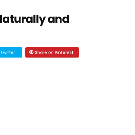
Naturally and
Twitter
Share on Pinterest