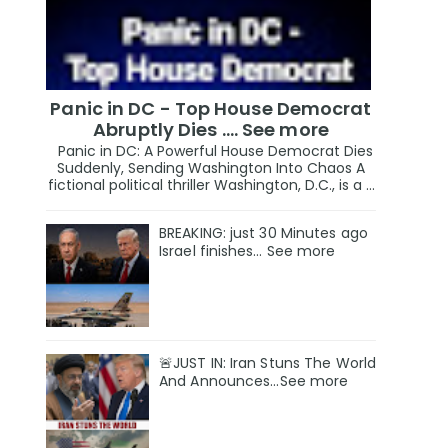
Panic in DC - Top House Democrat
Abruptly Dies .... See more
Panic in DC: A Powerful House Democrat Dies
Suddenly, Sending Washington Into Chaos A
fictional political thriller Washington, D.C., is a ...
BREAKING: just 30 Minutes ago
Israel finishes… See more
🚨JUST IN: Iran Stuns The World
And Announces...See more