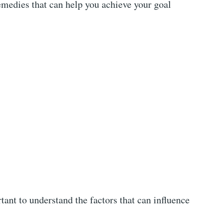
edies that can help you achieve your goal
rtant to understand the factors that can influence