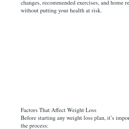
changes, recommended exercises, and home rem
without putting your health at risk.
Factors That Affect Weight Loss
Before starting any weight loss plan, it’s impo
the process: