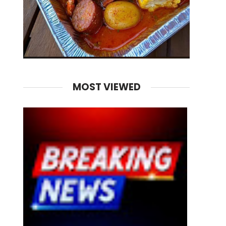
MOST VIEWED