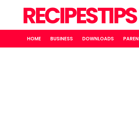
RECIPESTIP
HOME
BUSINESS
DOWNLOADS
PAREN