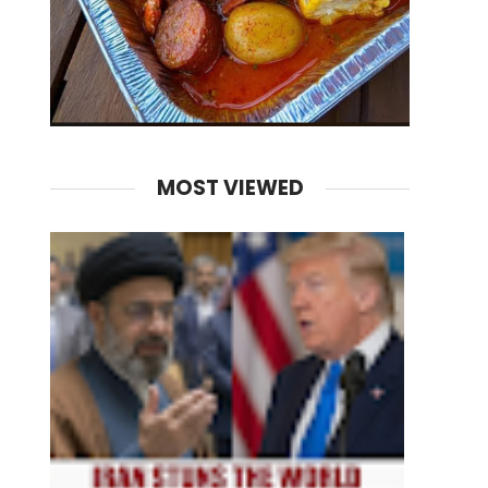
MOST VIEWED