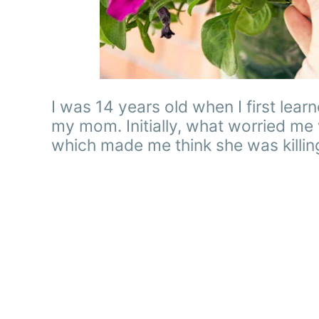
I was 14 years old when I first le
my mom. Initially, what worried me
which made me think she was killin