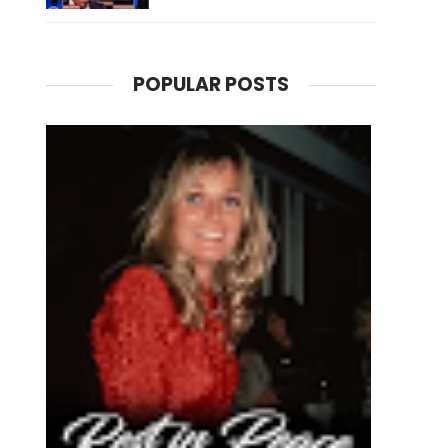
POPULAR POSTS