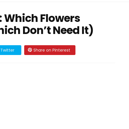
: Which Flowers
ich Don’t Need It)
Twitter
Share on Pinterest