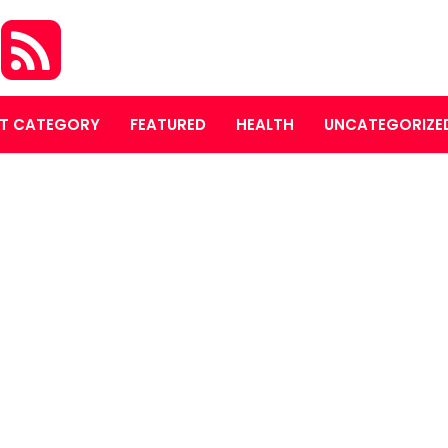
S
T CATEGORY
FEATURED
HEALTH
UNCATEGORIZE