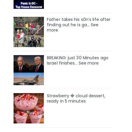
Father takes his s0n’s life after
finding out he is ga… See
more
BREAKING: just 30 Minutes ago
Israel finishes… See more
Strawberry 🍓 cloud dessert,
ready in 5 minutes