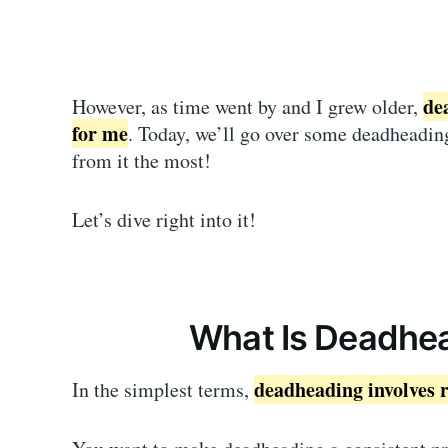
de
However, as time went by and I grew older,
for me
. Today, we’ll go over some deadheading
from it the most!
Let’s dive right into it!
What Is Deadhea
deadheading involves 
In the simplest terms,