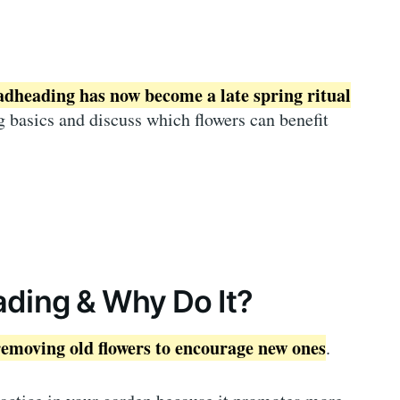
adheading has now become a late spring ritual
 basics and discuss which flowers can benefit
ding & Why Do It?
removing old flowers to encourage new ones
.