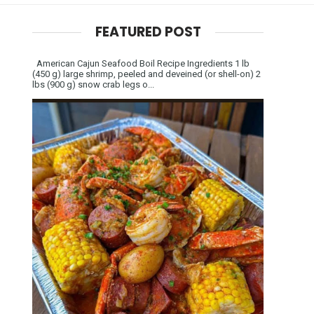
FEATURED POST
American Cajun Seafood Boil Recipe Ingredients 1 lb
(450 g) large shrimp, peeled and deveined (or shell-on) 2
lbs (900 g) snow crab legs o...