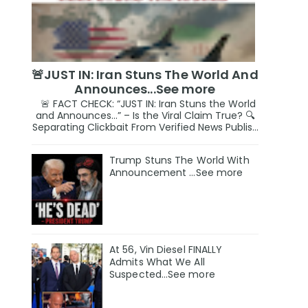
🚨JUST IN: Iran Stuns The World And
Announces...See more
🚨 FACT CHECK: “JUST IN: Iran Stuns the World
and Announces…” – Is the Viral Claim True? 🔍
Separating Clickbait From Verified News Publis...
Trump Stuns The World With
Announcement ...See more
At 56, Vin Diesel FINALLY
Admits What We All
Suspected…See more