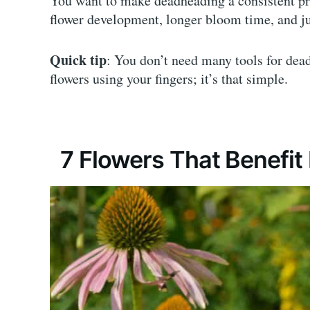
You want to make deadheading a consistent pr
flower development, longer bloom time, and ju
Quick tip
: You don’t need many tools for dead
flowers using your fingers; it’s that simple.
7 Flowers That Benefi