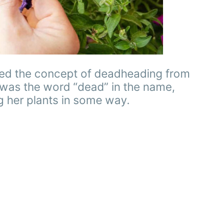
arned the concept of deadheading from
 was the word “dead” in the name,
g her plants in some way.