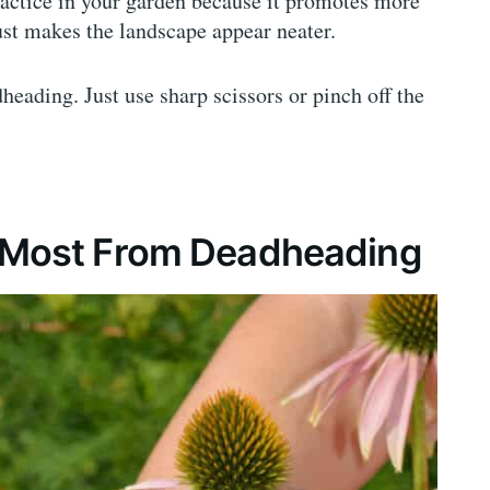
actice in your garden because it promotes more
st makes the landscape appear neater.
heading. Just use sharp scissors or pinch off the
t Most From Deadheading