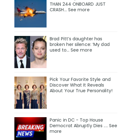
THAN 244 ONBOARD JUST
CRASH... See more
Brad Pitt’s daughter has
broken her silence: ‘My dad
used to… See more
Pick Your Favorite Style and
Discover What It Reveals
About Your True Personality!
Panic in DC - Top House
Democrat Abruptly Dies .... See
more