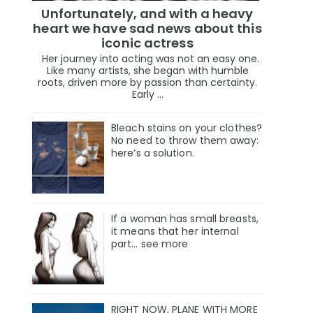
Unfortunately, and with a heavy
heart we have sad news about this
iconic actress
Her journey into acting was not an easy one.
Like many artists, she began with humble
roots, driven more by passion than certainty.
Early ...
Bleach stains on your clothes?
No need to throw them away:
here’s a solution.
If a woman has small breasts,
it means that her internal
part… see more
RIGHT NOW, PLANE WITH MORE