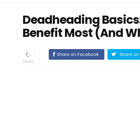
Deadheading Basics
Benefit Most (And Wh
Share on Facebook
Share on 