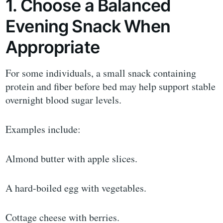
1. Choose a Balanced
Evening Snack When
Appropriate
For some individuals, a small snack containing
protein and fiber before bed may help support stable
overnight blood sugar levels.
Examples include:
Almond butter with apple slices.
A hard-boiled egg with vegetables.
Cottage cheese with berries.