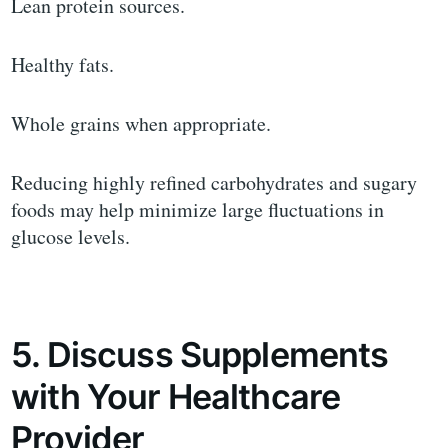
Lean protein sources.
Healthy fats.
Whole grains when appropriate.
Reducing highly refined carbohydrates and sugary
foods may help minimize large fluctuations in
glucose levels.
5. Discuss Supplements
with Your Healthcare
Provider