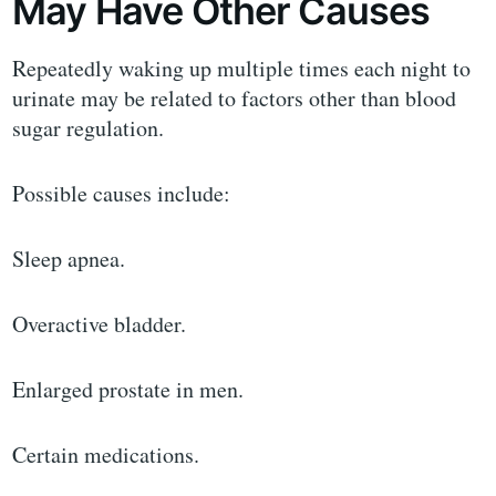
May Have Other Causes
Repeatedly waking up multiple times each night to
urinate may be related to factors other than blood
sugar regulation.
Possible causes include:
Sleep apnea.
Overactive bladder.
Enlarged prostate in men.
Certain medications.