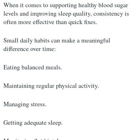
When it comes to supporting healthy blood sugar
levels and improving sleep quality, consistency is
often more effective than quick fixes.
Small daily habits can make a meaningful
difference over time:
Eating balanced meals.
Maintaining regular physical activity.
Managing stress.
Getting adequate sleep.