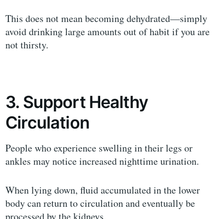
This does not mean becoming dehydrated—simply
avoid drinking large amounts out of habit if you are
not thirsty.
3. Support Healthy
Circulation
People who experience swelling in their legs or
ankles may notice increased nighttime urination.
When lying down, fluid accumulated in the lower
body can return to circulation and eventually be
processed by the kidneys.