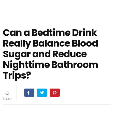
Can a Bedtime Drink
Really Balance Blood
Sugar and Reduce
Nighttime Bathroom
Trips?