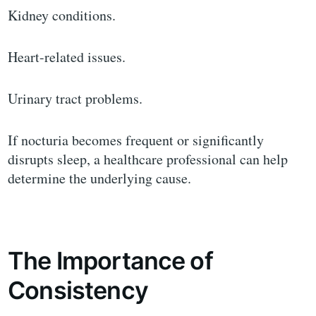
Kidney conditions.
Heart-related issues.
Urinary tract problems.
If nocturia becomes frequent or significantly
disrupts sleep, a healthcare professional can help
determine the underlying cause.
The Importance of
Consistency