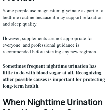
Some people use magnesium glycinate as part of a
bedtime routine because it may support relaxation
and sleep quality.
However, supplements are not appropriate for
everyone, and professional guidance is
recommended before starting any new regimen.
Sometimes frequent nighttime urination has
little to do with blood sugar at all. Recognizing
other possible causes is important for protecting
long-term health.
When Nighttime Urination