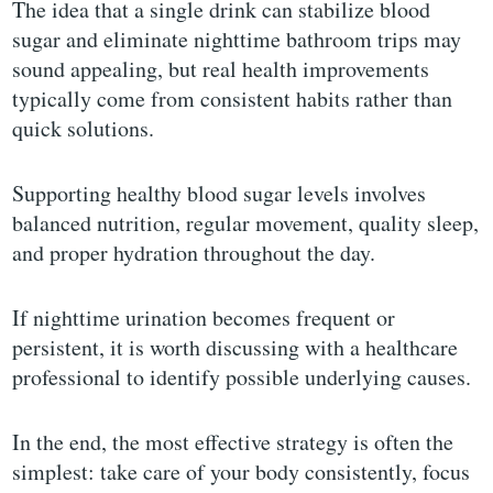
The idea that a single drink can stabilize blood
sugar and eliminate nighttime bathroom trips may
sound appealing, but real health improvements
typically come from consistent habits rather than
quick solutions.
Supporting healthy blood sugar levels involves
balanced nutrition, regular movement, quality sleep,
and proper hydration throughout the day.
If nighttime urination becomes frequent or
persistent, it is worth discussing with a healthcare
professional to identify possible underlying causes.
In the end, the most effective strategy is often the
simplest: take care of your body consistently, focus