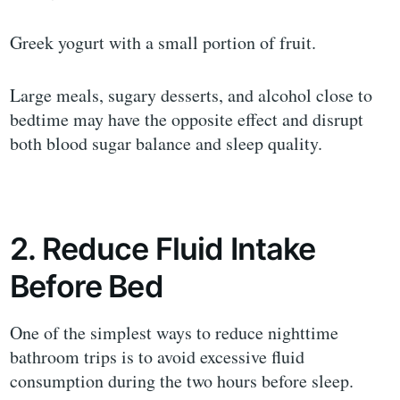
Greek yogurt with a small portion of fruit.
Large meals, sugary desserts, and alcohol close to
bedtime may have the opposite effect and disrupt
both blood sugar balance and sleep quality.
2. Reduce Fluid Intake
Before Bed
One of the simplest ways to reduce nighttime
bathroom trips is to avoid excessive fluid
consumption during the two hours before sleep.