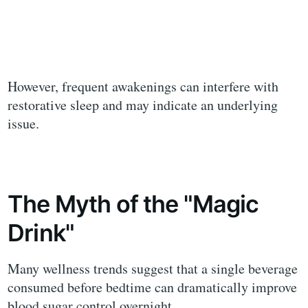
However, frequent awakenings can interfere with
restorative sleep and may indicate an underlying
issue.
The Myth of the "Magic
Drink"
Many wellness trends suggest that a single beverage
consumed before bedtime can dramatically improve
blood sugar control overnight.