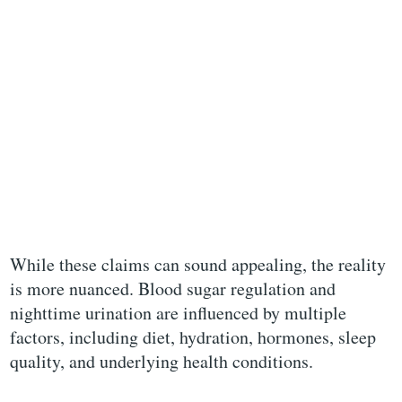
While these claims can sound appealing, the reality
is more nuanced. Blood sugar regulation and
nighttime urination are influenced by multiple
factors, including diet, hydration, hormones, sleep
quality, and underlying health conditions.