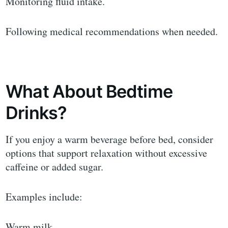
Monitoring fluid intake.
Following medical recommendations when needed.
What About Bedtime
Drinks?
If you enjoy a warm beverage before bed, consider
options that support relaxation without excessive
caffeine or added sugar.
Examples include:
Warm milk.