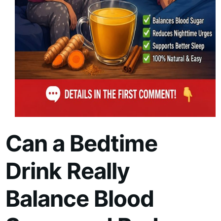
Can a Bedtime
Drink Really
Balance Blood