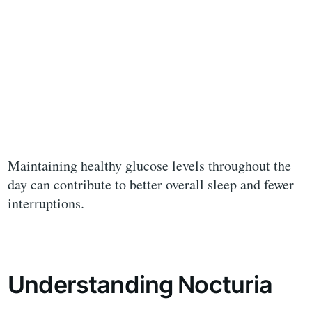
Maintaining healthy glucose levels throughout the
day can contribute to better overall sleep and fewer
interruptions.
Understanding Nocturia