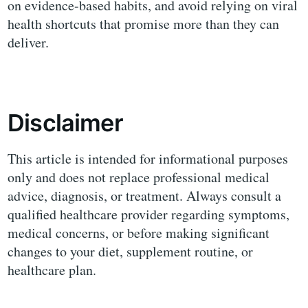
on evidence-based habits, and avoid relying on viral
health shortcuts that promise more than they can
deliver.
Disclaimer
This article is intended for informational purposes
only and does not replace professional medical
advice, diagnosis, or treatment. Always consult a
qualified healthcare provider regarding symptoms,
medical concerns, or before making significant
changes to your diet, supplement routine, or
healthcare plan.