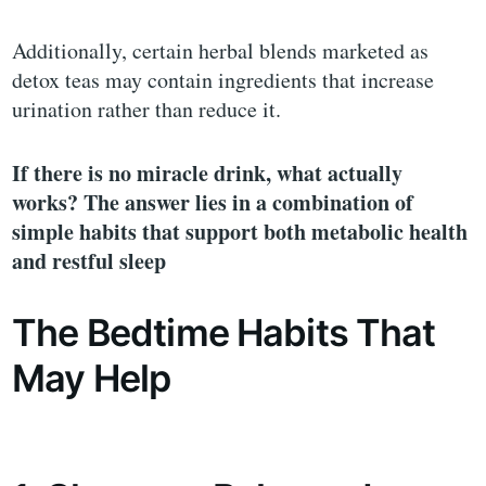
Additionally, certain herbal blends marketed as
detox teas may contain ingredients that increase
urination rather than reduce it.
If there is no miracle drink, what actually
works? The answer lies in a combination of
simple habits that support both metabolic health
and restful sleep
The Bedtime Habits That
May Help