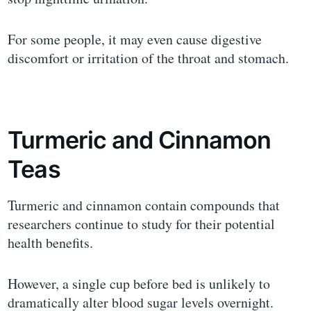
For some people, it may even cause digestive
discomfort or irritation of the throat and stomach.
Turmeric and Cinnamon
Teas
Turmeric and cinnamon contain compounds that
researchers continue to study for their potential
health benefits.
However, a single cup before bed is unlikely to
dramatically alter blood sugar levels overnight.