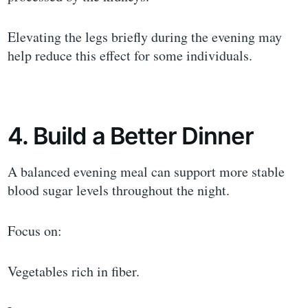
Elevating the legs briefly during the evening may
help reduce this effect for some individuals.
4. Build a Better Dinner
A balanced evening meal can support more stable
blood sugar levels throughout the night.
Focus on:
Vegetables rich in fiber.