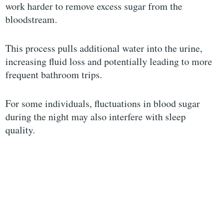
work harder to remove excess sugar from the
bloodstream.
This process pulls additional water into the urine,
increasing fluid loss and potentially leading to more
frequent bathroom trips.
For some individuals, fluctuations in blood sugar
during the night may also interfere with sleep
quality.