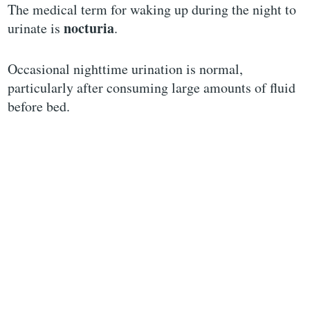
The medical term for waking up during the night to
nocturia
urinate is
.
Occasional nighttime urination is normal,
particularly after consuming large amounts of fluid
before bed.