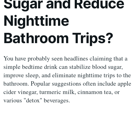
Sugar and Reduce
Nighttime
Bathroom Trips?
You have probably seen headlines claiming that a
simple bedtime drink can stabilize blood sugar,
improve sleep, and eliminate nighttime trips to the
bathroom. Popular suggestions often include apple
cider vinegar, turmeric milk, cinnamon tea, or
various "detox" beverages.