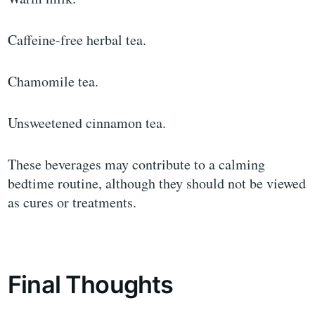
Caffeine-free herbal tea.
Chamomile tea.
Unsweetened cinnamon tea.
These beverages may contribute to a calming
bedtime routine, although they should not be viewed
as cures or treatments.
Final Thoughts