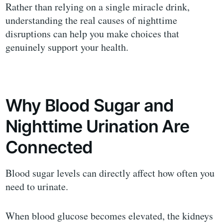
Rather than relying on a single miracle drink,
understanding the real causes of nighttime
disruptions can help you make choices that
genuinely support your health.
Why Blood Sugar and
Nighttime Urination Are
Connected
Blood sugar levels can directly affect how often you
need to urinate.
When blood glucose becomes elevated, the kidneys