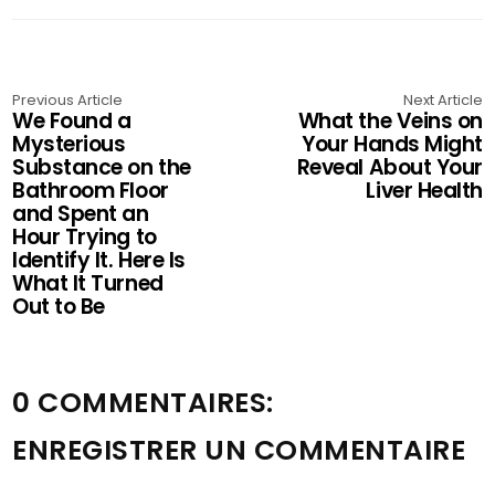
Previous Article
Next Article
We Found a
What the Veins on
Mysterious
Your Hands Might
Substance on the
Reveal About Your
Bathroom Floor
Liver Health
and Spent an
Hour Trying to
Identify It. Here Is
What It Turned
Out to Be
0 COMMENTAIRES:
ENREGISTRER UN COMMENTAIRE