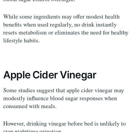
While some ingredients may offer modest health
benefits when used regularly, no drink instantly
resets metabolism or eliminates the need for healthy
lifestyle habits.
Apple Cider Vinegar
Some studies suggest that apple cider vinegar may
modestly influence blood sugar responses when
consumed with meals.
However, drinking vinegar before bed is unlikely to
stop nighttime urination.