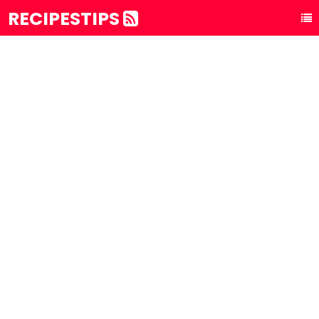
RECIPESTIPS