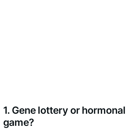
1. Gene lottery or hormonal
game?