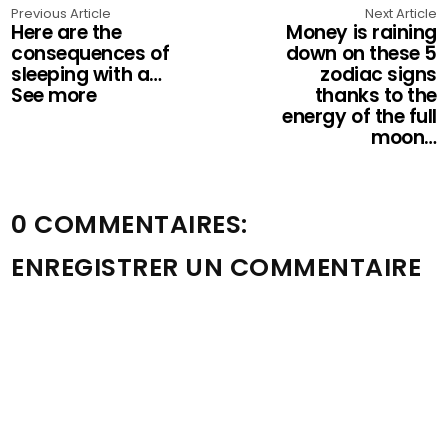
Previous Article
Next Article
Here are the
Money is raining
consequences of
down on these 5
sleeping with a…
zodiac signs
See more
thanks to the
energy of the full
moon…
0 COMMENTAIRES:
ENREGISTRER UN COMMENTAIRE