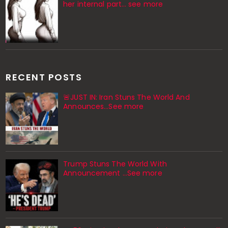
her internal part… see more
RECENT POSTS
🚨JUST IN: Iran Stuns The World And
Announces...See more
Trump Stuns The World With
Announcement ...See more