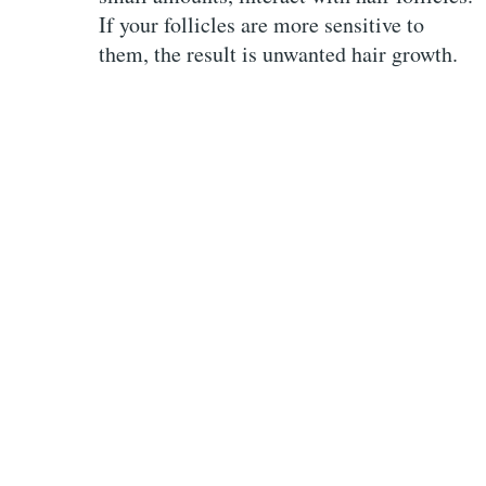
If your follicles are more sensitive to
them, the result is unwanted hair growth.