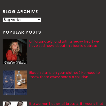
BLOG ARCHIVE
POPULAR POSTS
Unfortunately, and with a heavy heart we
have sad news about this iconic actress
Bleach stains on your clothes? No need to
throw them away: here’s a solution.
If a woman has small breasts, it means that