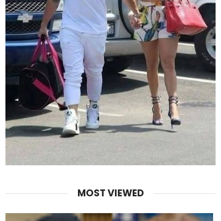
MOST VIEWED