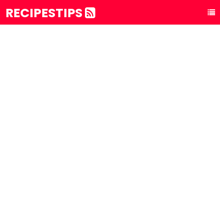
RECIPESTIPS