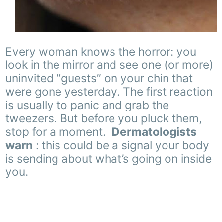
Every woman knows the horror: you
look in the mirror and see one (or more)
uninvited “guests” on your chin that
were gone yesterday. The first reaction
is usually to panic and grab the
tweezers. But before you pluck them,
stop for a moment.
Dermatologists
warn
: this could be a signal your body
is sending about what’s going on inside
you.