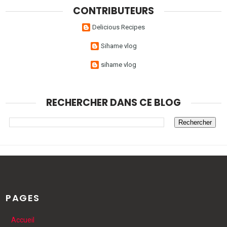
CONTRIBUTEURS
Delicious Recipes
Sihame vlog
sihame vlog
RECHERCHER DANS CE BLOG
PAGES
Accueil