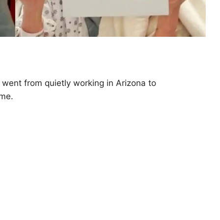
went from quietly working in Arizona to
ame.