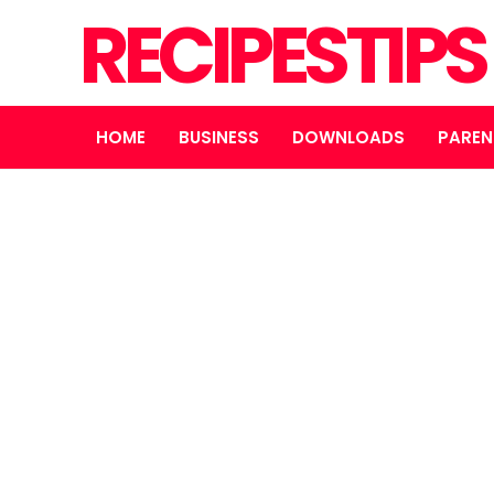
RECIPESTIP
HOME
BUSINESS
DOWNLOADS
PAREN