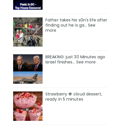
Father takes his s0n’s life after
finding out he is ga… See
more
BREAKING: just 30 Minutes ago
Israel finishes… See more
Strawberry 🍓 cloud dessert,
ready in 5 minutes