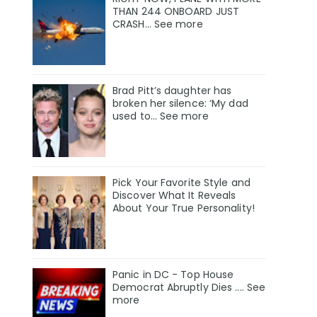
THAN 244 ONBOARD JUST
CRASH... See more
Brad Pitt’s daughter has
broken her silence: ‘My dad
used to… See more
Pick Your Favorite Style and
Discover What It Reveals
About Your True Personality!
Panic in DC - Top House
Democrat Abruptly Dies .... See
more