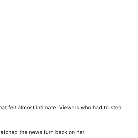
hat felt almost intimate. Viewers who had trusted
watched the news turn back on her