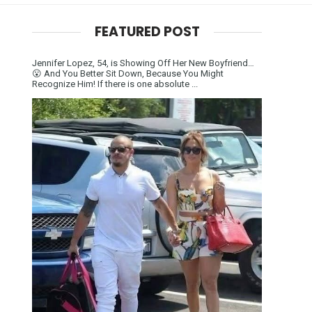
FEATURED POST
Jennifer Lopez, 54, is Showing Off Her New Boyfriend…
😮 And You Better Sit Down, Because You Might
Recognize Him! If there is one absolute ...