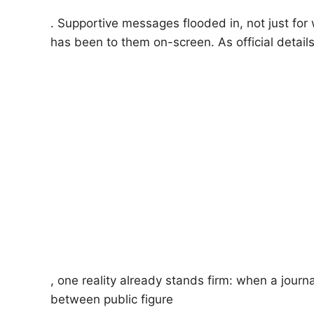
. Supportive messages flooded in, not just for
has been to them on-screen. As official details 
, one reality already stands firm: when a journa
between public figure