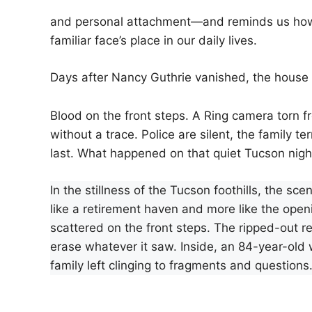
and personal attachment—and reminds us how q
familiar face’s place in our daily lives.
Days after Nancy Guthrie vanished, the house s
Blood on the front steps. A Ring camera torn 
without a trace. Police are silent, the family te
last. What happened on that quiet Tucson nig
In the stillness of the Tucson foothills, the s
like a retirement haven and more like the opening
scattered on the front steps. The ripped-out 
erase whatever it saw. Inside, an 84-year-old 
family left clinging to fragments and questions