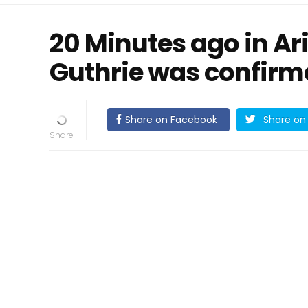
20 Minutes ago in A
Guthrie was confir
Share on Facebook
Share on 