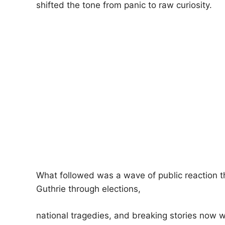
shifted the tone from panic to raw curiosity.
What followed was a wave of public reaction t
Guthrie through elections,
national tragedies, and breaking stories now 