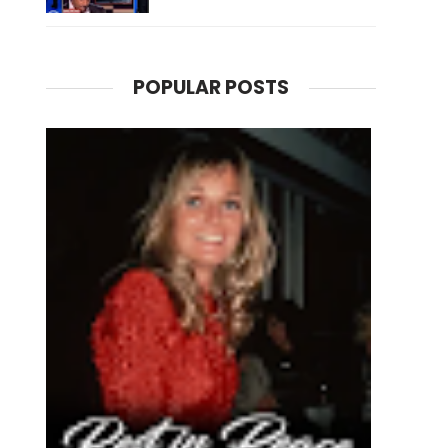
POPULAR POSTS