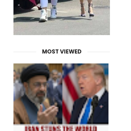
MOST VIEWED