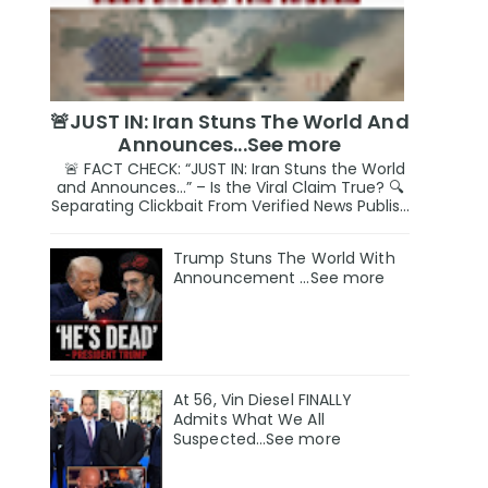
🚨JUST IN: Iran Stuns The World And
Announces...See more
🚨 FACT CHECK: “JUST IN: Iran Stuns the World
and Announces…” – Is the Viral Claim True? 🔍
Separating Clickbait From Verified News Publis...
Trump Stuns The World With
Announcement ...See more
At 56, Vin Diesel FINALLY
Admits What We All
Suspected…See more