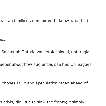
fear, and millions demanded to know what had
ues…
ut Savannah Guthrie was professional, not tragic—
 deeper about how audiences see her. Colleagues
 phones lit up and speculation raced ahead of
risis, did little to slow the frenzy; it simply