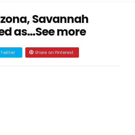
rizona, Savannah
med as…See more
Twitter
Share on Pinterest