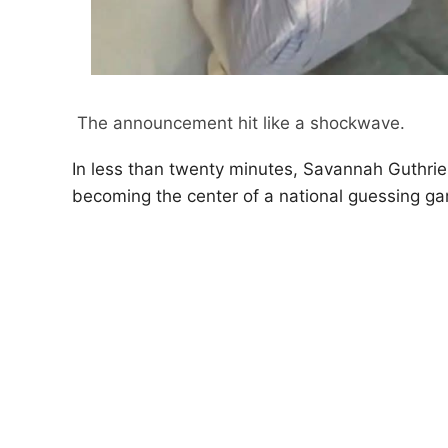
The announcement hit like a shockwave.
In less than twenty minutes, Savannah Guthrie 
becoming the center of a national guessing g