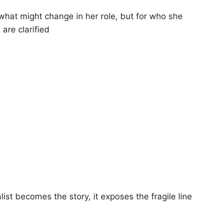
 what might change in her role, but for who she
are clarified
list becomes the story, it exposes the fragile line