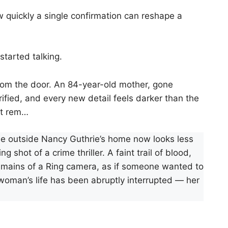
uickly a single confirmation can reshape a
tarted talking.
from the door. An 84-year-old mother, gone
rrified, and every new detail feels darker than the
ht rem…
cene outside Nancy Guthrie’s home now looks less
 shot of a crime thriller. A faint trail of blood,
remains of a Ring camera, as if someone wanted to
woman’s life has been abruptly interrupted — her
.