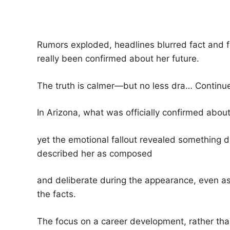
Rumors exploded, headlines blurred fact and 
really been confirmed about her future.
The truth is calmer—but no less dra… Contin
In Arizona, what was officially confirmed abo
yet the emotional fallout revealed something
described her as composed
and deliberate during the appearance, even as
the facts.
The focus on a career development, rather than c