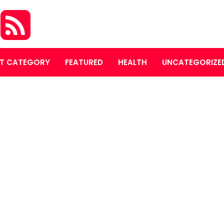
S
T CATEGORY
FEATURED
HEALTH
UNCATEGORIZE