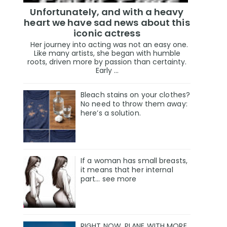
Unfortunately, and with a heavy
heart we have sad news about this
iconic actress
Her journey into acting was not an easy one.
Like many artists, she began with humble
roots, driven more by passion than certainty.
Early ...
Bleach stains on your clothes?
No need to throw them away:
here’s a solution.
If a woman has small breasts,
it means that her internal
part… see more
RIGHT NOW, PLANE WITH MORE