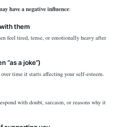
ay have a negative influence
:
g with them
en feel tired, tense, or emotionally heavy after
en “as a joke”)
ver time it starts affecting your self-esteem.
espond with doubt, sarcasm, or reasons why it