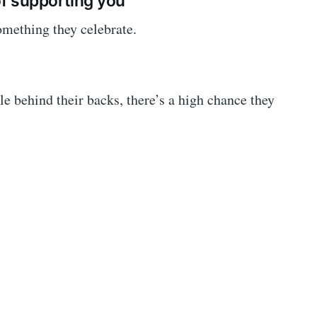
f supporting you
something they celebrate.
le behind their backs, there’s a high chance they