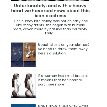
Unfortunately, and with a heavy
heart we have sad news about this
iconic actress
Her journey into acting was not an easy one.
Like many artists, she began with humble
roots, driven more by passion than certainty.
Early ...
Bleach stains on your clothes?
No need to throw them away:
here’s a solution.
If a woman has small breasts,
it means that her internal
part… see more
RIGHT NOW, PLANE WITH MORE