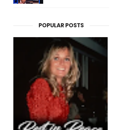
POPULAR POSTS