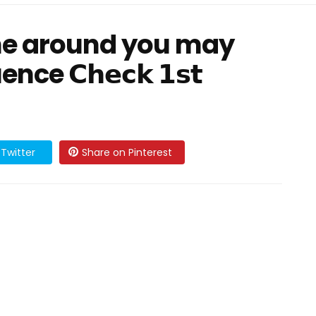
ne around you may
e 𝗖𝗵𝗲𝗰𝗸 𝟭𝘀𝘁
Twitter
Share on Pinterest