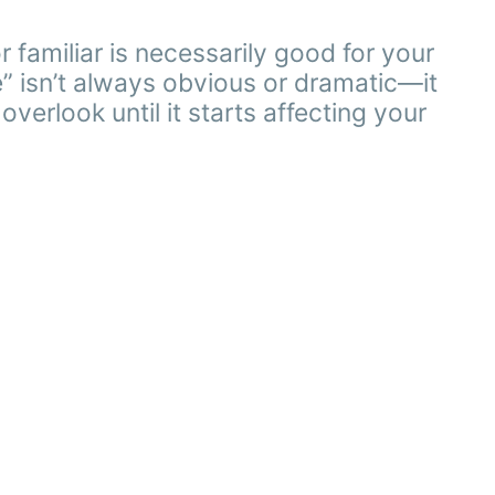
familiar is necessarily good for your
” isn’t always obvious or dramatic—it
verlook until it starts affecting your