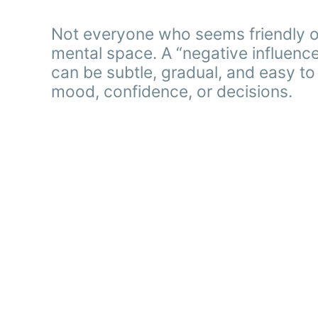
Not everyone who seems friendly or 
mental space. A “negative influence
can be subtle, gradual, and easy to o
mood, confidence, or decisions.