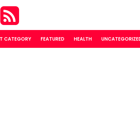
S
T CATEGORY
FEATURED
HEALTH
UNCATEGORIZE