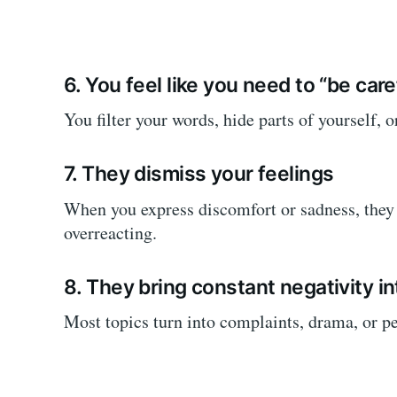
6. You feel like you need to “be car
You filter your words, hide parts of yourself, o
7. They dismiss your feelings
When you express discomfort or sadness, they 
overreacting.
8. They bring constant negativity i
Most topics turn into complaints, drama, or pe