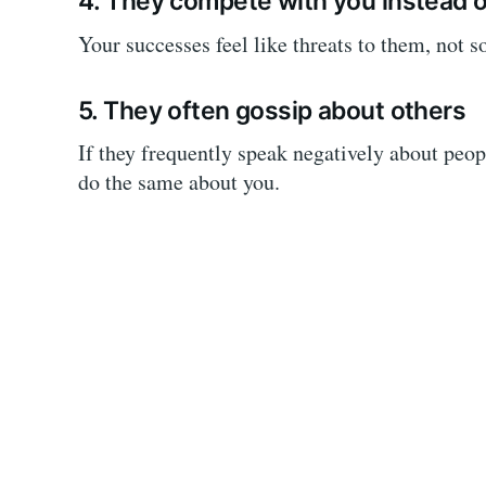
4. They compete with you instead o
Your successes feel like threats to them, not 
5. They often gossip about others
If they frequently speak negatively about peop
do the same about you.