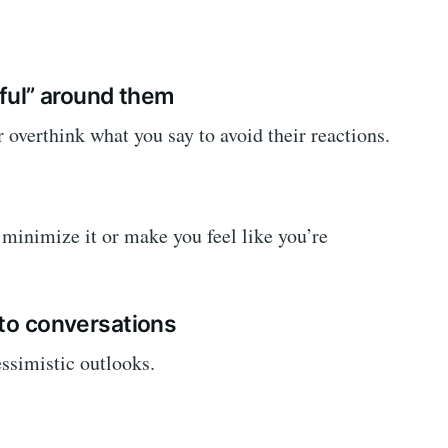
eful” around them
r overthink what you say to avoid their reactions.
minimize it or make you feel like you’re
nto conversations
ssimistic outlooks.