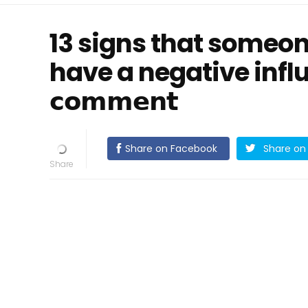
13 signs that someo
have a negative influenc
𝗰𝗼𝗺𝗺𝗲𝗻𝘁
Share on Facebook
Share on 