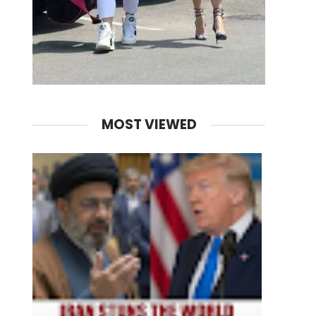
MOST VIEWED