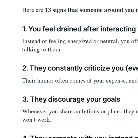
13 signs that someone around you m
Here are
1. You feel drained after interactin
Instead of feeling energized or neutral, you oft
talking to them.
2. They constantly criticize you (ev
Their humor often comes at your expense, and o
3. They discourage your goals
Whenever you share ambitions or plans, they r
won’t work.