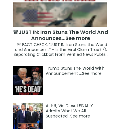
🚨JUST IN: Iran Stuns The World And
Announces...See more
🚨 FACT CHECK: “JUST IN: Iran Stuns the World
and Announces…” – Is the Viral Claim True? 🔍
Separating Clickbait From Verified News Publis...
Trump Stuns The World With
Announcement ...See more
At 56, Vin Diesel FINALLY
Admits What We All
Suspected…See more