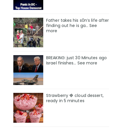
Father takes his s0n’s life after
finding out he is ga… See
more
BREAKING: just 30 Minutes ago
Israel finishes… See more
Strawberry 🍓 cloud dessert,
ready in 5 minutes