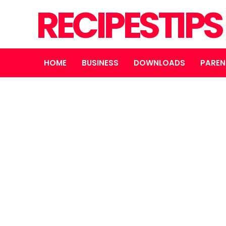
RECIPESTIP
HOME
BUSINESS
DOWNLOADS
PAREN