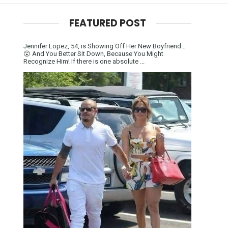
FEATURED POST
Jennifer Lopez, 54, is Showing Off Her New Boyfriend…
😮 And You Better Sit Down, Because You Might
Recognize Him! If there is one absolute ...