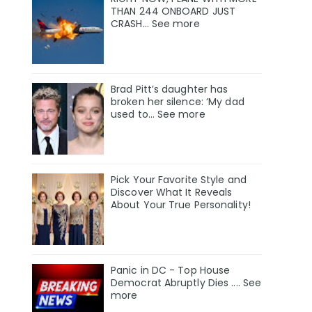
THAN 244 ONBOARD JUST
CRASH... See more
Brad Pitt’s daughter has
broken her silence: ‘My dad
used to… See more
Pick Your Favorite Style and
Discover What It Reveals
About Your True Personality!
Panic in DC - Top House
Democrat Abruptly Dies .... See
more