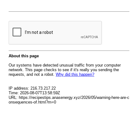
About this page
Our systems have detected unusual traffic from your computer
network. This page checks to see if it's really you sending the
requests, and not a robot.
Why did this happen?
IP address: 216.73.217.22
Time: 2026-08-07T13:58:59Z
URL: https://recipestips.anasenergy.xyz/2026/05/warning-here-are-c
onsequences-of.html?m=0