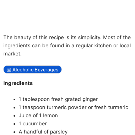
The beauty of this recipe is its simplicity. Most of the
ingredients can be found in a regular kitchen or local
market.
Alcoholic Beverages
Ingredients
1 tablespoon fresh grated ginger
1 teaspoon turmeric powder or fresh turmeric
Juice of 1 lemon
1 cucumber
A handful of parsley