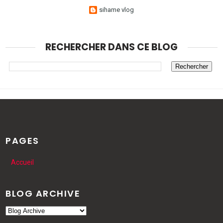
sihame vlog
RECHERCHER DANS CE BLOG
PAGES
Accueil
BLOG ARCHIVE