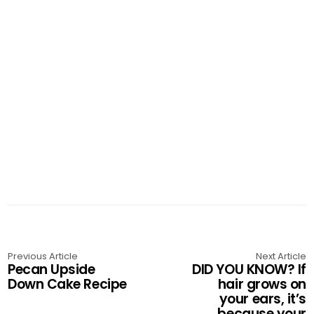
Previous Article
Next Article
Pecan Upside
DID YOU KNOW? If
Down Cake Recipe
hair grows on
your ears, it’s
because your