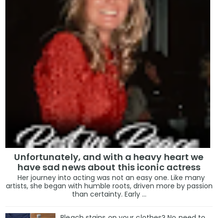
Unfortunately, and with a heavy heart we
have sad news about this iconic actress
Her journey into acting was not an easy one. Like many
artists, she began with humble roots, driven more by passion
than certainty. Early ...
Bleach stains on your clothes? No need to