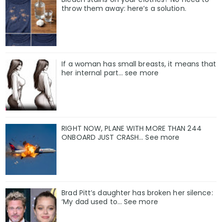
throw them away: here’s a solution.
If a woman has small breasts, it means that
her internal part… see more
RIGHT NOW, PLANE WITH MORE THAN 244
ONBOARD JUST CRASH... See more
Brad Pitt’s daughter has broken her silence:
‘My dad used to… See more