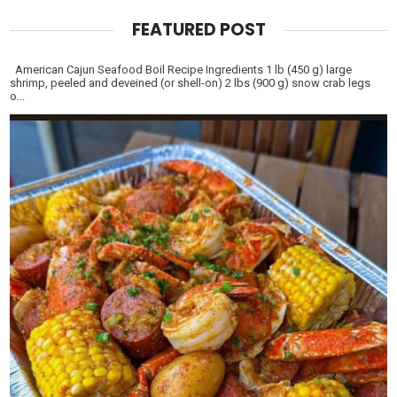
FEATURED POST
American Cajun Seafood Boil Recipe Ingredients 1 lb (450 g) large
shrimp, peeled and deveined (or shell-on) 2 lbs (900 g) snow crab legs
o...