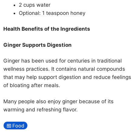
2 cups water
Optional: 1 teaspoon honey
Health Benefits of the Ingredients
Ginger Supports Digestion
Ginger has been used for centuries in traditional
wellness practices. It contains natural compounds
that may help support digestion and reduce feelings
of bloating after meals.
Many people also enjoy ginger because of its
warming and refreshing flavor.
Food