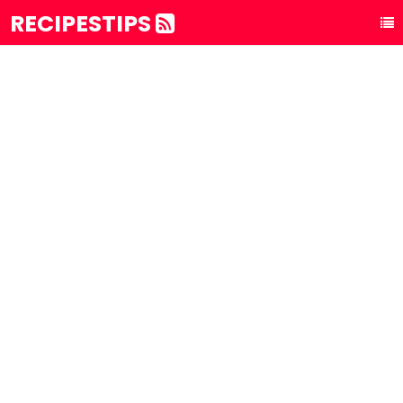
RECIPESTIPS