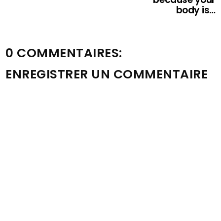
body is…
0 COMMENTAIRES:
ENREGISTRER UN COMMENTAIRE