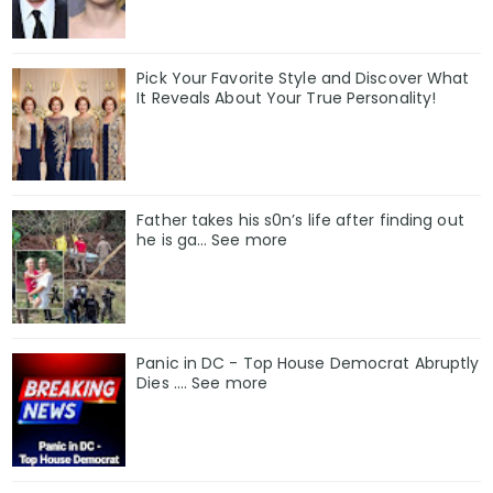
Pick Your Favorite Style and Discover What
It Reveals About Your True Personality!
Father takes his s0n’s life after finding out
he is ga… See more
Panic in DC - Top House Democrat Abruptly
Dies .... See more