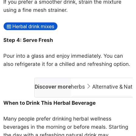
If you prefer a smoother drink, strain the mixture
using a fine mesh strainer.
Herbal drink mixes
Step 4: Serve Fresh
Pour into a glass and enjoy immediately. You can
also refrigerate it for a chilled and refreshing option.
Discover more
herbs
Alternative & Natu
When to Drink This Herbal Beverage
Many people prefer drinking herbal wellness
beverages in the morning or before meals. Starting
the day with a refreshing natural drink may