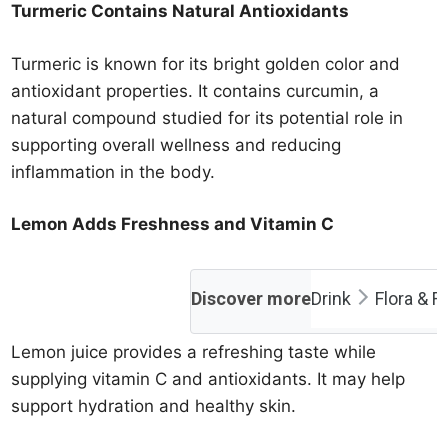
Turmeric Contains Natural Antioxidants
Turmeric is known for its bright golden color and
antioxidant properties. It contains curcumin, a
natural compound studied for its potential role in
supporting overall wellness and reducing
inflammation in the body.
Lemon Adds Freshness and Vitamin C
Discover more
Drink
Flora & F
Lemon juice provides a refreshing taste while
supplying vitamin C and antioxidants. It may help
support hydration and healthy skin.