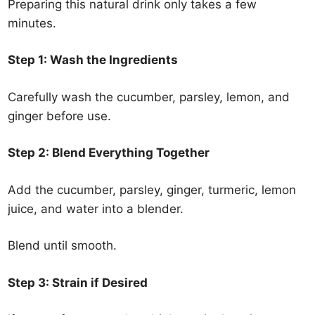
Preparing this natural drink only takes a few
minutes.
Step 1: Wash the Ingredients
Carefully wash the cucumber, parsley, lemon, and
ginger before use.
Step 2: Blend Everything Together
Add the cucumber, parsley, ginger, turmeric, lemon
juice, and water into a blender.
Blend until smooth.
Step 3: Strain if Desired