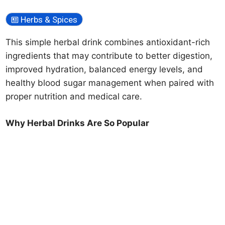
Herbs & Spices
This simple herbal drink combines antioxidant-rich
ingredients that may contribute to better digestion,
improved hydration, balanced energy levels, and
healthy blood sugar management when paired with
proper nutrition and medical care.
Why Herbal Drinks Are So Popular