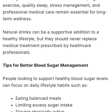
exercise, quality sleep, stress management, and
professional medical care remain essential for long-
term wellness.
Natural drinks can be a supportive addition to a
healthy lifestyle, but they should never replace
medical treatment prescribed by healthcare
professionals.
Tips for Better Blood Sugar Management
People looking to support healthy blood sugar levels
can focus on daily lifestyle habits such as:
Eating balanced meals
Limiting excess sugar intake
Staying physically active