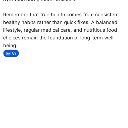
Remember that true health comes from consistent
healthy habits rather than quick fixes. A balanced
lifestyle, regular medical care, and nutritious food
choices remain the foundation of long-term well-
being.
Vi