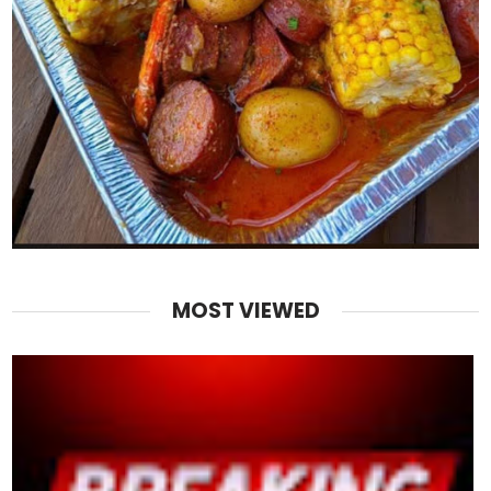
MOST VIEWED