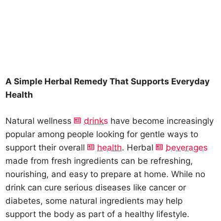
A Simple Herbal Remedy That Supports Everyday
Health
Natural wellness
drinks
have become increasingly
popular among people looking for gentle ways to
support their overall
health
. Herbal
beverages
made from fresh ingredients can be refreshing,
nourishing, and easy to prepare at home. While no
drink can cure serious diseases like cancer or
diabetes, some natural ingredients may help
support the body as part of a healthy lifestyle.