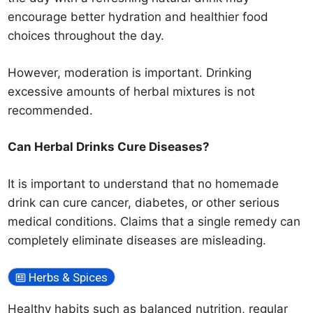
encourage better hydration and healthier food
choices throughout the day.
However, moderation is important. Drinking
excessive amounts of herbal mixtures is not
recommended.
Can Herbal Drinks Cure Diseases?
It is important to understand that no homemade
drink can cure cancer, diabetes, or other serious
medical conditions. Claims that a single remedy can
completely eliminate diseases are misleading.
Herbs & Spices
Healthy habits such as balanced nutrition, regular