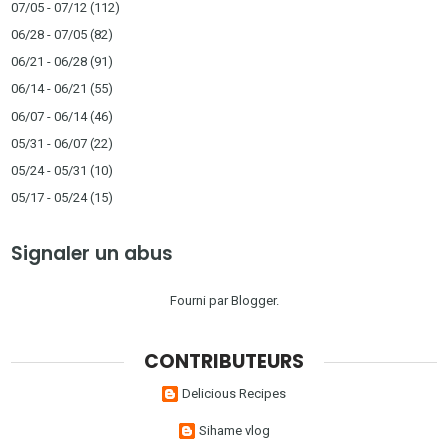
07/05 - 07/12
(112)
06/28 - 07/05
(82)
06/21 - 06/28
(91)
06/14 - 06/21
(55)
06/07 - 06/14
(46)
05/31 - 06/07
(22)
05/24 - 05/31
(10)
05/17 - 05/24
(15)
Signaler un abus
Fourni par
Blogger
.
CONTRIBUTEURS
Delicious Recipes
Sihame vlog