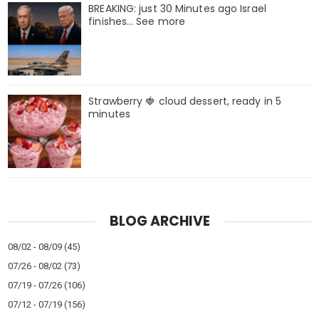
BREAKING: just 30 Minutes ago Israel
finishes… See more
Strawberry 🍓 cloud dessert, ready in 5
minutes
BLOG ARCHIVE
08/02 - 08/09
(45)
07/26 - 08/02
(73)
07/19 - 07/26
(106)
07/12 - 07/19
(156)