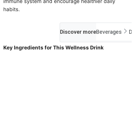
immune system and encourage healthier daily
habits.
Discover more
Beverages
Dr
Key Ingredients for This Wellness Drink