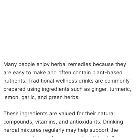
Many people enjoy herbal remedies because they
are easy to make and often contain plant-based
nutrients. Traditional wellness drinks are commonly
prepared using ingredients such as ginger, turmeric,
lemon, garlic, and green herbs.
These ingredients are valued for their natural
compounds, vitamins, and antioxidants. Drinking
herbal mixtures regularly may help support the