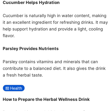
Cucumber Helps Hydration
Cucumber is naturally high in water content, making
it an excellent ingredient for refreshing drinks. It may
help support hydration and provide a light, cooling
flavor.
Parsley Provides Nutrients
Parsley contains vitamins and minerals that can
contribute to a balanced diet. It also gives the drink
a fresh herbal taste.
Health
How to Prepare the Herbal Wellness Drink