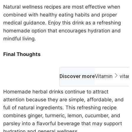
Natural wellness recipes are most effective when
combined with healthy eating habits and proper
medical guidance. Enjoy this drink as a refreshing
homemade option that encourages hydration and
mindful living.
Final Thoughts
Discover more
Vitamin
vita
Homemade herbal drinks continue to attract
attention because they are simple, affordable, and
full of natural ingredients. This refreshing recipe
combines ginger, turmeric, lemon, cucumber, and
parsley into a flavorful beverage that may support
hydration and general wellness.