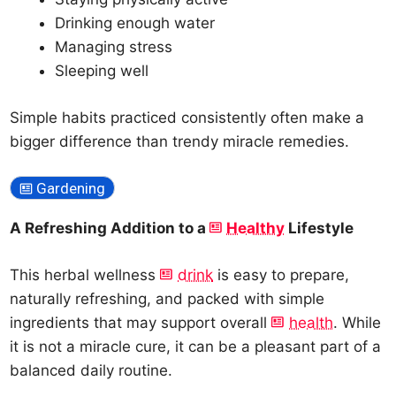
Drinking enough water
Managing stress
Sleeping well
Simple habits practiced consistently often make a
bigger difference than trendy miracle remedies.
Gardening
A Refreshing Addition to a
Healthy
Lifestyle
This herbal wellness
drink
is easy to prepare,
naturally refreshing, and packed with simple
ingredients that may support overall
health
. While
it is not a miracle cure, it can be a pleasant part of a
balanced daily routine.