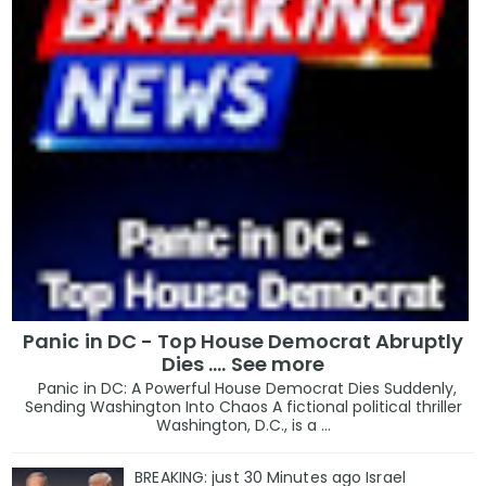
Panic in DC - Top House Democrat Abruptly
Dies .... See more
Panic in DC: A Powerful House Democrat Dies Suddenly,
Sending Washington Into Chaos A fictional political thriller
Washington, D.C., is a ...
BREAKING: just 30 Minutes ago Israel