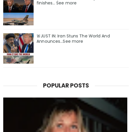
finishes… See more
🚨JUST IN: Iran Stuns The World And
Announces...See more
POPULAR POSTS