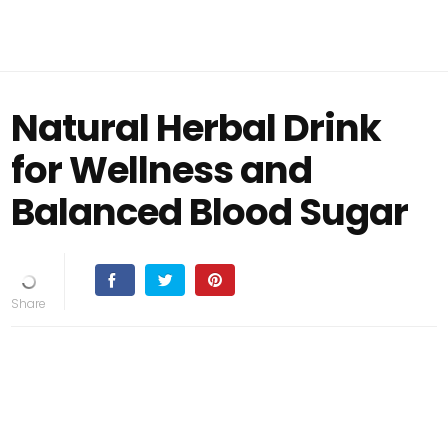
Natural Herbal Drink
for Wellness and
Balanced Blood Sugar