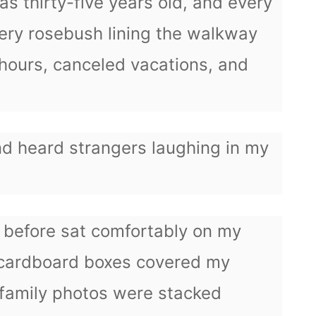
 thirty-five years old, and every
ery rosebush lining the walkway
hours, canceled vacations, and
nd heard strangers laughing in my
n before sat comfortably on my
 cardboard boxes covered my
family photos were stacked