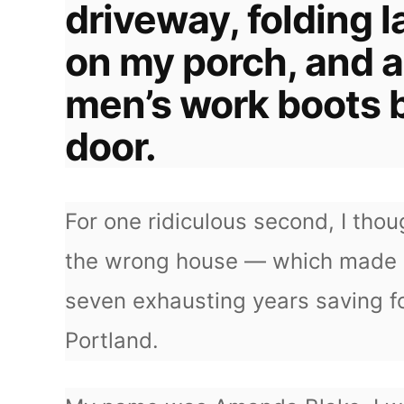
driveway, folding l
on my porch, and a
men’s work boots 
door.
For one ridiculous second, I th
the wrong house — which made 
seven exhausting years saving f
Portland.