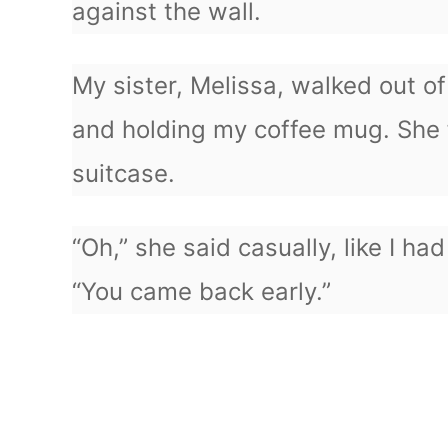
against the wall.
My sister, Melissa, walked out o
and holding my coffee mug. She
suitcase.
“Oh,” she said casually, like I had
“You came back early.”