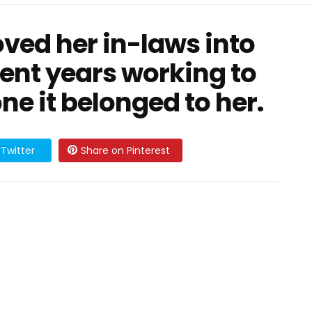
oved her in-laws into
ent years working to
ne it belonged to her.
Twitter
Share on Pinterest