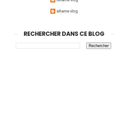
sihame vlog
RECHERCHER DANS CE BLOG