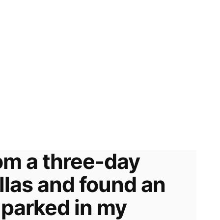
om a three-day
allas and found an
 parked in my