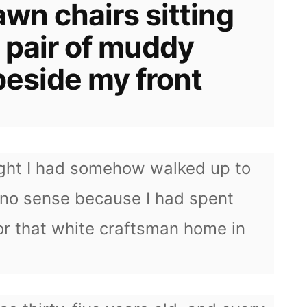
awn chairs sitting
 pair of muddy
beside my front
ought I had somehow walked up to
no sense because I had spent
or that white craftsman home in