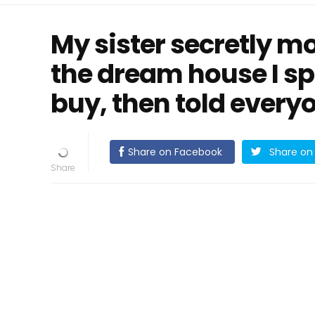
My sister secretly m
the dream house I sp
buy, then told everyo
Share on Facebook
Share on 