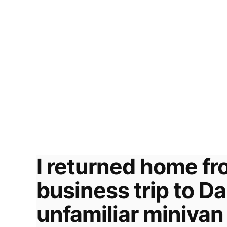
I returned home fr
business trip to D
unfamiliar minivan