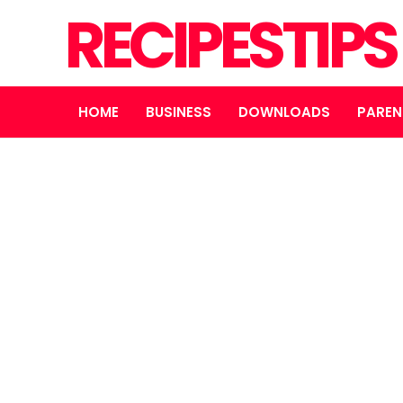
RECIPESTIP
HOME
BUSINESS
DOWNLOADS
PAREN