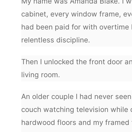
My name was Amanda Blake. I was
cabinet, every window frame, ev
had been paid for with overtime 
relentless discipline.
Then I unlocked the front door a
living room.
An older couple I had never see
couch watching television while
hardwood floors and my framed 