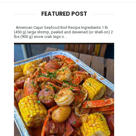
FEATURED POST
American Cajun Seafood Boil Recipe Ingredients 1 lb
(450 g) large shrimp, peeled and deveined (or shell-on) 2
lbs (900 g) snow crab legs o...