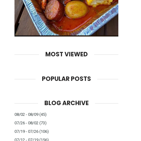
MOST VIEWED
POPULAR POSTS
BLOG ARCHIVE
08/02 - 08/09
(45)
07/26 - 08/02
(73)
07/19 - 07/26
(106)
07/12 - 07/19
(156)