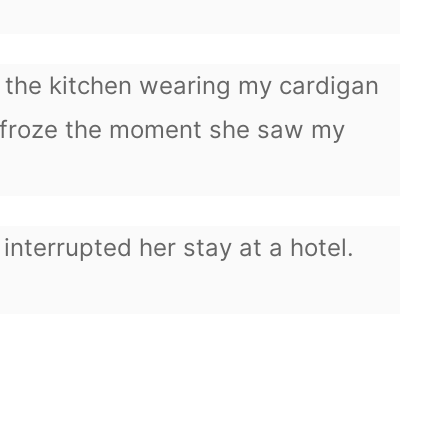
f the kitchen wearing my cardigan
 froze the moment she saw my
 interrupted her stay at a hotel.