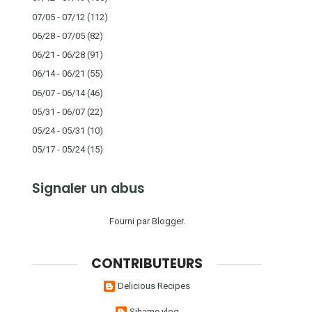
07/05 - 07/12
(112)
06/28 - 07/05
(82)
06/21 - 06/28
(91)
06/14 - 06/21
(55)
06/07 - 06/14
(46)
05/31 - 06/07
(22)
05/24 - 05/31
(10)
05/17 - 05/24
(15)
Signaler un abus
Fourni par
Blogger
.
CONTRIBUTEURS
Delicious Recipes
Sihame vlog