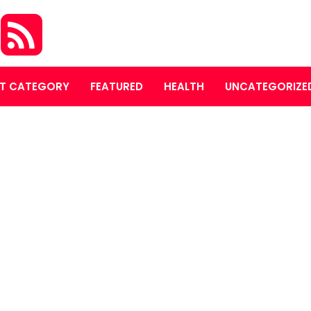
S
T CATEGORY
FEATURED
HEALTH
UNCATEGORIZE