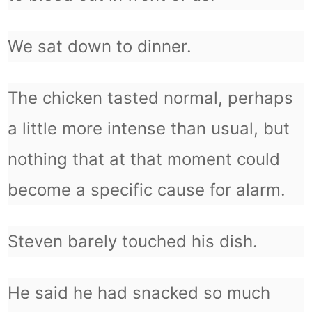
We sat down to dinner.
The chicken tasted normal, perhaps
a little more intense than usual, but
nothing that at that moment could
become a specific cause for alarm.
Steven barely touched his dish.
He said he had snacked so much