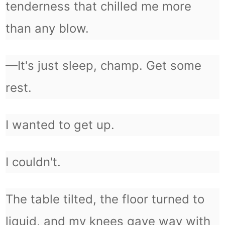
tenderness that chilled me more
than any blow.
—It's just sleep, champ. Get some
rest.
I wanted to get up.
I couldn't.
The table tilted, the floor turned to
liquid, and my knees gave way with