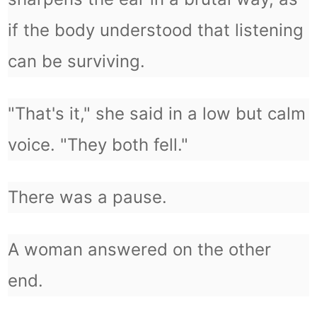
if the body understood that listening
can be surviving.
"That's it," she said in a low but calm
voice. "They both fell."
There was a pause.
A woman answered on the other
end.