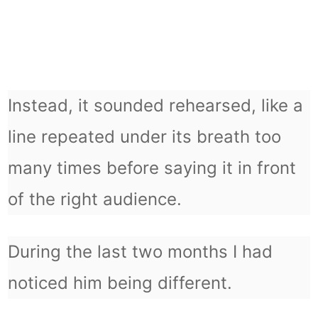
Instead, it sounded rehearsed, like a
line repeated under its breath too
many times before saying it in front
of the right audience.
During the last two months I had
noticed him being different.