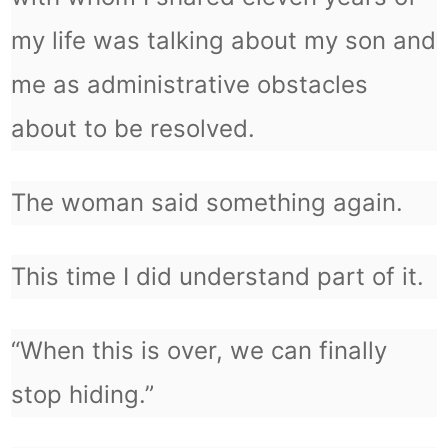
my life was talking about my son and
me as administrative obstacles
about to be resolved.
The woman said something again.
This time I did understand part of it.
“When this is over, we can finally
stop hiding.”