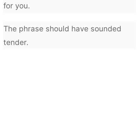
for you.
The phrase should have sounded
tender.