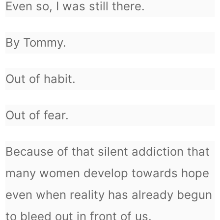
Even so, I was still there.
By Tommy.
Out of habit.
Out of fear.
Because of that silent addiction that
many women develop towards hope
even when reality has already begun
to bleed out in front of us.