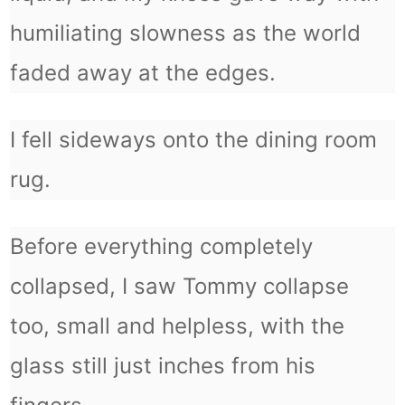
humiliating slowness as the world
faded away at the edges.
I fell sideways onto the dining room
rug.
Before everything completely
collapsed, I saw Tommy collapse
too, small and helpless, with the
glass still just inches from his