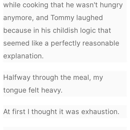
while cooking that he wasn't hungry
anymore, and Tommy laughed
because in his childish logic that
seemed like a perfectly reasonable
explanation.
Halfway through the meal, my
tongue felt heavy.
At first I thought it was exhaustion.