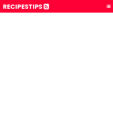
RECIPESTIPS