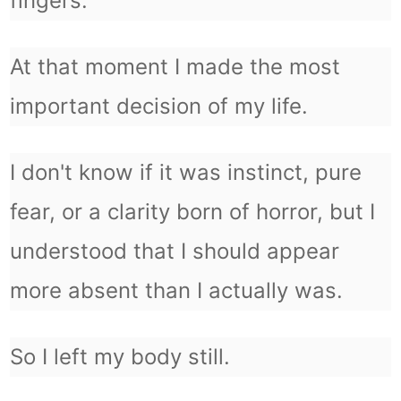
fingers.
At that moment I made the most
important decision of my life.
I don't know if it was instinct, pure
fear, or a clarity born of horror, but I
understood that I should appear
more absent than I actually was.
So I left my body still.