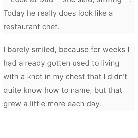
Today he really does look like a
restaurant chef.
I barely smiled, because for weeks I
had already gotten used to living
with a knot in my chest that I didn't
quite know how to name, but that
grew a little more each day.