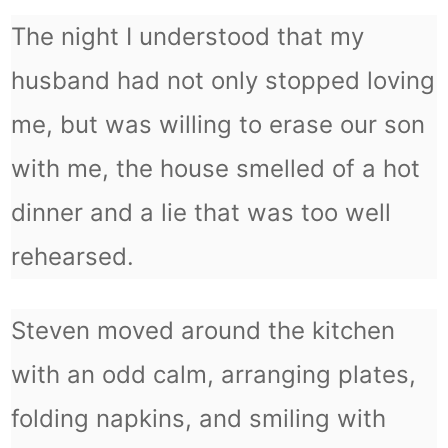
The night I understood that my
husband had not only stopped loving
me, but was willing to erase our son
with me, the house smelled of a hot
dinner and a lie that was too well
rehearsed.
Steven moved around the kitchen
with an odd calm, arranging plates,
folding napkins, and smiling with