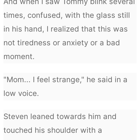
And when I saw Tommy blink several
times, confused, with the glass still
in his hand, I realized that this was
not tiredness or anxiety or a bad
moment.
"Mom... I feel strange," he said in a
low voice.
Steven leaned towards him and
touched his shoulder with a