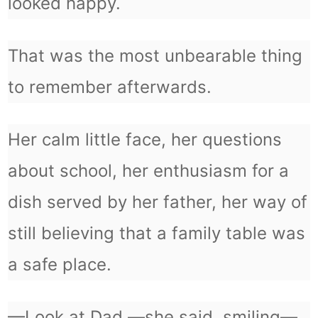
looked happy.
That was the most unbearable thing
to remember afterwards.
Her calm little face, her questions
about school, her enthusiasm for a
dish served by her father, her way of
still believing that a family table was
a safe place.
—Look at Dad —she said, smiling—.