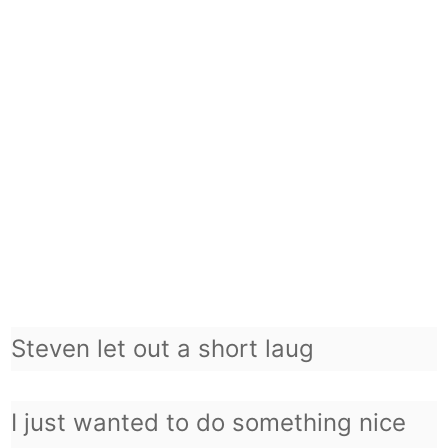
Steven let out a short laug
I just wanted to do something nice