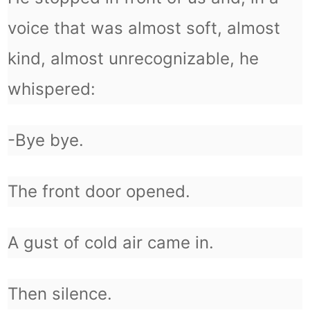
voice that was almost soft, almost
kind, almost unrecognizable, he
whispered:
-Bye bye.
The front door opened.
A gust of cold air came in.
Then silence.