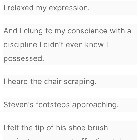
I relaxed my expression.
And I clung to my conscience with a
discipline I didn't even know I
possessed.
I heard the chair scraping.
Steven's footsteps approaching.
I felt the tip of his shoe brush