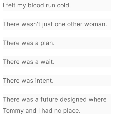
I felt my blood run cold.
There wasn't just one other woman.
There was a plan.
There was a wait.
There was intent.
There was a future designed where
Tommy and I had no place.