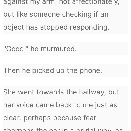
against my arm, not affectionately,
but like someone checking if an
object has stopped responding.
"Good," he murmured.
Then he picked up the phone.
She went towards the hallway, but
her voice came back to me just as
clear, perhaps because fear
sharpens the ear in a brutal way, as