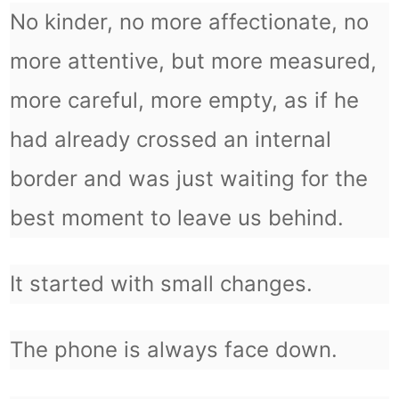
No kinder, no more affectionate, no
more attentive, but more measured,
more careful, more empty, as if he
had already crossed an internal
border and was just waiting for the
best moment to leave us behind.
It started with small changes.
The phone is always face down.