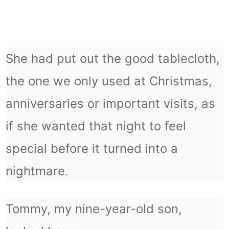
She had put out the good tablecloth,
the one we only used at Christmas,
anniversaries or important visits, as
if she wanted that night to feel
special before it turned into a
nightmare.
Tommy, my nine-year-old son,