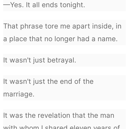
—Yes. It all ends tonight.
That phrase tore me apart inside, in
a place that no longer had a name.
It wasn't just betrayal.
It wasn't just the end of the
marriage.
It was the revelation that the man
with whom I shared eleven years of