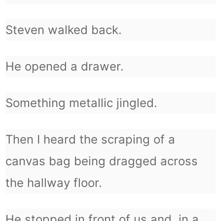
Steven walked back.
He opened a drawer.
Something metallic jingled.
Then I heard the scraping of a
canvas bag being dragged across
the hallway floor.
He stopped in front of us and, in a