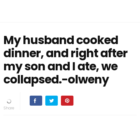
My husband cooked
dinner, and right after
my son and I ate, we
collapsed.-olweny