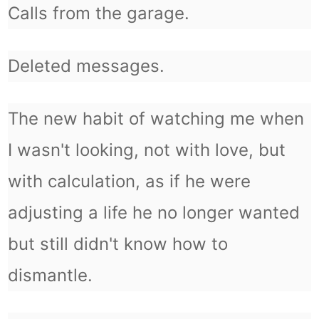
Calls from the garage.
Deleted messages.
The new habit of watching me when
I wasn't looking, not with love, but
with calculation, as if he were
adjusting a life he no longer wanted
but still didn't know how to
dismantle.