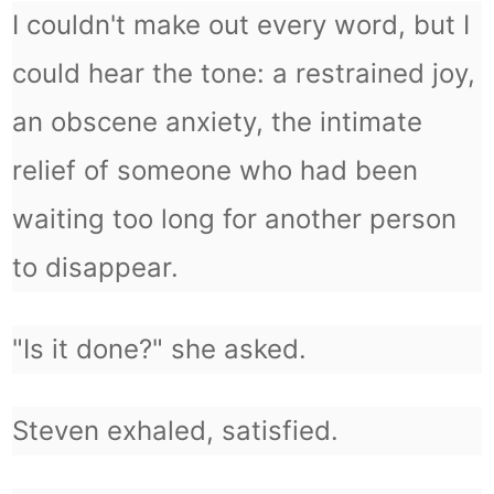
I couldn't make out every word, but I
could hear the tone: a restrained joy,
an obscene anxiety, the intimate
relief of someone who had been
waiting too long for another person
to disappear.
"Is it done?" she asked.
Steven exhaled, satisfied.