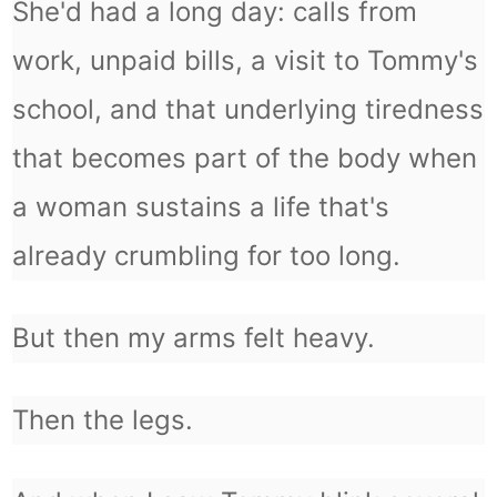
She'd had a long day: calls from
work, unpaid bills, a visit to Tommy's
school, and that underlying tiredness
that becomes part of the body when
a woman sustains a life that's
already crumbling for too long.
But then my arms felt heavy.
Then the legs.