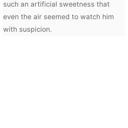
such an artificial sweetness that
even the air seemed to watch him
with suspicion.