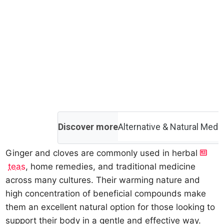
Discover more
Alternative & Natural Medi
Ginger and cloves are commonly used in herbal
teas
, home remedies, and traditional medicine
across many cultures. Their warming nature and
high concentration of beneficial compounds make
them an excellent natural option for those looking to
support their body in a gentle and effective way.