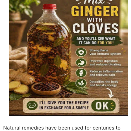
Natural remedies have been used for centuries to