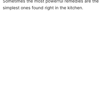
Sometimes the most powerful remedies are the
simplest ones found right in the kitchen.