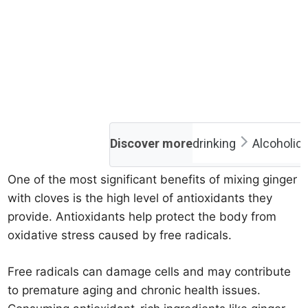
Discover more
drinking
Alcoholic
One of the most significant benefits of mixing ginger
with cloves is the high level of antioxidants they
provide. Antioxidants help protect the body from
oxidative stress caused by free radicals.
Free radicals can damage cells and may contribute
to premature aging and chronic health issues.