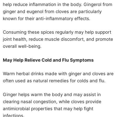
help reduce inflammation in the body. Gingerol from
ginger and eugenol from cloves are particularly
known for their anti-inflammatory effects.
Consuming these spices regularly may help support
joint health, reduce muscle discomfort, and promote
overall well-being.
May Help Relieve Cold and Flu Symptoms
Warm herbal drinks made with ginger and cloves are
often used as natural remedies for colds and flu.
Ginger helps warm the body and may assist in
clearing nasal congestion, while cloves provide
antimicrobial properties that may help fight
infections.