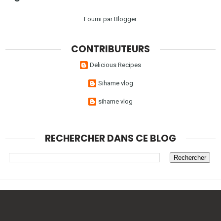
Fourni par
Blogger
.
CONTRIBUTEURS
Delicious Recipes
Sihame vlog
sihame vlog
RECHERCHER DANS CE BLOG