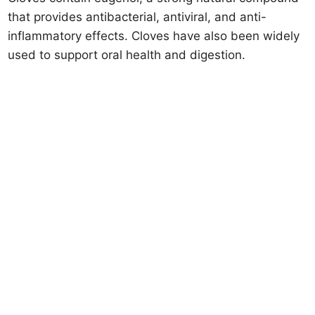
that provides antibacterial, antiviral, and anti-
inflammatory effects. Cloves have also been widely
used to support oral health and digestion.