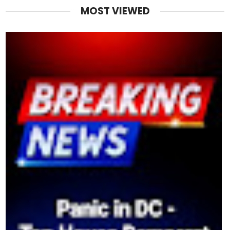
MOST VIEWED