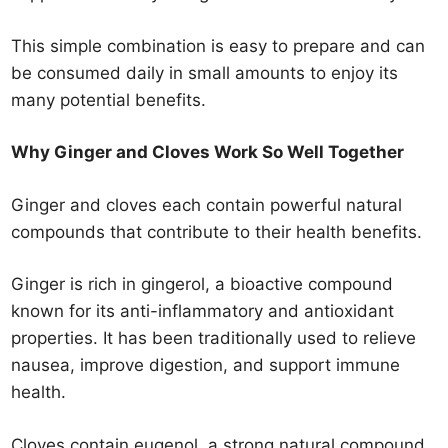
This simple combination is easy to prepare and can
be consumed daily in small amounts to enjoy its
many potential benefits.
Why Ginger and Cloves Work So Well Together
Ginger and cloves each contain powerful natural
compounds that contribute to their health benefits.
Ginger is rich in gingerol, a bioactive compound
known for its anti-inflammatory and antioxidant
properties. It has been traditionally used to relieve
nausea, improve digestion, and support immune
health.
Cloves contain eugenol, a strong natural compound