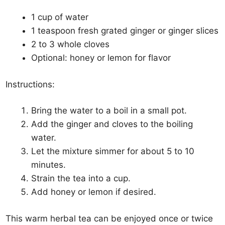
1 cup of water
1 teaspoon fresh grated ginger or ginger slices
2 to 3 whole cloves
Optional: honey or lemon for flavor
Instructions:
Bring the water to a boil in a small pot.
Add the ginger and cloves to the boiling
water.
Let the mixture simmer for about 5 to 10
minutes.
Strain the tea into a cup.
Add honey or lemon if desired.
This warm herbal tea can be enjoyed once or twice