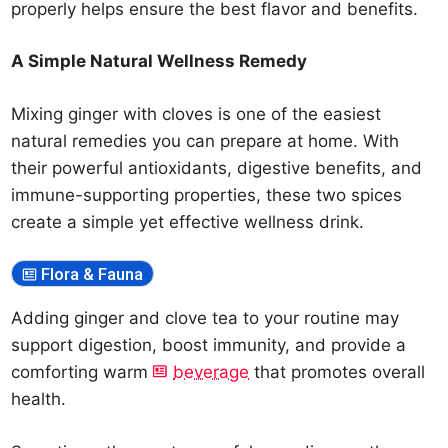
properly helps ensure the best flavor and benefits.
A Simple Natural Wellness Remedy
Mixing ginger with cloves is one of the easiest
natural remedies you can prepare at home. With
their powerful antioxidants, digestive benefits, and
immune-supporting properties, these two spices
create a simple yet effective wellness drink.
Flora & Fauna
Adding ginger and clove tea to your routine may
support digestion, boost immunity, and provide a
comforting warm
beverage
that promotes overall
health.