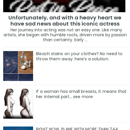
Unfortunately, and with a heavy heart we
have sad news about this iconic actress
Her journey into acting was not an easy one. Like many
artists, she began with humble roots, driven more by passion
than certainty. Early ...
Bleach stains on your clothes? No need to
throw them away: here’s a solution.
If a woman has small breasts, it means that
her internal part… see more
RIGHT NOW, PLANE WITH MORE THAN 244