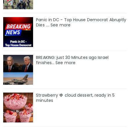
Panic in DC - Top House Democrat Abruptly
Dies .... See more
BREAKING: just 30 Minutes ago Israel
finishes… See more
Strawberry 🍓 cloud dessert, ready in 5
minutes