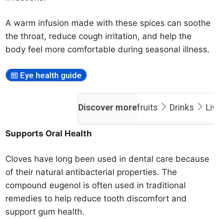
A warm infusion made with these spices can soothe
the throat, reduce cough irritation, and help the
body feel more comfortable during seasonal illness.
Eye health guide
Discover more
fruits
Drinks
Liv
Supports Oral Health
Cloves have long been used in dental care because
of their natural antibacterial properties. The
compound eugenol is often used in traditional
remedies to help reduce tooth discomfort and
support gum health.