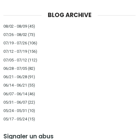
BLOG ARCHIVE
08/02 - 08/09
(45)
07/26 - 08/02
(73)
07/19 - 07/26
(106)
07/12 - 07/19
(156)
07/05 - 07/12
(112)
06/28 - 07/05
(82)
06/21 - 06/28
(91)
06/14 - 06/21
(55)
06/07 - 06/14
(46)
05/31 - 06/07
(22)
05/24 - 05/31
(10)
05/17 - 05/24
(15)
Signaler un abus