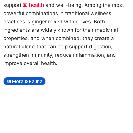
health
support
and well-being. Among the most
powerful combinations in traditional wellness
practices is ginger mixed with cloves. Both
ingredients are widely known for their medicinal
properties, and when combined, they create a
natural blend that can help support digestion,
strengthen immunity, reduce inflammation, and
improve overall health.
Flora & Fauna