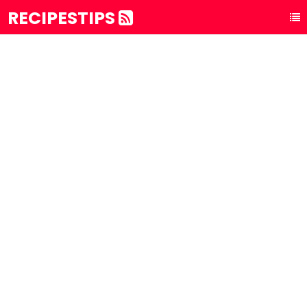
RECIPESTIPS