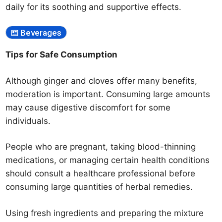
daily for its soothing and supportive effects.
Beverages
Tips for Safe Consumption
Although ginger and cloves offer many benefits,
moderation is important. Consuming large amounts
may cause digestive discomfort for some
individuals.
People who are pregnant, taking blood-thinning
medications, or managing certain health conditions
should consult a healthcare professional before
consuming large quantities of herbal remedies.
Using fresh ingredients and preparing the mixture