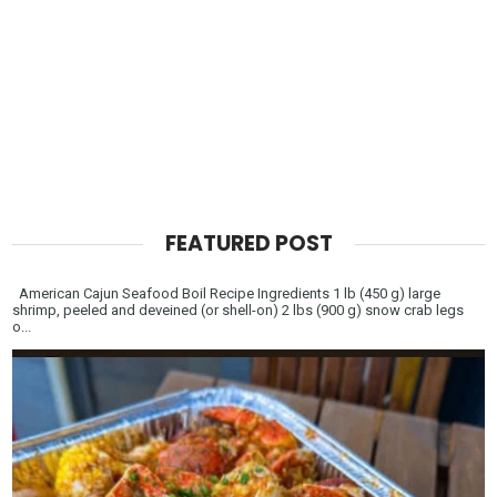
FEATURED POST
American Cajun Seafood Boil Recipe Ingredients 1 lb (450 g) large
shrimp, peeled and deveined (or shell-on) 2 lbs (900 g) snow crab legs
o...