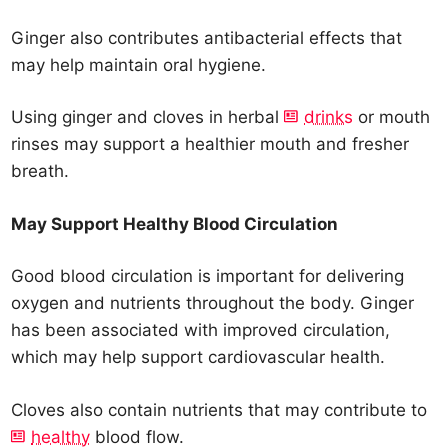
Ginger also contributes antibacterial effects that
may help maintain oral hygiene.
Using ginger and cloves in herbal
drinks
or mouth
rinses may support a healthier mouth and fresher
breath.
May Support Healthy Blood Circulation
Good blood circulation is important for delivering
oxygen and nutrients throughout the body. Ginger
has been associated with improved circulation,
which may help support cardiovascular health.
Cloves also contain nutrients that may contribute to
healthy
blood flow.