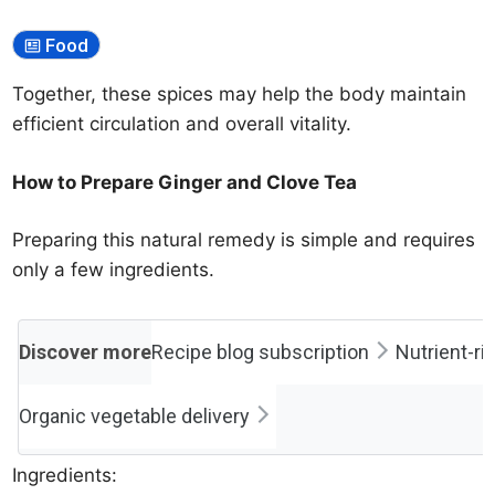
Food
Together, these spices may help the body maintain
efficient circulation and overall vitality.
How to Prepare Ginger and Clove Tea
Preparing this natural remedy is simple and requires
only a few ingredients.
Discover more
Recipe blog subscription
Nutrient-ric
Organic vegetable delivery
Ingredients: