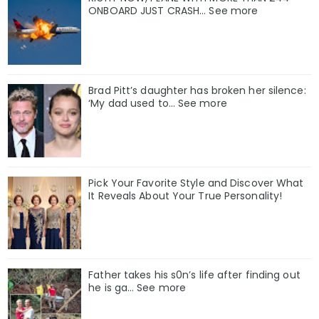
ONBOARD JUST CRASH... See more
Brad Pitt’s daughter has broken her silence:
‘My dad used to… See more
Pick Your Favorite Style and Discover What
It Reveals About Your True Personality!
Father takes his s0n’s life after finding out
he is ga… See more