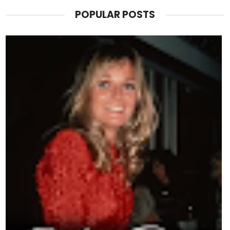
POPULAR POSTS