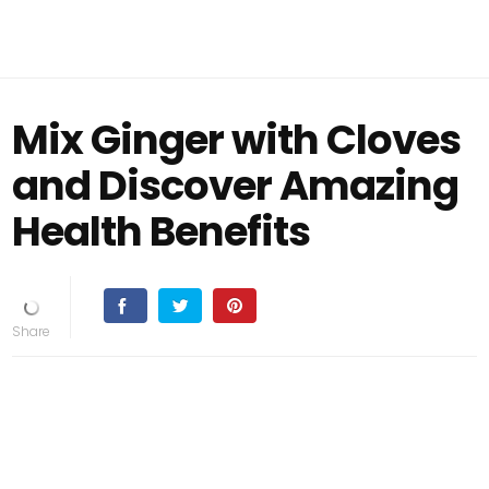
Mix Ginger with Cloves
and Discover Amazing
Health Benefits