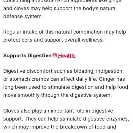
Consuming antioxidant-rich ingredients like ginger
and cloves may help support the body’s natural
defense system.
Regular intake of this natural combination may help
protect cells and support overall wellness.
Supports Digestive
Health
Digestive discomfort such as bloating, indigestion,
or stomach cramps can affect daily life. Ginger has
long been used to stimulate digestion and help food
move smoothly through the digestive system.
Cloves also play an important role in digestive
support. They can help stimulate digestive enzymes,
which may improve the breakdown of food and