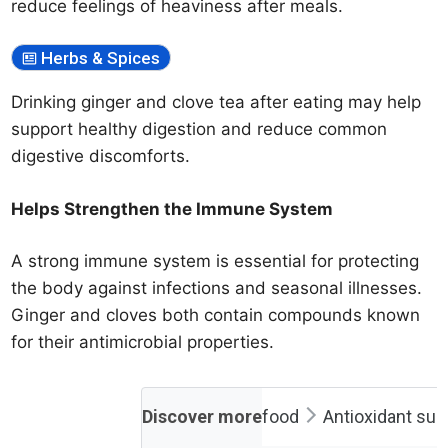
reduce feelings of heaviness after meals.
Herbs & Spices
Drinking ginger and clove tea after eating may help
support healthy digestion and reduce common
digestive discomforts.
Helps Strengthen the Immune System
A strong immune system is essential for protecting
the body against infections and seasonal illnesses.
Ginger and cloves both contain compounds known
for their antimicrobial properties.
Discover more
food
Antioxidant su