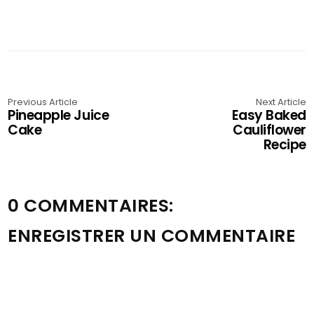
Previous Article
Next Article
Pineapple Juice
Easy Baked
Cake
Cauliflower
Recipe
0 COMMENTAIRES:
ENREGISTRER UN COMMENTAIRE