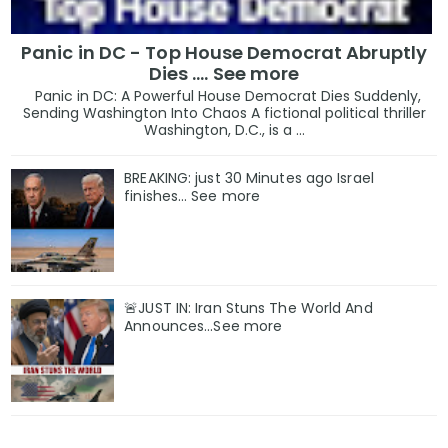
Panic in DC - Top House Democrat Abruptly
Dies .... See more
Panic in DC: A Powerful House Democrat Dies Suddenly,
Sending Washington Into Chaos A fictional political thriller
Washington, D.C., is a ...
BREAKING: just 30 Minutes ago Israel
finishes… See more
🚨JUST IN: Iran Stuns The World And
Announces...See more