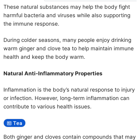
These natural substances may help the body fight
harmful bacteria and viruses while also supporting
the immune response.
During colder seasons, many people enjoy drinking
warm ginger and clove tea to help maintain immune
health and keep the body warm.
Natural Anti-Inflammatory Properties
Inflammation is the body’s natural response to injury
or infection. However, long-term inflammation can
contribute to various health issues.
Tea
Both ginger and cloves contain compounds that may