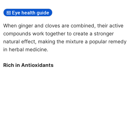
Eye health guide
When ginger and cloves are combined, their active
compounds work together to create a stronger
natural effect, making the mixture a popular remedy
in herbal medicine.
Rich in Antioxidants