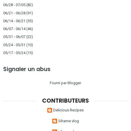
06/28 - 07/05
(82)
06/21 - 06/28
(91)
06/14 - 06/21
(55)
06/07 - 06/14
(46)
05/31 - 06/07
(22)
05/24 - 05/31
(10)
05/17 - 05/24
(15)
Signaler un abus
Fourni par
Blogger
.
CONTRIBUTEURS
Delicious Recipes
Sihame vlog