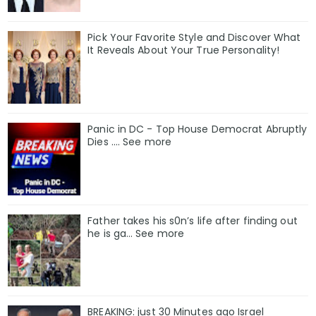
Pick Your Favorite Style and Discover What
It Reveals About Your True Personality!
Panic in DC - Top House Democrat Abruptly
Dies .... See more
Father takes his s0n’s life after finding out
he is ga… See more
BREAKING: just 30 Minutes ago Israel