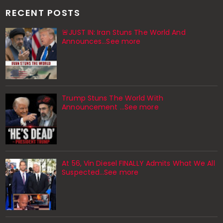
RECENT POSTS
🚨JUST IN: Iran Stuns The World And
Announces...See more
Trump Stuns The World With
Announcement ...See more
At 56, Vin Diesel FINALLY Admits What We All
Suspected…See more