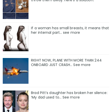
If a woman has small breasts, it means that
her internal part… see more
RIGHT NOW, PLANE WITH MORE THAN 244
ONBOARD JUST CRASH... See more
Brad Pitt’s daughter has broken her silence:
‘My dad used to… See more