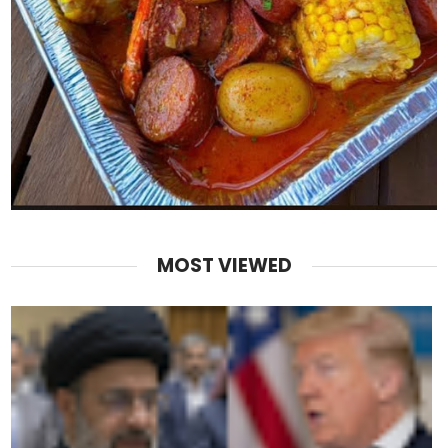
MOST VIEWED