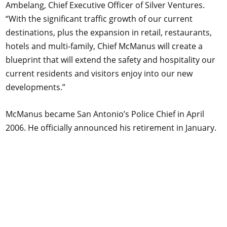
Ambelang, Chief Executive Officer of Silver Ventures.
“With the significant traffic growth of our current
destinations, plus the expansion in retail, restaurants,
hotels and multi-family, Chief McManus will create a
blueprint that will extend the safety and hospitality our
current residents and visitors enjoy into our new
developments.”
McManus became San Antonio’s Police Chief in April
2006. He officially announced his retirement in January.