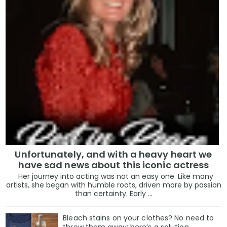
Unfortunately, and with a heavy heart we
have sad news about this iconic actress
Her journey into acting was not an easy one. Like many
artists, she began with humble roots, driven more by passion
than certainty. Early ...
Bleach stains on your clothes? No need to
throw them away: here’s a solution.