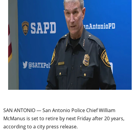
SAN ANTONIO — San Antonio Police Chief William
McManus is set to retire by next Friday after 20 years,
according to a city press release.