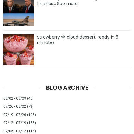
finishes… See more
Strawberry 🍓 cloud dessert, ready in 5
minutes
BLOG ARCHIVE
08/02 - 08/09
(45)
07/26 - 08/02
(73)
07/19 - 07/26
(106)
07/12 - 07/19
(156)
07/05 - 07/12
(112)