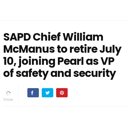
SAPD Chief William
McManus to retire July
10, joining Pearl as VP
of safety and security