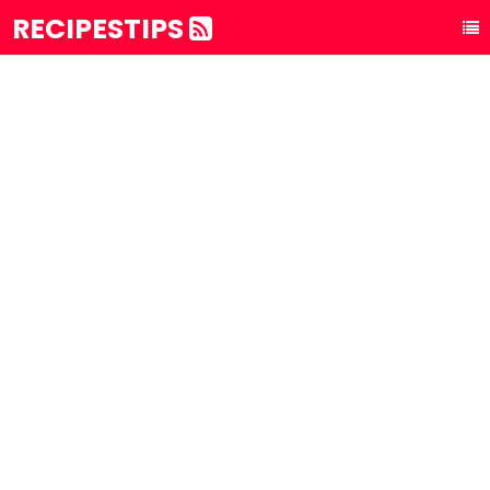
RECIPESTIPS