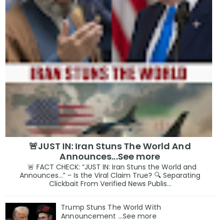
🚨JUST IN: Iran Stuns The World And
Announces...See more
🚨 FACT CHECK: “JUST IN: Iran Stuns the World and
Announces…” – Is the Viral Claim True? 🔍 Separating
Clickbait From Verified News Publis...
Trump Stuns The World With
Announcement ...See more