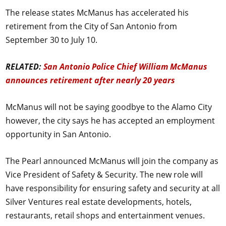
The release states McManus has accelerated his
retirement from the City of San Antonio from
September 30 to July 10.
RELATED:
San Antonio Police Chief William McManus
announces retirement after nearly 20 years
McManus will not be saying goodbye to the Alamo City
however, the city says he has accepted an employment
opportunity in San Antonio.
The Pearl announced McManus will join the company as
Vice President of Safety & Security. The new role will
have responsibility for ensuring safety and security at all
Silver Ventures real estate developments, hotels,
restaurants, retail shops and entertainment venues.