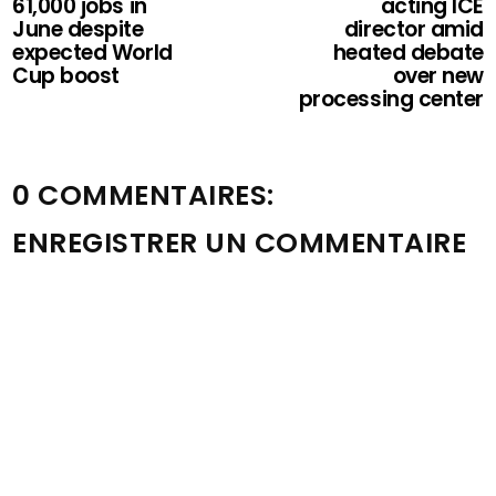
61,000 jobs in
acting ICE
June despite
director amid
expected World
heated debate
Cup boost
over new
processing center
0 COMMENTAIRES:
ENREGISTRER UN COMMENTAIRE