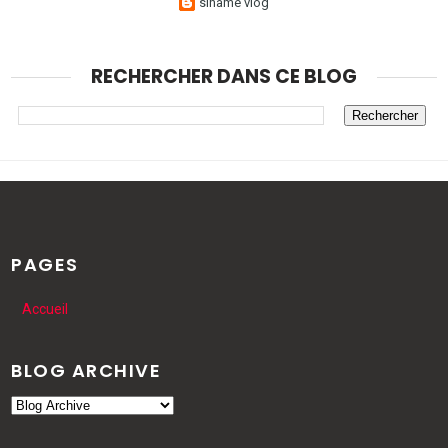
sihame vlog
RECHERCHER DANS CE BLOG
PAGES
Accueil
BLOG ARCHIVE