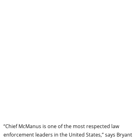
“Chief McManus is one of the most respected law
enforcement leaders in the United States,” says Bryant