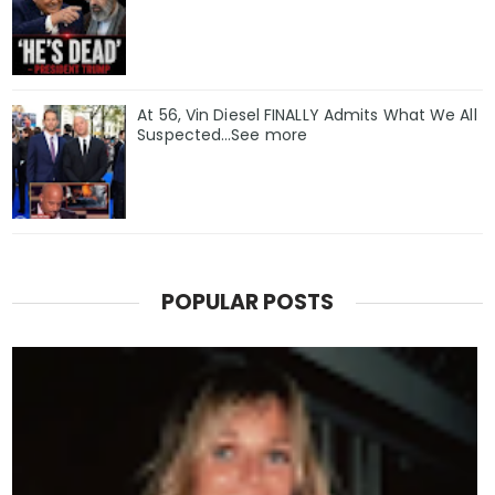
At 56, Vin Diesel FINALLY Admits What We All
Suspected…See more
POPULAR POSTS