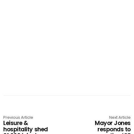
Previous Article
Next Article
Leisure &
Mayor Jones
hospitality shed
responds to