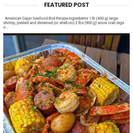
FEATURED POST
American Cajun Seafood Boil Recipe Ingredients 1 lb (450 g) large
shrimp, peeled and deveined (or shell-on) 2 lbs (900 g) snow crab legs
o...