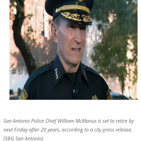
San Antonio Police Chief William McManus is set to retire by
next Friday after 20 years, according to a city press release.
(SBG San Antonio)