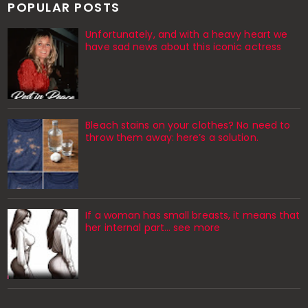
POPULAR POSTS
Unfortunately, and with a heavy heart we
have sad news about this iconic actress
Bleach stains on your clothes? No need to
throw them away: here’s a solution.
If a woman has small breasts, it means that
her internal part… see more