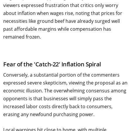
viewers expressed frustration that critics only worry
about inflation when wages rise, noting that prices for
necessities like ground beef have already surged well
past affordable margins while compensation has
remained frozen.
Fear of the 'Catch-22' Inflation Spiral
Conversely, a substantial portion of the commenters
expressed severe skepticism, viewing the proposal as an
economic illusion. The overwhelming consensus among
opponents is that businesses will simply pass the
increased labor costs directly back to consumers,
erasing any newfound purchasing power.
Local warnings hit close to home, with multiple