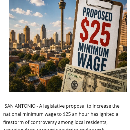
SAN ANTONIO - A legislative proposal to increase the
national minimum wage to $25 an hour has ignited a
firestorm of controversy among local residents,