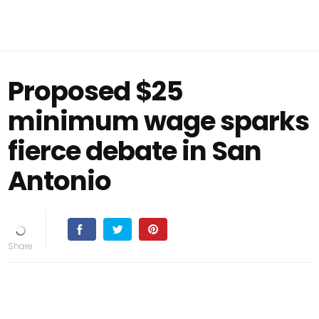
Proposed $25
minimum wage sparks
fierce debate in San
Antonio