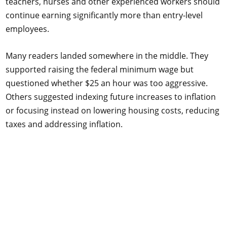
teachers, nurses and other experienced workers should
continue earning significantly more than entry-level
employees.
Many readers landed somewhere in the middle. They
supported raising the federal minimum wage but
questioned whether $25 an hour was too aggressive.
Others suggested indexing future increases to inflation
or focusing instead on lowering housing costs, reducing
taxes and addressing inflation.