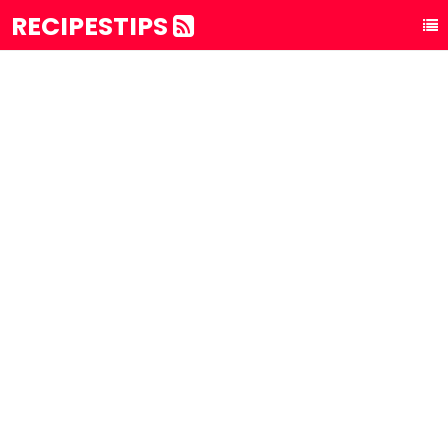
RECIPESTIPS