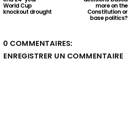
World Cup
more on the
knockout drought
Constitution or
base politics?
0 COMMENTAIRES:
ENREGISTRER UN COMMENTAIRE