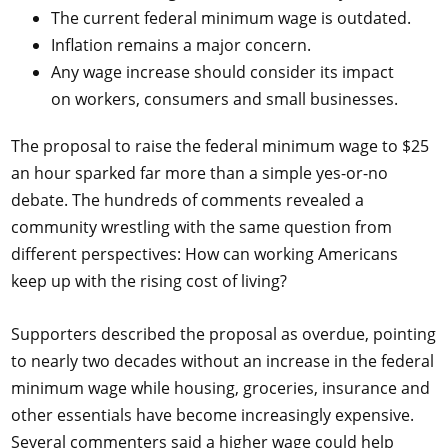
The current federal minimum wage is outdated.
Inflation remains a major concern.
Any wage increase should consider its impact
on workers, consumers and small businesses.
The proposal to raise the federal minimum wage to $25
an hour sparked far more than a simple yes-or-no
debate. The hundreds of comments revealed a
community wrestling with the same question from
different perspectives: How can working Americans
keep up with the rising cost of living?
Supporters described the proposal as overdue, pointing
to nearly two decades without an increase in the federal
minimum wage while housing, groceries, insurance and
other essentials have become increasingly expensive.
Several commenters said a higher wage could help