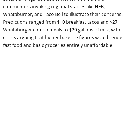
commenters invoking regional staples like HEB,
Whataburger, and Taco Bell to illustrate their concerns.
Predictions ranged from $10 breakfast tacos and $27
Whataburger combo meals to $20 gallons of milk, with
critics arguing that higher baseline figures would render
fast food and basic groceries entirely unaffordable.