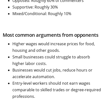
Opposed: Roughly 60% of commenters
Supportive: Roughly 30%
Mixed/Conditional: Roughly 10%
Most common arguments from opponents
Higher wages would increase prices for food,
housing and other goods.
Small businesses could struggle to absorb
higher labor costs.
Businesses would cut jobs, reduce hours or
accelerate automation.
Entry-level workers should not earn wages
comparable to skilled trades or degree-required
professions.