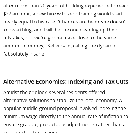
after more than 20 years of building experience to reach
$27 an hour, a new hire with zero training would start
nearly equal to his rate. "Chances are he or she doesn't
know a thing, and I will be the one cleaning up their
mistakes, but we're gonna make close to the same
amount of money," Keller said, calling the dynamic
"absolutely insane."
Alternative Economics: Indexing and Tax Cuts
Amidst the gridlock, several residents offered
alternative solutions to stabilize the local economy. A
popular middle-ground proposal involved indexing the
minimum wage directly to the annual rate of inflation to
ensure gradual, predictable adjustments rather than a
sudden structural shock.