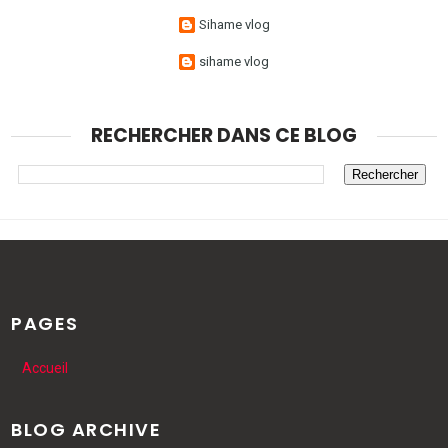
Sihame vlog
sihame vlog
RECHERCHER DANS CE BLOG
PAGES
Accueil
BLOG ARCHIVE