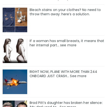
Bleach stains on your clothes? No need to
throw them away: here’s a solution.
If a woman has small breasts, it means that
her internal part… see more
RIGHT NOW, PLANE WITH MORE THAN 244
ONBOARD JUST CRASH... See more
Brad Pitt’s daughter has broken her silence: