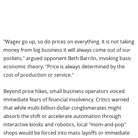
"Wages go up, so do prices on everything. It is not taking
money from big business it will always come out of our
pockets," argued opponent Beth Barrón, invoking basic
economic theory. "Price is always determined by the
cost of production or service."
Beyond price hikes, small business operators voiced
immediate fears of financial insolvency. Critics warned
that while multi-billion-dollar conglomerates might
absorb the shift or accelerate automation through
interactive kiosks and robotics, local "mom-and-pop"
shops would be forced into mass layoffs or immediate