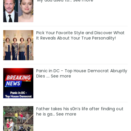
‘My dad used to… See more
Pick Your Favorite Style and Discover What
It Reveals About Your True Personality!
Panic in DC - Top House Democrat Abruptly
Dies .... See more
Father takes his s0n’s life after finding out
he is ga… See more