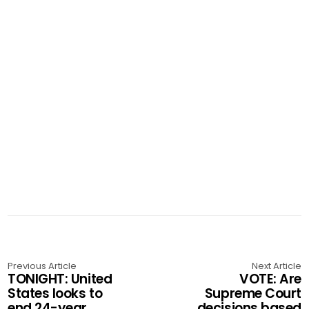
Previous Article
Next Article
TONIGHT: United
VOTE: Are
States looks to
Supreme Court
end 24-year
decisions based