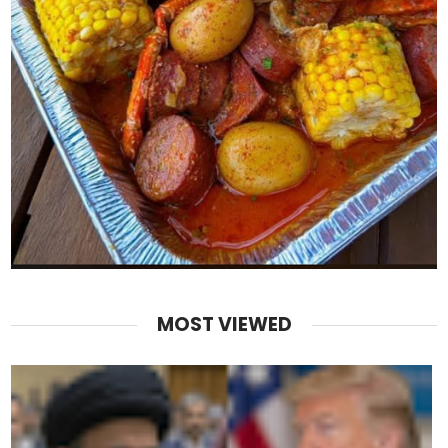
MOST VIEWED