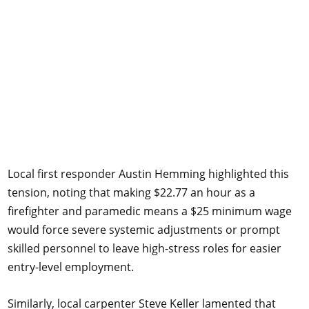
Local first responder Austin Hemming highlighted this
tension, noting that making $22.77 an hour as a
firefighter and paramedic means a $25 minimum wage
would force severe systemic adjustments or prompt
skilled personnel to leave high-stress roles for easier
entry-level employment.
Similarly, local carpenter Steve Keller lamented that