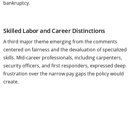
bankruptcy.
Skilled Labor and Career Distinctions
A third major theme emerging from the comments
centered on fairness and the devaluation of specialized
skills. Mid-career professionals, including carpenters,
security officers, and first responders, expressed deep
frustration over the narrow pay gaps the policy would
create.