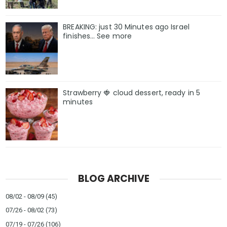
BREAKING: just 30 Minutes ago Israel
finishes… See more
Strawberry 🍓 cloud dessert, ready in 5
minutes
BLOG ARCHIVE
08/02 - 08/09
(45)
07/26 - 08/02
(73)
07/19 - 07/26
(106)