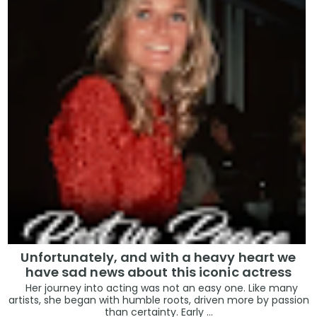
Unfortunately, and with a heavy heart we
have sad news about this iconic actress
Her journey into acting was not an easy one. Like many
artists, she began with humble roots, driven more by passion
than certainty. Early ...