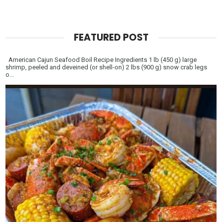
FEATURED POST
American Cajun Seafood Boil Recipe Ingredients 1 lb (450 g) large
shrimp, peeled and deveined (or shell-on) 2 lbs (900 g) snow crab legs
o...