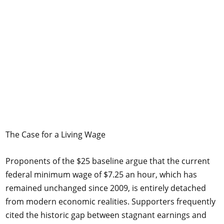
The Case for a Living Wage
Proponents of the $25 baseline argue that the current
federal minimum wage of $7.25 an hour, which has
remained unchanged since 2009, is entirely detached
from modern economic realities. Supporters frequently
cited the historic gap between stagnant earnings and