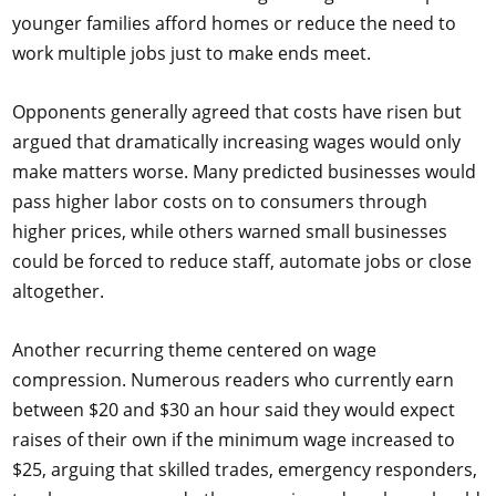
younger families afford homes or reduce the need to
work multiple jobs just to make ends meet.
Opponents generally agreed that costs have risen but
argued that dramatically increasing wages would only
make matters worse. Many predicted businesses would
pass higher labor costs on to consumers through
higher prices, while others warned small businesses
could be forced to reduce staff, automate jobs or close
altogether.
Another recurring theme centered on wage
compression. Numerous readers who currently earn
between $20 and $30 an hour said they would expect
raises of their own if the minimum wage increased to
$25, arguing that skilled trades, emergency responders,