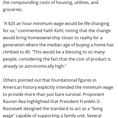
the compounding costs of housing, utilities, and
groceries.
"A $25 an hour minimum wage would be life-changing
for us," commented Faith Kohl, noting that the change
would bring homeownership closer to reality for a
generation where the median age of buying a home has
climbed to 40. "This would be a blessing to so many
people, considering the fact that the cost of product is
already so astronomically high."
Others pointed out that foundational figures in
American history explicitly intended the minimum wage
to provide more than just bare survival. Proponent
Rauren Rea highlighted that President Franklin D.
Roosevelt designed the standard to act as a "living
wage" capable of supporting a family unit. Several