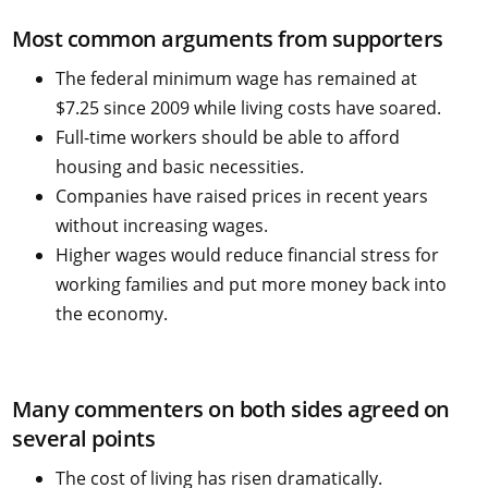
Most common arguments from supporters
The federal minimum wage has remained at
$7.25 since 2009 while living costs have soared.
Full-time workers should be able to afford
housing and basic necessities.
Companies have raised prices in recent years
without increasing wages.
Higher wages would reduce financial stress for
working families and put more money back into
the economy.
Many commenters on both sides agreed on
several points
The cost of living has risen dramatically.