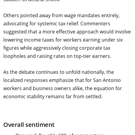
Others pointed away from wage mandates entirely,
advocating for systemic tax relief. Commenters
suggested that a more effective approach would involve
lowering income taxes for workers earning under six
figures while aggressively closing corporate tax
loopholes and raising rates on top-tier earners.
As the debate continues to unfold nationally, the
localized responses emphasize that for San Antonio
workers and business owners alike, the equation for
economic stability remains far from settled.
Overall sentiment