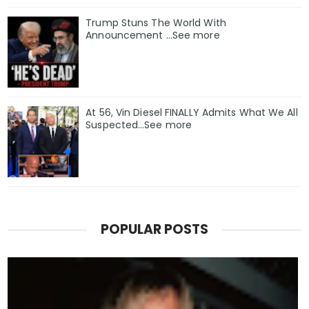
Trump Stuns The World With
Announcement ...See more
At 56, Vin Diesel FINALLY Admits What We All
Suspected…See more
POPULAR POSTS