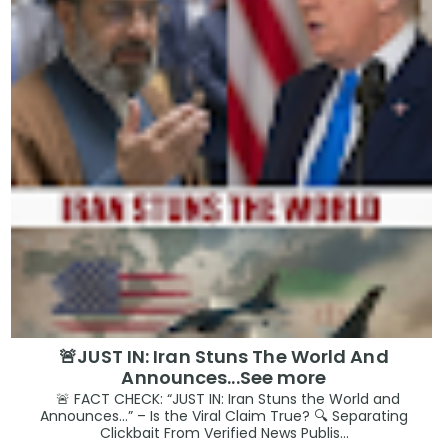
🚨JUST IN: Iran Stuns The World And
Announces...See more
🚨 FACT CHECK: “JUST IN: Iran Stuns the World and
Announces…” – Is the Viral Claim True? 🔍 Separating
Clickbait From Verified News Publis...