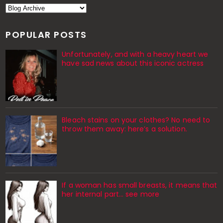
POPULAR POSTS
Unfortunately, and with a heavy heart we
have sad news about this iconic actress
Bleach stains on your clothes? No need to
throw them away: here’s a solution.
If a woman has small breasts, it means that
her internal part… see more