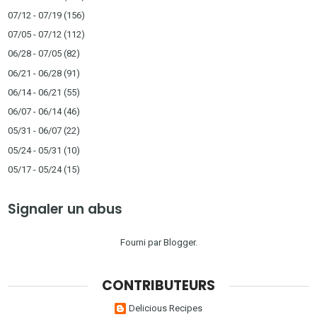
07/12 - 07/19
(156)
07/05 - 07/12
(112)
06/28 - 07/05
(82)
06/21 - 06/28
(91)
06/14 - 06/21
(55)
06/07 - 06/14
(46)
05/31 - 06/07
(22)
05/24 - 05/31
(10)
05/17 - 05/24
(15)
Signaler un abus
Fourni par
Blogger
.
CONTRIBUTEURS
Delicious Recipes