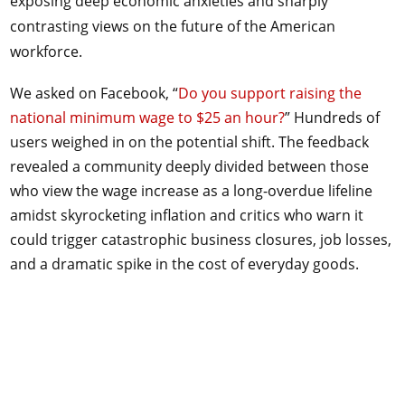
exposing deep economic anxieties and sharply
contrasting views on the future of the American
workforce.
We asked on Facebook, “
Do you support raising the
national minimum wage to $25 an hour?
” Hundreds of
users weighed in on the potential shift. The feedback
revealed a community deeply divided between those
who view the wage increase as a long-overdue lifeline
amidst skyrocketing inflation and critics who warn it
could trigger catastrophic business closures, job losses,
and a dramatic spike in the cost of everyday goods.