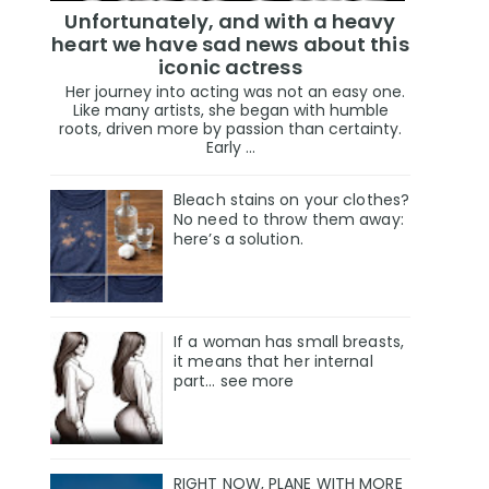
Unfortunately, and with a heavy
heart we have sad news about this
iconic actress
Her journey into acting was not an easy one.
Like many artists, she began with humble
roots, driven more by passion than certainty.
Early ...
Bleach stains on your clothes?
No need to throw them away:
here’s a solution.
If a woman has small breasts,
it means that her internal
part… see more
RIGHT NOW, PLANE WITH MORE