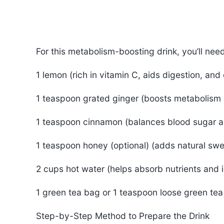
For this metabolism-boosting drink, you’ll nee
1 lemon (rich in vitamin C, aids digestion, and 
1 teaspoon grated ginger (boosts metabolism 
1 teaspoon cinnamon (balances blood sugar a
1 teaspoon honey (optional) (adds natural sw
2 cups hot water (helps absorb nutrients and 
1 green tea bag or 1 teaspoon loose green tea
Step-by-Step Method to Prepare the Drink