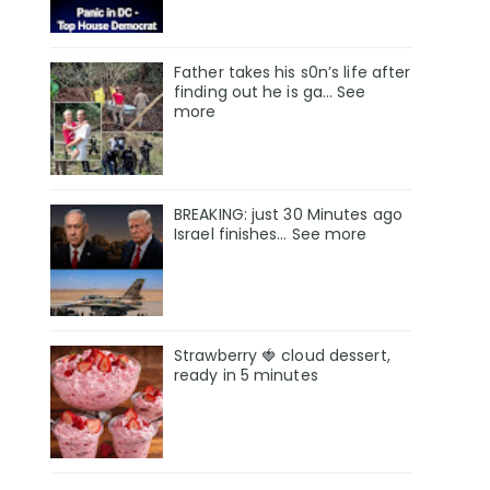
Father takes his s0n’s life after
finding out he is ga… See
more
BREAKING: just 30 Minutes ago
Israel finishes… See more
Strawberry 🍓 cloud dessert,
ready in 5 minutes