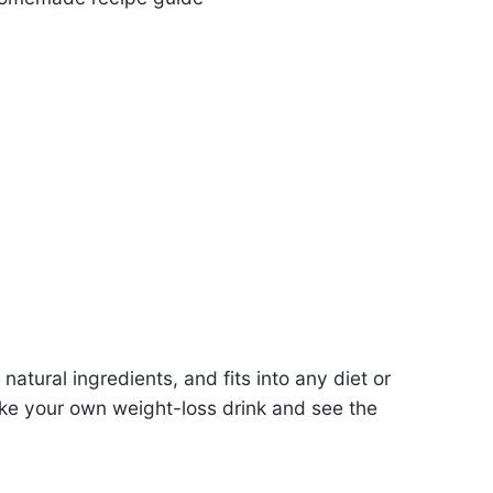
natural ingredients, and fits into any diet or
ake your own weight-loss drink and see the