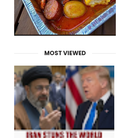
MOST VIEWED