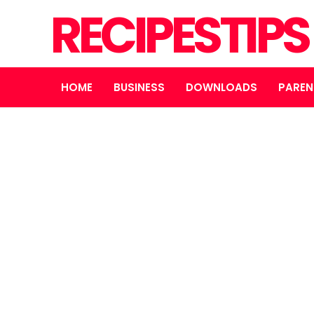
RECIPESTIP
HOME
BUSINESS
DOWNLOADS
PAREN