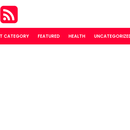
S
T CATEGORY
FEATURED
HEALTH
UNCATEGORIZE