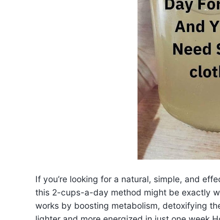
If you’re looking for a natural, simple, and e
this 2-cups-a-day method might be exactly w
works by boosting metabolism, detoxifying th
lighter and more energized in just one week