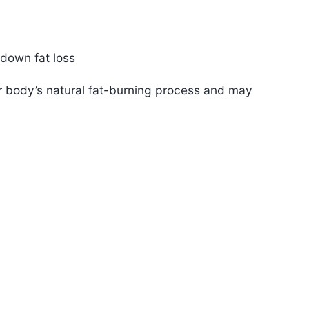
 down fat loss
ur body’s natural fat-burning process and may