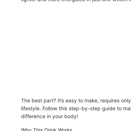
The best part? It’s easy to make, requires only 
lifestyle. Follow this step-by-step guide to m
difference in your body!
Why This Drink Works