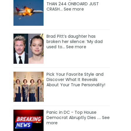
THAN 244 ONBOARD JUST
CRASH... See more
Brad Pitt’s daughter has
broken her silence: ‘My dad
used to… See more
Pick Your Favorite Style and
Discover What It Reveals
About Your True Personality!
Panic in DC - Top House
Democrat Abruptly Dies .... See
more