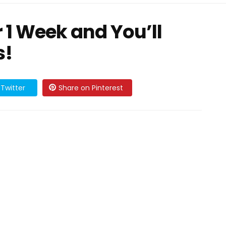
 1 Week and You’ll
s!
Twitter
Share on Pinterest