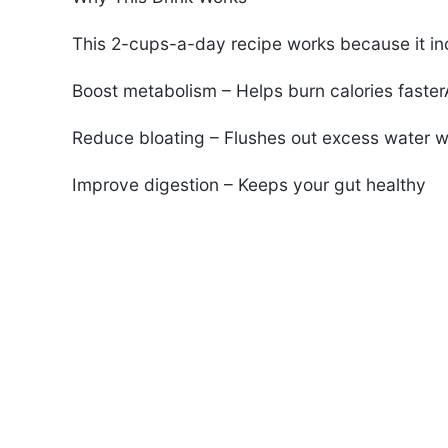
This 2-cups-a-day recipe works because it inc
Boost metabolism – Helps burn calories faste
Reduce bloating – Flushes out excess water w
Improve digestion – Keeps your gut healthy