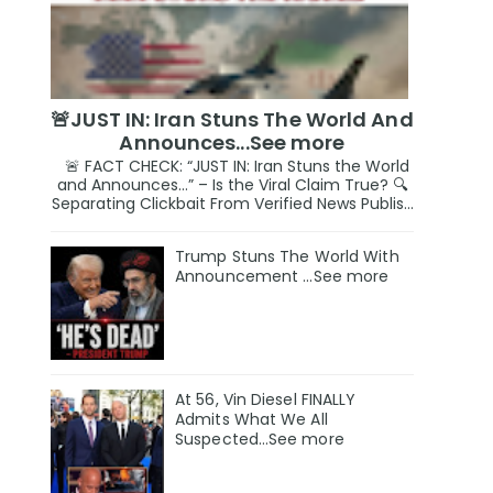
🚨JUST IN: Iran Stuns The World And
Announces...See more
🚨 FACT CHECK: “JUST IN: Iran Stuns the World
and Announces…” – Is the Viral Claim True? 🔍
Separating Clickbait From Verified News Publis...
Trump Stuns The World With
Announcement ...See more
At 56, Vin Diesel FINALLY
Admits What We All
Suspected…See more