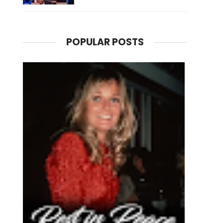
POPULAR POSTS