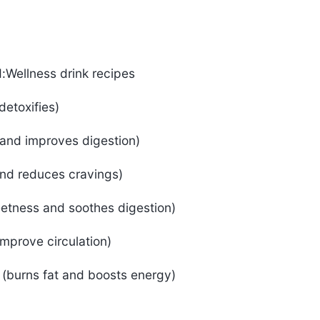
d:Wellness drink recipes
detoxifies)
and improves digestion)
nd reduces cravings)
eetness and soothes digestion)
improve circulation)
 (burns fat and boosts energy)