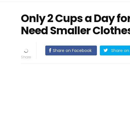
Only 2 Cups a Day for
Need Smaller Clothe
Share on Facebook
Share on 