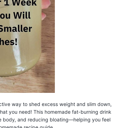
ffective way to shed excess weight and slim down,
hat you need! This homemade fat-burning drink
e body, and reducing bloating—helping you feel
.Homemade recipe guide