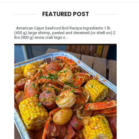
FEATURED POST
American Cajun Seafood Boil Recipe Ingredients 1 lb
(450 g) large shrimp, peeled and deveined (or shell-on) 2
lbs (900 g) snow crab legs o...