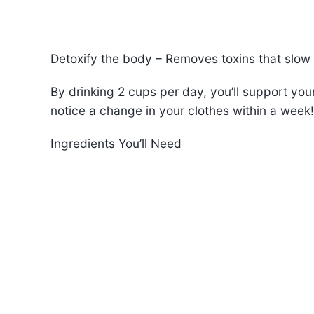
Detoxify the body – Removes toxins that slow
By drinking 2 cups per day, you’ll support yo
notice a change in your clothes within a week!
Ingredients You’ll Need