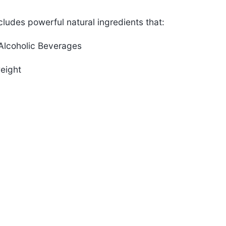
ludes powerful natural ingredients that:
rAlcoholic Beverages
eight