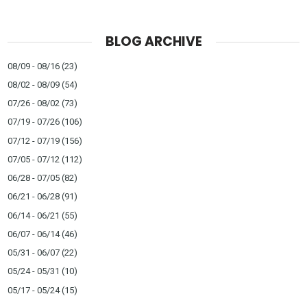
BLOG ARCHIVE
08/09 - 08/16
(23)
08/02 - 08/09
(54)
07/26 - 08/02
(73)
07/19 - 07/26
(106)
07/12 - 07/19
(156)
07/05 - 07/12
(112)
06/28 - 07/05
(82)
06/21 - 06/28
(91)
06/14 - 06/21
(55)
06/07 - 06/14
(46)
05/31 - 06/07
(22)
05/24 - 05/31
(10)
05/17 - 05/24
(15)