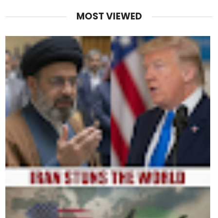
MOST VIEWED