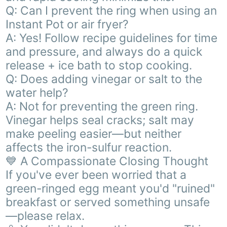
Q: Can I prevent the ring when using an
Instant Pot or air fryer?
A: Yes! Follow recipe guidelines for time
and pressure, and always do a quick
release + ice bath to stop cooking.
Q: Does adding vinegar or salt to the
water help?
A: Not for preventing the green ring.
Vinegar helps seal cracks; salt may
make peeling easier—but neither
affects the iron-sulfur reaction.
💙 A Compassionate Closing Thought
If you've ever been worried that a
green-ringed egg meant you'd "ruined"
breakfast or served something unsafe
—please relax.