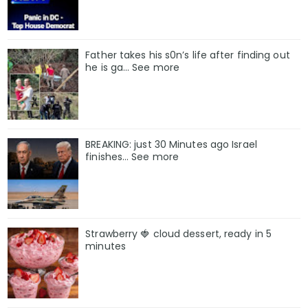
Father takes his s0n’s life after finding out
he is ga… See more
BREAKING: just 30 Minutes ago Israel
finishes… See more
Strawberry 🍓 cloud dessert, ready in 5
minutes