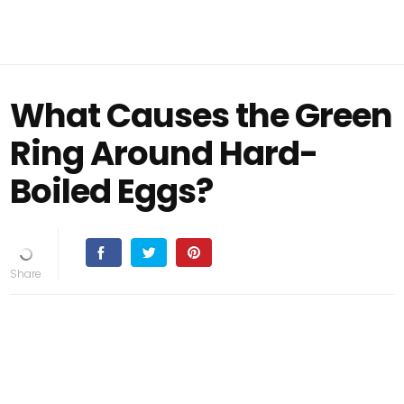
What Causes the Green
Ring Around Hard-
Boiled Eggs?