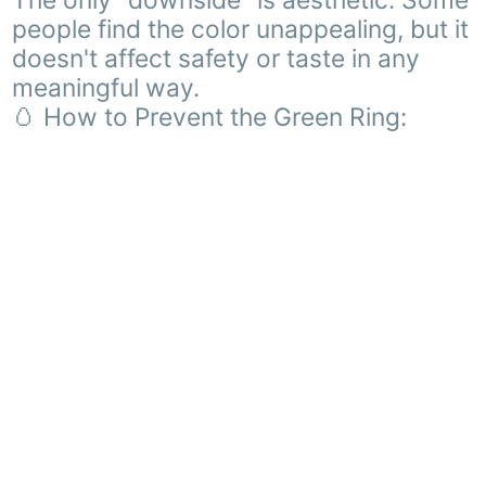
The only "downside" is aesthetic. Some
people find the color unappealing, but it
doesn't affect safety or taste in any
meaningful way.
🥚 How to Prevent the Green Ring: