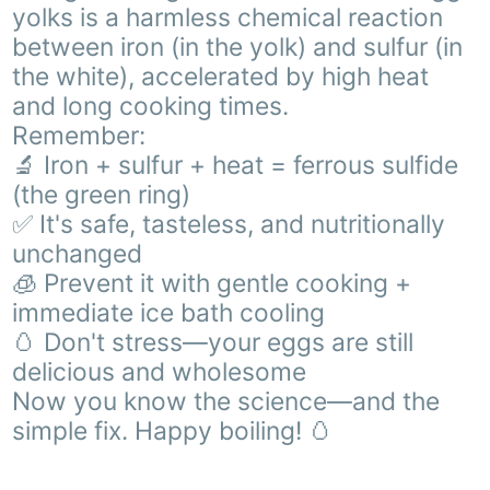
yolks is a harmless chemical reaction
between iron (in the yolk) and sulfur (in
the white), accelerated by high heat
and long cooking times.
Remember:
🔬 Iron + sulfur + heat = ferrous sulfide
(the green ring)
✅ It's safe, tasteless, and nutritionally
unchanged
🧊 Prevent it with gentle cooking +
immediate ice bath cooling
🥚 Don't stress—your eggs are still
delicious and wholesome
Now you know the science—and the
simple fix. Happy boiling! 🥚