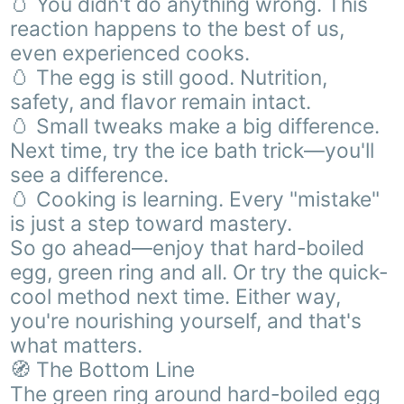
🥚 You didn't do anything wrong. This
reaction happens to the best of us,
even experienced cooks.
🥚 The egg is still good. Nutrition,
safety, and flavor remain intact.
🥚 Small tweaks make a big difference.
Next time, try the ice bath trick—you'll
see a difference.
🥚 Cooking is learning. Every "mistake"
is just a step toward mastery.
So go ahead—enjoy that hard-boiled
egg, green ring and all. Or try the quick-
cool method next time. Either way,
you're nourishing yourself, and that's
what matters.
🧭 The Bottom Line
The green ring around hard-boiled egg