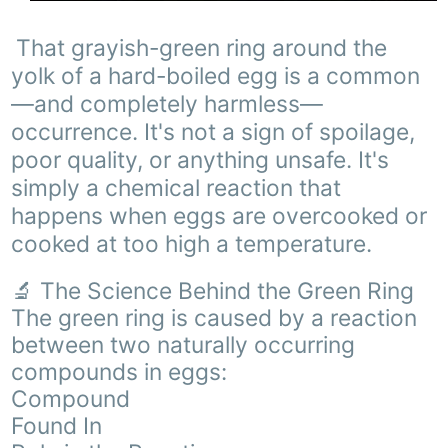
That grayish-green ring around the
yolk of a hard-boiled egg is a common
—and completely harmless—
occurrence. It's not a sign of spoilage,
poor quality, or anything unsafe. It's
simply a chemical reaction that
happens when eggs are overcooked or
cooked at too high a temperature.
🔬 The Science Behind the Green Ring
The green ring is caused by a reaction
between two naturally occurring
compounds in eggs:
Compound
Found In