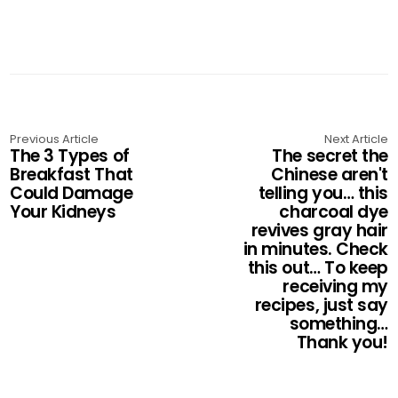
Previous Article
Next Article
The 3 Types of
The secret the
Breakfast That
Chinese aren't
Could Damage
telling you… this
Your Kidneys
charcoal dye
revives gray hair
in minutes. Check
this out… To keep
receiving my
recipes, just say
something…
Thank you!