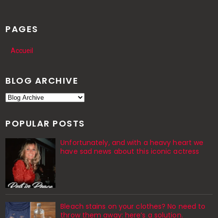
PAGES
Accueil
BLOG ARCHIVE
POPULAR POSTS
Unfortunately, and with a heavy heart we
have sad news about this iconic actress
Bleach stains on your clothes? No need to
throw them away: here’s a solution.