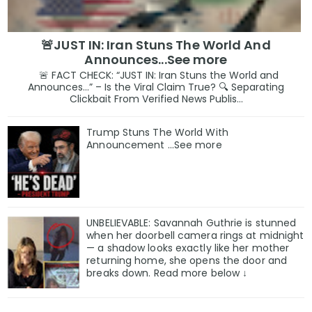
🚨JUST IN: Iran Stuns The World And
Announces...See more
🚨 FACT CHECK: “JUST IN: Iran Stuns the World and
Announces…” – Is the Viral Claim True? 🔍 Separating
Clickbait From Verified News Publis...
Trump Stuns The World With
Announcement ...See more
UNBELIEVABLE: Savannah Guthrie is stunned
when her doorbell camera rings at midnight
— a shadow looks exactly like her mother
returning home, she opens the door and
breaks down. Read more below ↓