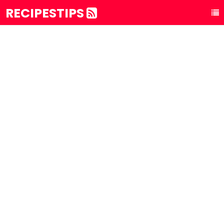
RECIPESTIPS