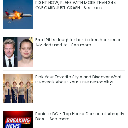
RIGHT NOW, PLANE WITH MORE THAN 244
ONBOARD JUST CRASH... See more
Brad Pitt’s daughter has broken her silence:
‘My dad used to… See more
Pick Your Favorite Style and Discover What
It Reveals About Your True Personality!
Panic in DC - Top House Democrat Abruptly
Dies .... See more