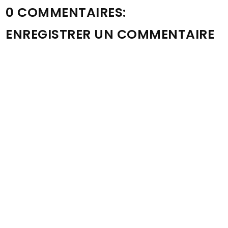
0 COMMENTAIRES:
ENREGISTRER UN COMMENTAIRE