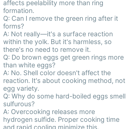
affects peelability more than ring
formation.
Q: Can I remove the green ring after it
forms?
A: Not really—it's a surface reaction
within the yolk. But it's harmless, so
there's no need to remove it.
Q: Do brown eggs get green rings more
than white eggs?
A: No. Shell color doesn't affect the
reaction. It's about cooking method, not
egg variety.
Q: Why do some hard-boiled eggs smell
sulfurous?
A: Overcooking releases more
hydrogen sulfide. Proper cooking time
and rapid cooling minimize this.