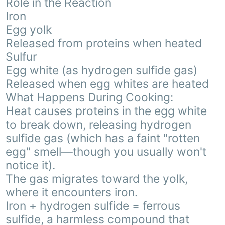
Role in the Reaction
Iron
Egg yolk
Released from proteins when heated
Sulfur
Egg white (as hydrogen sulfide gas)
Released when egg whites are heated
What Happens During Cooking:
Heat causes proteins in the egg white
to break down, releasing hydrogen
sulfide gas (which has a faint "rotten
egg" smell—though you usually won't
notice it).
The gas migrates toward the yolk,
where it encounters iron.
Iron + hydrogen sulfide = ferrous
sulfide, a harmless compound that