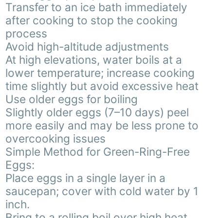
Transfer to an ice bath immediately
after cooking to stop the cooking
process
Avoid high-altitude adjustments
At high elevations, water boils at a
lower temperature; increase cooking
time slightly but avoid excessive heat
Use older eggs for boiling
Slightly older eggs (7–10 days) peel
more easily and may be less prone to
overcooking issues
Simple Method for Green-Ring-Free
Eggs:
Place eggs in a single layer in a
saucepan; cover with cold water by 1
inch.
Bring to a rolling boil over high heat.