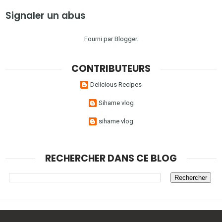
Signaler un abus
Fourni par
Blogger
.
CONTRIBUTEURS
Delicious Recipes
Sihame vlog
sihame vlog
RECHERCHER DANS CE BLOG