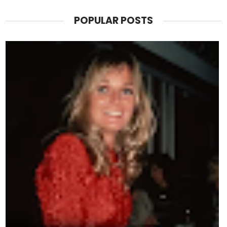
POPULAR POSTS