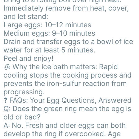
Immediately remove from heat, cover,
and let stand:
Large eggs: 10–12 minutes
Medium eggs: 9–10 minutes
Drain and transfer eggs to a bowl of ice
water for at least 5 minutes.
Peel and enjoy!
🧊 Why the ice bath matters: Rapid
cooling stops the cooking process and
prevents the iron-sulfur reaction from
progressing.
❓ FAQs: Your Egg Questions, Answered
Q: Does the green ring mean the egg is
old or bad?
A: No. Fresh and older eggs can both
develop the ring if overcooked. Age