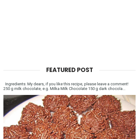
FEATURED POST
Ingredients: My dears, if you like this recipe, please leave a comment!
250 g milk chocolate, e.g. Milka Milk Chocolate 150 g dark chocola...