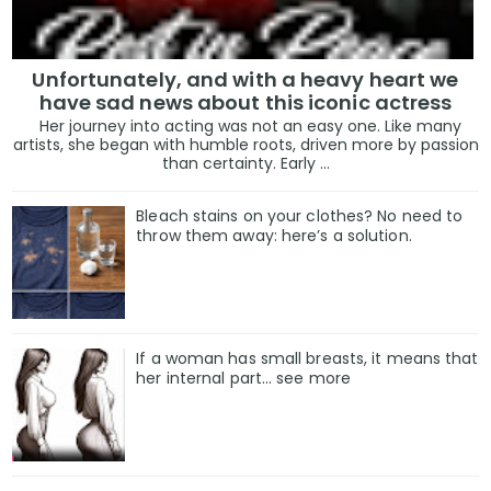
Unfortunately, and with a heavy heart we
have sad news about this iconic actress
Her journey into acting was not an easy one. Like many
artists, she began with humble roots, driven more by passion
than certainty. Early ...
Bleach stains on your clothes? No need to
throw them away: here’s a solution.
If a woman has small breasts, it means that
her internal part… see more