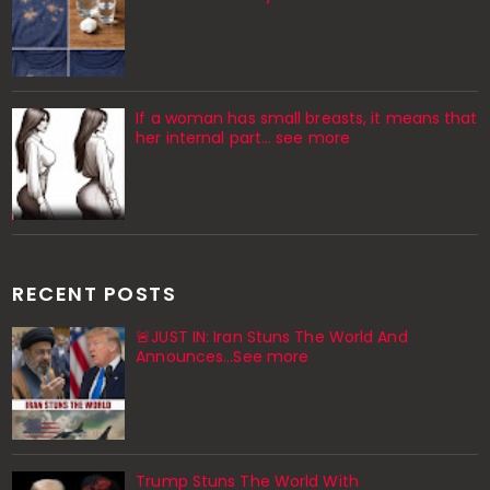
If a woman has small breasts, it means that
her internal part… see more
RECENT POSTS
🚨JUST IN: Iran Stuns The World And
Announces...See more
Trump Stuns The World With