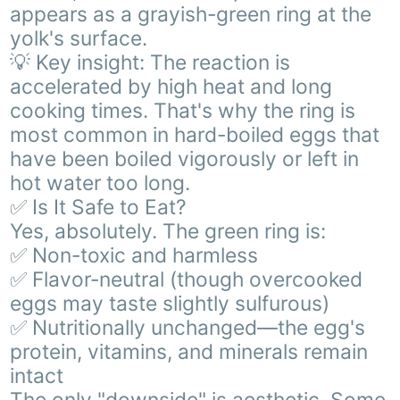
appears as a grayish-green ring at the
yolk's surface.
💡 Key insight: The reaction is
accelerated by high heat and long
cooking times. That's why the ring is
most common in hard-boiled eggs that
have been boiled vigorously or left in
hot water too long.
✅ Is It Safe to Eat?
Yes, absolutely. The green ring is:
✅ Non-toxic and harmless
✅ Flavor-neutral (though overcooked
eggs may taste slightly sulfurous)
✅ Nutritionally unchanged—the egg's
protein, vitamins, and minerals remain
intact