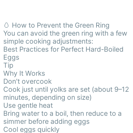
🥚 How to Prevent the Green Ring
You can avoid the green ring with a few
simple cooking adjustments:
Best Practices for Perfect Hard-Boiled
Eggs
Tip
Why It Works
Don't overcook
Cook just until yolks are set (about 9–12
minutes, depending on size)
Use gentle heat
Bring water to a boil, then reduce to a
simmer before adding eggs
Cool eggs quickly