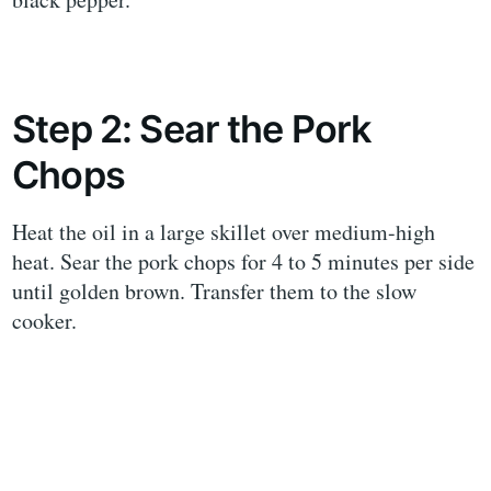
Step 2: Sear the Pork
Chops
Heat the oil in a large skillet over medium-high
heat. Sear the pork chops for 4 to 5 minutes per side
until golden brown. Transfer them to the slow
cooker.