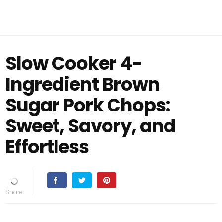
Slow Cooker 4-
Ingredient Brown
Sugar Pork Chops:
Sweet, Savory, and
Effortless