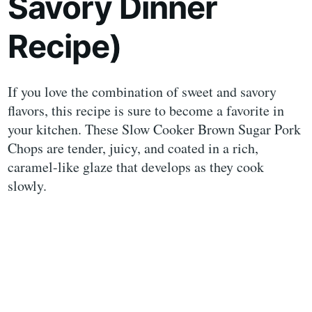
Savory Dinner
Recipe)
If you love the combination of sweet and savory
flavors, this recipe is sure to become a favorite in
your kitchen. These Slow Cooker Brown Sugar Pork
Chops are tender, juicy, and coated in a rich,
caramel-like glaze that develops as they cook
slowly.