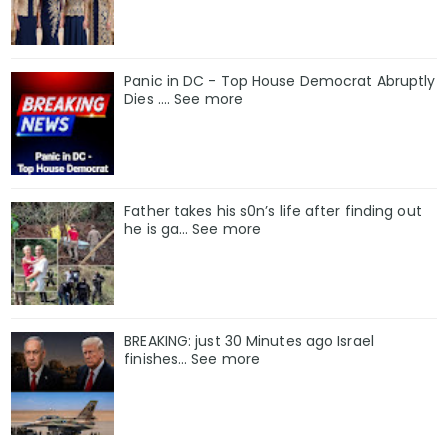
Panic in DC - Top House Democrat Abruptly
Dies .... See more
Father takes his s0n’s life after finding out
he is ga… See more
BREAKING: just 30 Minutes ago Israel
finishes… See more