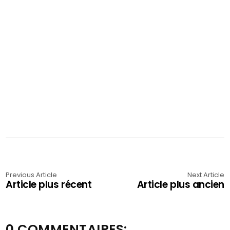
Previous Article
Next Article
Article plus récent
Article plus ancien
0 COMMENTAIRES: