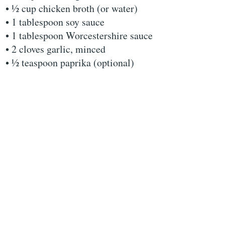
• ½ cup chicken broth (or water)
• 1 tablespoon soy sauce
• 1 tablespoon Worcestershire sauce
• 2 cloves garlic, minced
• ½ teaspoon paprika (optional)