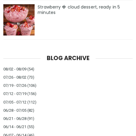
Strawberry 🍓 cloud dessert, ready in 5
minutes
BLOG ARCHIVE
08/02 - 08/09
(54)
07/26 - 08/02
(73)
07/19 - 07/26
(106)
07/12 - 07/19
(156)
07/05 - 07/12
(112)
06/28 - 07/05
(82)
06/21 - 06/28
(91)
06/14 - 06/21
(55)
06/07 - 06/14
(46)