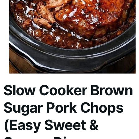
Slow Cooker Brown
Sugar Pork Chops
(Easy Sweet &