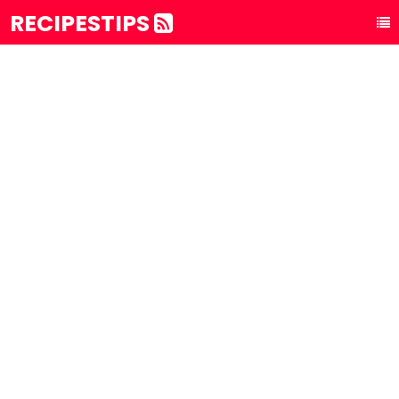
RECIPESTIPS