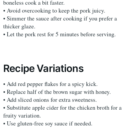
boneless cook a bit faster.
• Avoid overcooking to keep the pork juicy.
• Simmer the sauce after cooking if you prefer a
thicker glaze.
• Let the pork rest for 5 minutes before serving.
Recipe Variations
• Add red pepper flakes for a spicy kick.
• Replace half of the brown sugar with honey.
• Add sliced onions for extra sweetness.
• Substitute apple cider for the chicken broth for a
fruity variation.
• Use gluten-free soy sauce if needed.