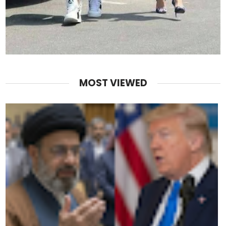
MOST VIEWED