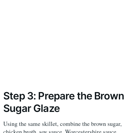
Step 3: Prepare the Brown
Sugar Glaze
Using the same skillet, combine the brown sugar,
chicken broth, soy sauce, Worcestershire sauce,