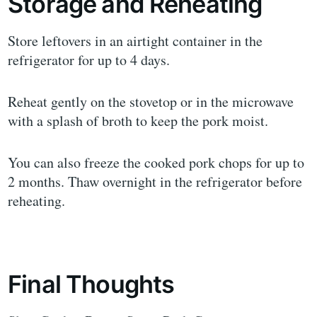
Storage and Reheating
Store leftovers in an airtight container in the
refrigerator for up to 4 days.
Reheat gently on the stovetop or in the microwave
with a splash of broth to keep the pork moist.
You can also freeze the cooked pork chops for up to
2 months. Thaw overnight in the refrigerator before
reheating.
Final Thoughts