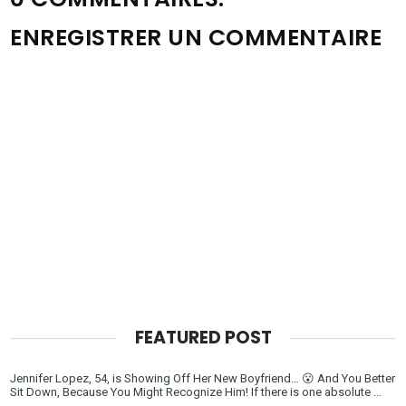
ENREGISTRER UN COMMENTAIRE
FEATURED POST
Jennifer Lopez, 54, is Showing Off Her New Boyfriend… 😮 And You Better
Sit Down, Because You Might Recognize Him! If there is one absolute ...