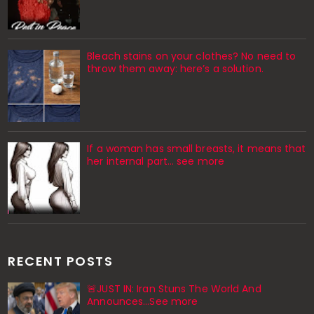
Bleach stains on your clothes? No need to
throw them away: here’s a solution.
If a woman has small breasts, it means that
her internal part… see more
RECENT POSTS
🚨JUST IN: Iran Stuns The World And
Announces...See more