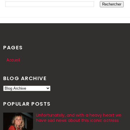
PAGES
Accueil
BLOG ARCHIVE
POPULAR POSTS
Unfortunately, and with a heavy heart we
have sad news about this iconic actress