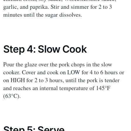
garlic, and paprika. Stir and simmer for 2 to 3
minutes until the sugar dissolves.
Step 4: Slow Cook
Pour the glaze over the pork chops in the slow
cooker. Cover and cook on LOW for 4 to 6 hours or
on HIGH for 2 to 3 hours, until the pork is tender
and reaches an internal temperature of 145°F
(63°C).
Step 5: Serve