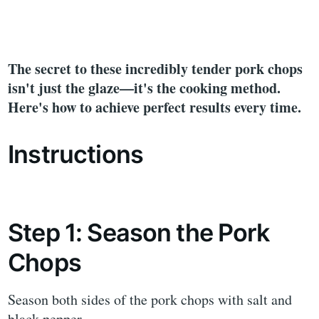
The secret to these incredibly tender pork chops
isn't just the glaze—it's the cooking method.
Here's how to achieve perfect results every time.
Instructions
Step 1: Season the Pork
Chops
Season both sides of the pork chops with salt and
black pepper.