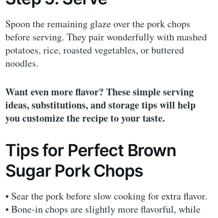
Spoon the remaining glaze over the pork chops
before serving. They pair wonderfully with mashed
potatoes, rice, roasted vegetables, or buttered
noodles.
Want even more flavor? These simple serving
ideas, substitutions, and storage tips will help
you customize the recipe to your taste.
Tips for Perfect Brown
Sugar Pork Chops
• Sear the pork before slow cooking for extra flavor.
• Bone-in chops are slightly more flavorful, while