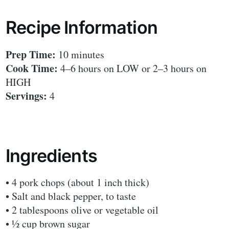
Recipe Information
Prep Time:
10 minutes
Cook Time:
4–6 hours on LOW or 2–3 hours on
HIGH
Servings:
4
Ingredients
• 4 pork chops (about 1 inch thick)
• Salt and black pepper, to taste
• 2 tablespoons olive or vegetable oil
• ½ cup brown sugar