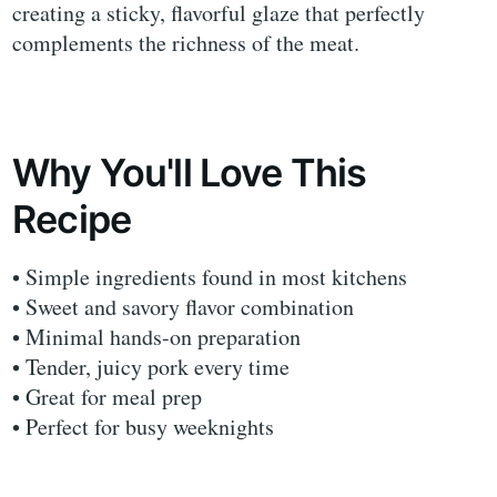
creating a sticky, flavorful glaze that perfectly
complements the richness of the meat.
Why You'll Love This
Recipe
• Simple ingredients found in most kitchens
• Sweet and savory flavor combination
• Minimal hands-on preparation
• Tender, juicy pork every time
• Great for meal prep
• Perfect for busy weeknights