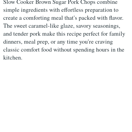
Slow Cooker Brown Sugar Pork Chops combine
simple ingredients with effortless preparation to
create a comforting meal that's packed with flavor.
The sweet caramel-like glaze, savory seasonings,
and tender pork make this recipe perfect for family
dinners, meal prep, or any time you're craving
classic comfort food without spending hours in the
kitchen.