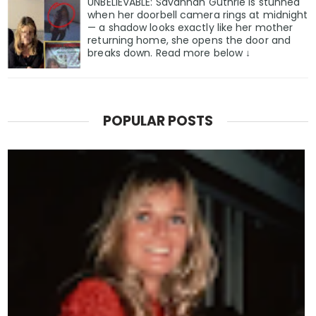
UNBELIEVABLE: Savannah Guthrie is stunned
when her doorbell camera rings at midnight
— a shadow looks exactly like her mother
returning home, she opens the door and
breaks down. Read more below ↓
POPULAR POSTS