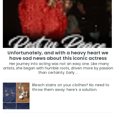
Unfortunately, and with a heavy heart we
have sad news about this iconic actress
Her journey into acting was not an easy one. Like many
artists, she began with humble roots, driven more by passion
than certainty. Early ...
Bleach stains on your clothes? No need to
throw them away: here’s a solution.