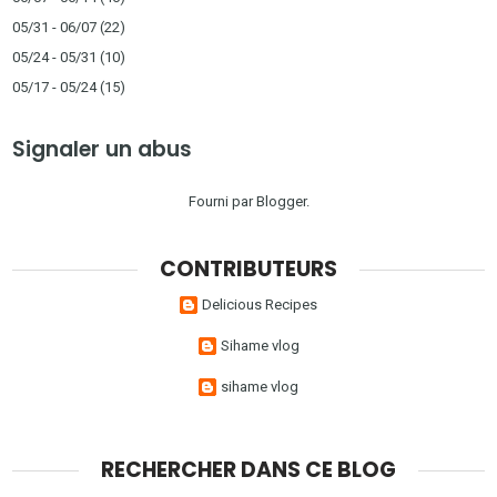
05/31 - 06/07
(22)
05/24 - 05/31
(10)
05/17 - 05/24
(15)
Signaler un abus
Fourni par
Blogger
.
CONTRIBUTEURS
Delicious Recipes
Sihame vlog
sihame vlog
RECHERCHER DANS CE BLOG