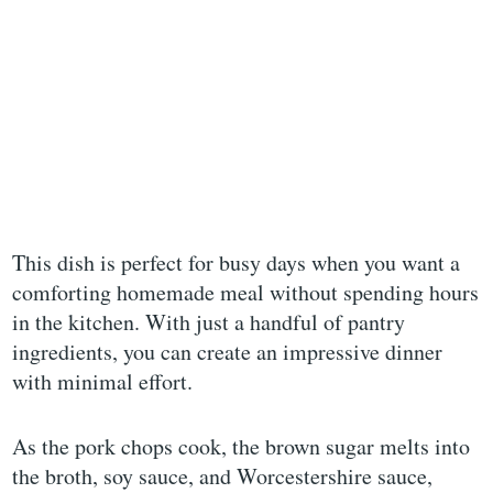
This dish is perfect for busy days when you want a
comforting homemade meal without spending hours
in the kitchen. With just a handful of pantry
ingredients, you can create an impressive dinner
with minimal effort.
As the pork chops cook, the brown sugar melts into
the broth, soy sauce, and Worcestershire sauce,