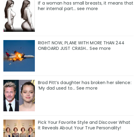
If a woman has small breasts, it means that
her internal part… see more
RIGHT NOW, PLANE WITH MORE THAN 244
ONBOARD JUST CRASH... See more
Brad Pitt’s daughter has broken her silence:
‘My dad used to… See more
Pick Your Favorite Style and Discover What
It Reveals About Your True Personality!