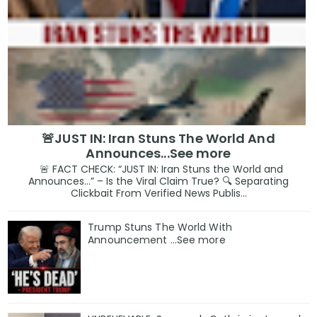
🚨JUST IN: Iran Stuns The World And
Announces...See more
🚨 FACT CHECK: “JUST IN: Iran Stuns the World and
Announces…” – Is the Viral Claim True? 🔍 Separating
Clickbait From Verified News Publis...
Trump Stuns The World With
Announcement ...See more