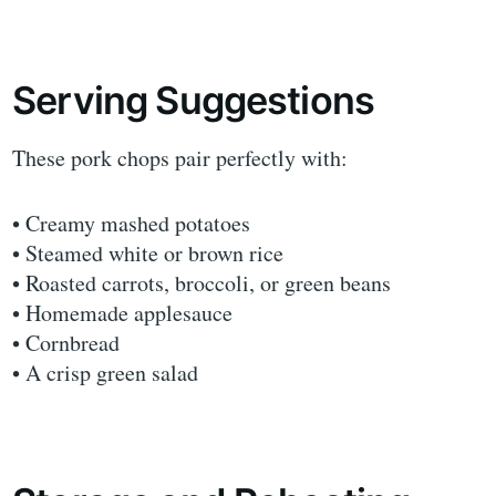
Serving Suggestions
These pork chops pair perfectly with:
• Creamy mashed potatoes
• Steamed white or brown rice
• Roasted carrots, broccoli, or green beans
• Homemade applesauce
• Cornbread
• A crisp green salad