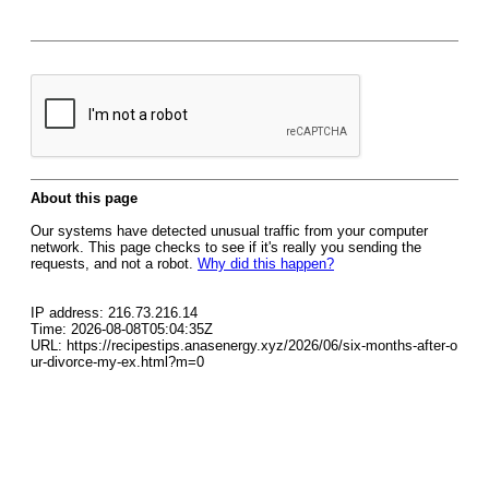
About this page
Our systems have detected unusual traffic from your computer
network. This page checks to see if it's really you sending the
requests, and not a robot.
Why did this happen?
IP address: 216.73.216.14
Time: 2026-08-08T05:04:35Z
URL: https://recipestips.anasenergy.xyz/2026/06/six-months-after-o
ur-divorce-my-ex.html?m=0