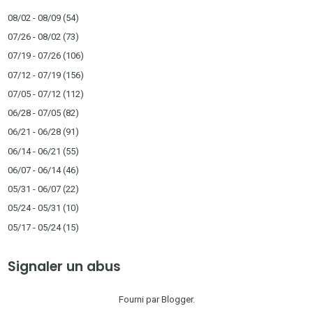
08/02 - 08/09
(54)
07/26 - 08/02
(73)
07/19 - 07/26
(106)
07/12 - 07/19
(156)
07/05 - 07/12
(112)
06/28 - 07/05
(82)
06/21 - 06/28
(91)
06/14 - 06/21
(55)
06/07 - 06/14
(46)
05/31 - 06/07
(22)
05/24 - 05/31
(10)
05/17 - 05/24
(15)
Signaler un abus
Fourni par
Blogger
.