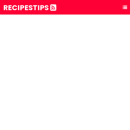
RECIPESTIPS