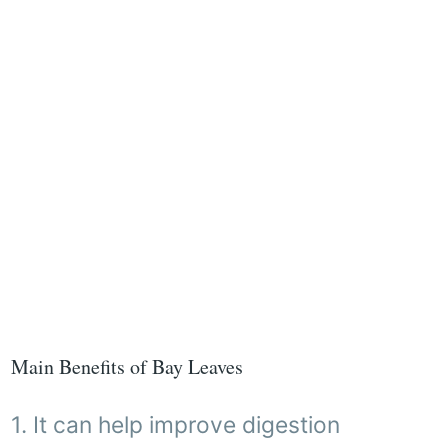
Main Benefits of Bay Leaves
1. It can help improve digestion