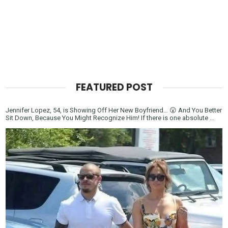
FEATURED POST
Jennifer Lopez, 54, is Showing Off Her New Boyfriend… 😮 And You Better
Sit Down, Because You Might Recognize Him! If there is one absolute ...