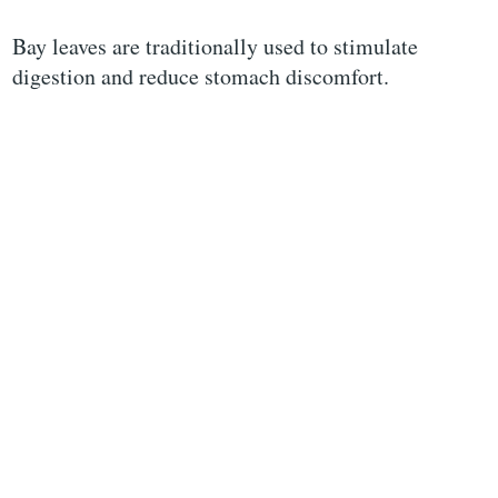
Bay leaves are traditionally used to stimulate
digestion and reduce stomach discomfort.