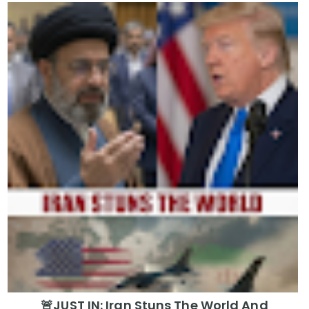
🚨JUST IN: Iran Stuns The World And