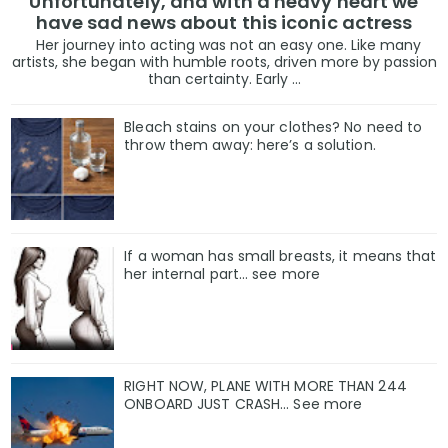
Unfortunately, and with a heavy heart we
have sad news about this iconic actress
Her journey into acting was not an easy one. Like many
artists, she began with humble roots, driven more by passion
than certainty. Early ...
Bleach stains on your clothes? No need to
throw them away: here’s a solution.
If a woman has small breasts, it means that
her internal part… see more
RIGHT NOW, PLANE WITH MORE THAN 244
ONBOARD JUST CRASH... See more