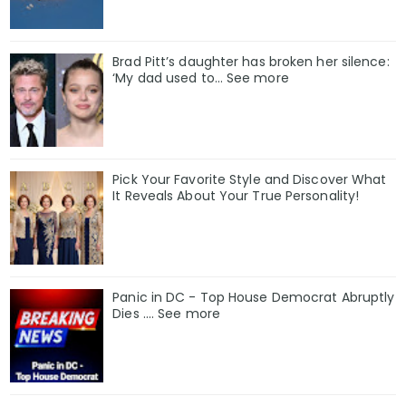
Brad Pitt’s daughter has broken her silence:
‘My dad used to… See more
Pick Your Favorite Style and Discover What
It Reveals About Your True Personality!
Panic in DC - Top House Democrat Abruptly
Dies .... See more