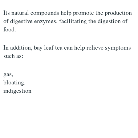
Its natural compounds help promote the production
of digestive enzymes, facilitating the digestion of
food.
In addition, bay leaf tea can help relieve symptoms
such as:
gas,
bloating,
indigestion