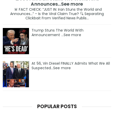
Announces...See more
🚨 FACT CHECK: “JUST IN: Iran Stuns the World and
Announces…” – Is the Viral Claim True? 🔍 Separating
Clickbait From Verified News Publis...
Trump Stuns The World With
Announcement ...See more
At 56, Vin Diesel FINALLY Admits What We All
Suspected…See more
POPULAR POSTS