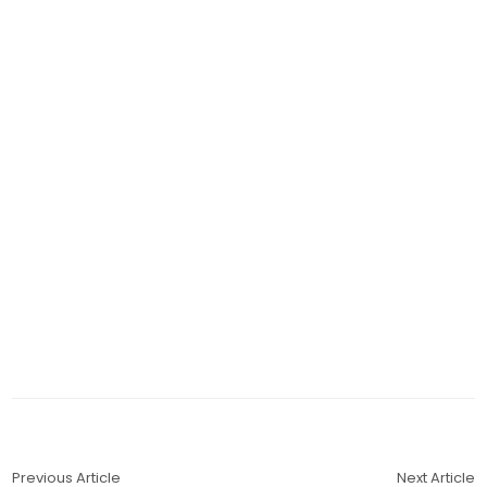
Previous Article
Next Article