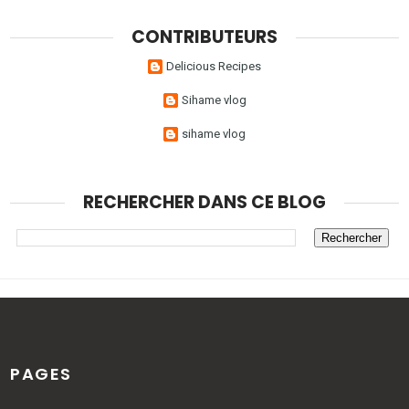
CONTRIBUTEURS
Delicious Recipes
Sihame vlog
sihame vlog
RECHERCHER DANS CE BLOG
PAGES