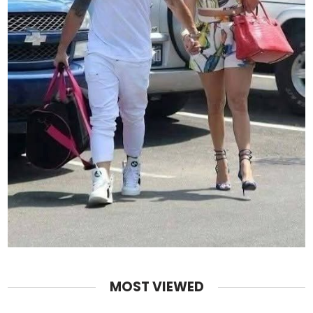
MOST VIEWED