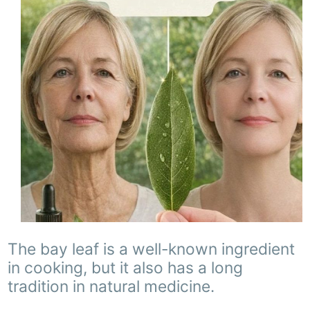
The bay leaf is a well-known ingredient
in cooking, but it also has a long
tradition in natural medicine.