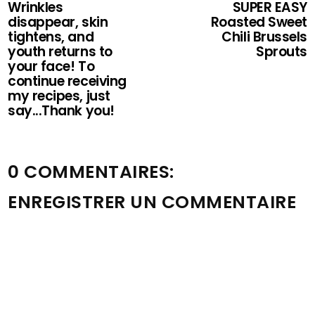
Wrinkles
SUPER EASY
disappear, skin
Roasted Sweet
tightens, and
Chili Brussels
youth returns to
Sprouts
your face! To
continue receiving
my recipes, just
say...Thank you!
0 COMMENTAIRES:
ENREGISTRER UN COMMENTAIRE