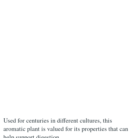
Used for centuries in different cultures, this
aromatic plant is valued for its properties that can
help support digestion.