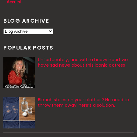
Accueil
BLOG ARCHIVE
POPULAR POSTS
Unfortunately, and with a heavy heart we
have sad news about this iconic actress
Bleach stains on your clothes? No need to
throw them away: here’s a solution.