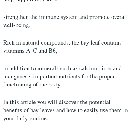
strengthen the immune system and promote overall
well-being.
Rich in natural compounds, the bay leaf contains
vitamins A, C and B6,
in addition to minerals such as calcium, iron and
manganese, important nutrients for the proper
functioning of the body.
In this article you will discover the potential
benefits of bay leaves and how to easily use them in
your daily routine.