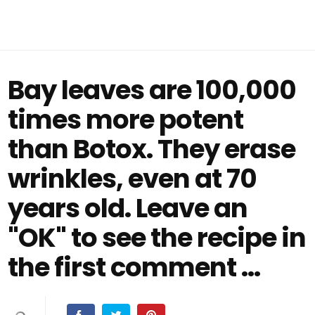
Bay leaves are 100,000
times more potent
than Botox. They erase
wrinkles, even at 70
years old. Leave an
"OK" to see the recipe in
the first comment ...