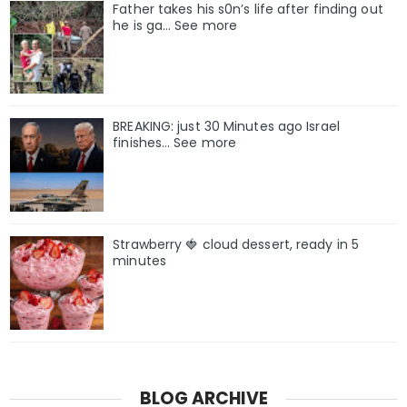
Father takes his s0n’s life after finding out
he is ga… See more
BREAKING: just 30 Minutes ago Israel
finishes… See more
Strawberry 🍓 cloud dessert, ready in 5
minutes
BLOG ARCHIVE