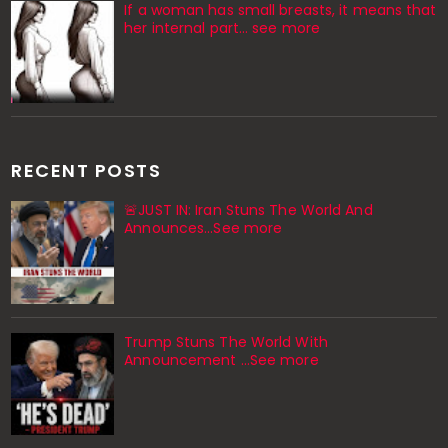
If a woman has small breasts, it means that
her internal part… see more
RECENT POSTS
🚨JUST IN: Iran Stuns The World And
Announces...See more
Trump Stuns The World With
Announcement ...See more